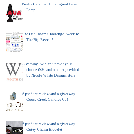
Product review- The original Lava
Lamp!
The One Room Challenge- Week 6:
The Big Reveal!
Giveaway- Win an item of your
choice ($80 and under) provided
by Nicole White Designs store!
A product review and a giveaway-
Goose Creek Candles Co!
A product review and a giveaway-
Cutey Charm Bracelet!