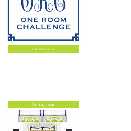
Followers
Instagram