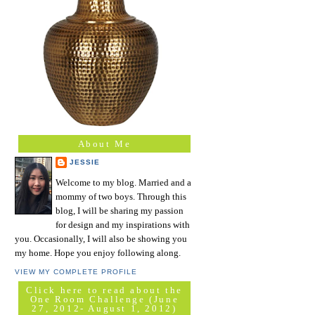
About Me
JESSIE
Welcome to my blog. Married and a
mommy of two boys. Through this
blog, I will be sharing my passion
for design and my inspirations with
you. Occasionally, I will also be showing you
my home. Hope you enjoy following along.
VIEW MY COMPLETE PROFILE
Click here to read about the
One Room Challenge (June
27, 2012- August 1, 2012)