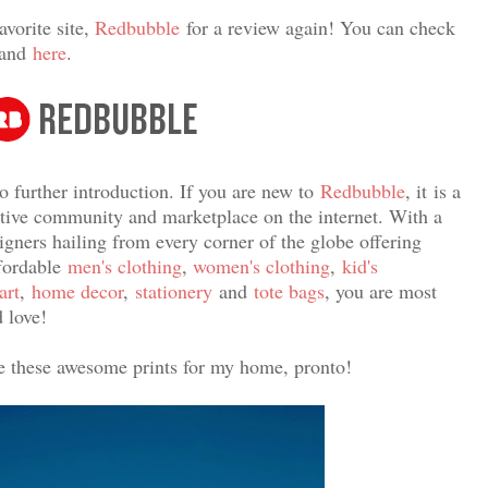
avorite site,
Redbubble
for a review again! You can check
and
here
.
o further introduction. If you are new to
Redbubble
, it
is a
eative community and marketplace on the internet. With a
signers hailing from every corner of the globe offering
ffordable
men's clothing
,
women's clothing
,
kid's
art
,
home decor
,
stationery
and
tote bags
, you are most
 love!
ve these awesome prints for my home, pronto!