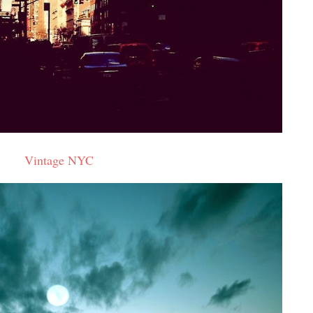
Vintage NYC