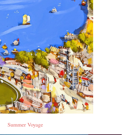
Summer Voyage