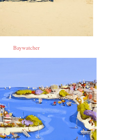
Baywatcher