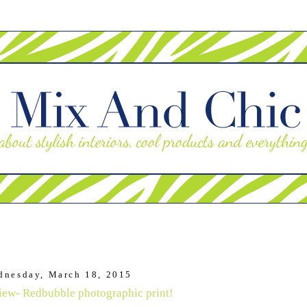
dnesday, March 18, 2015
iew- Redbubble photographic print!