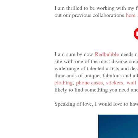
I am thrilled to be working with my f
out our previous collaborations
here
I am sure by now
Redbubble
needs n
site with one of the most diverse cr
wide range of talented artists and de
thousands of unique, fabulous and a
clothing
,
phone cases
,
stickers
,
wall 
likely to find something you need and
Speaking of love, I would love to ha