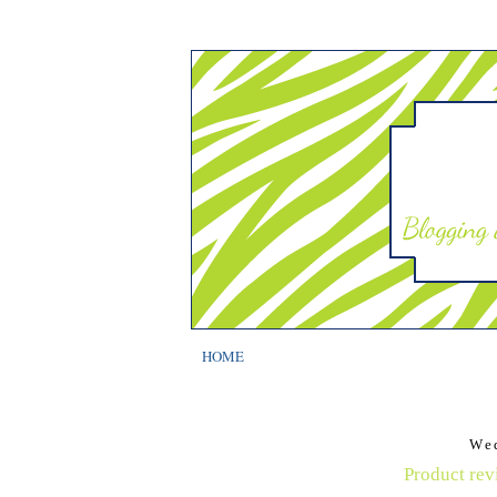
HOME
We
Product rev