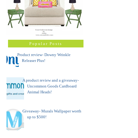
Popular Posts
Product review- Downy Wrinkle
Releaser Plus!
A product review and a giveaway-
Uncommon Goods Cardboard
Animal Heads!
Giveaway- Murals Wallpaper worth
up to $500!