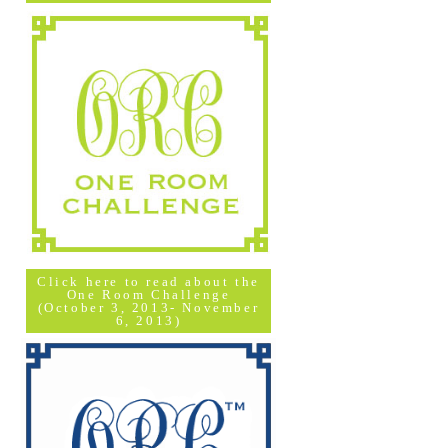
Click here to read about the
One Room Challenge
(October 3, 2013- November
6, 2013)