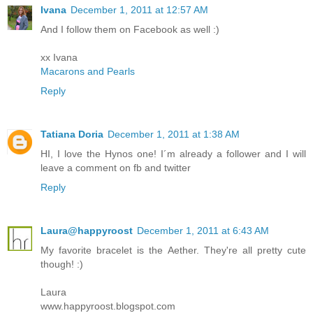
Ivana
December 1, 2011 at 12:57 AM
And I follow them on Facebook as well :)
xx Ivana
Macarons and Pearls
Reply
Tatiana Doria
December 1, 2011 at 1:38 AM
HI, I love the Hynos one! I´m already a follower and I will
leave a comment on fb and twitter
Reply
Laura@happyroost
December 1, 2011 at 6:43 AM
My favorite bracelet is the Aether. They're all pretty cute
though! :)
Laura
www.happyroost.blogspot.com