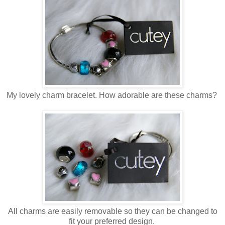
My lovely charm bracelet. How adorable are these charms?
All charms are easily removable so they can be changed to
fit your preferred design.