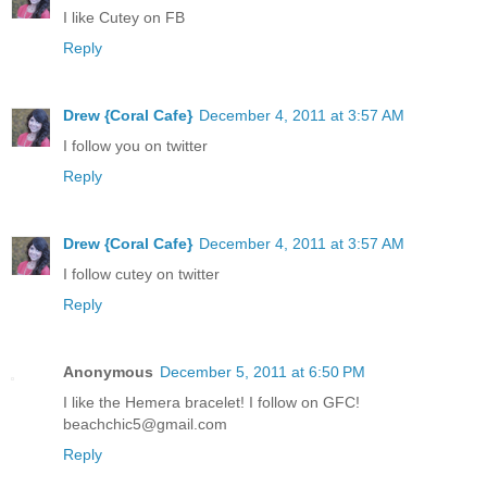
I like Cutey on FB
Reply
Drew {Coral Cafe}
December 4, 2011 at 3:57 AM
I follow you on twitter
Reply
Drew {Coral Cafe}
December 4, 2011 at 3:57 AM
I follow cutey on twitter
Reply
Anonymous
December 5, 2011 at 6:50 PM
I like the Hemera bracelet! I follow on GFC!
beachchic5@gmail.com
Reply