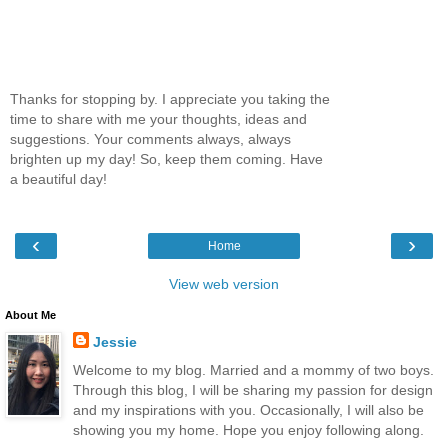
Thanks for stopping by. I appreciate you taking the
time to share with me your thoughts, ideas and
suggestions. Your comments always, always
brighten up my day! So, keep them coming. Have
a beautiful day!
‹
›
Home
View web version
About Me
Jessie
Welcome to my blog. Married and a mommy of two boys.
Through this blog, I will be sharing my passion for design
and my inspirations with you. Occasionally, I will also be
showing you my home. Hope you enjoy following along.