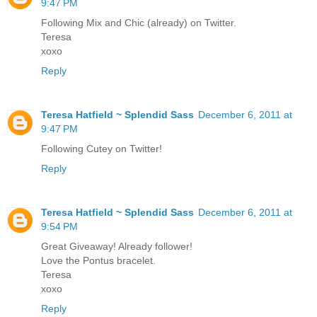
9:47 PM
Following Mix and Chic (already) on Twitter.
Teresa
xoxo
Reply
Teresa Hatfield ~ Splendid Sass
December 6, 2011 at
9:47 PM
Following Cutey on Twitter!
Reply
Teresa Hatfield ~ Splendid Sass
December 6, 2011 at
9:54 PM
Great Giveaway! Already follower!
Love the Pontus bracelet.
Teresa
xoxo
Reply