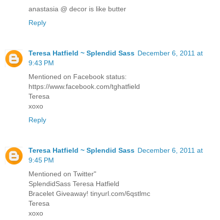
anastasia @ decor is like butter
Reply
Teresa Hatfield ~ Splendid Sass
December 6, 2011 at
9:43 PM
Mentioned on Facebook status:
https://www.facebook.com/tghatfield
Teresa
xoxo
Reply
Teresa Hatfield ~ Splendid Sass
December 6, 2011 at
9:45 PM
Mentioned on Twitter"
SplendidSass Teresa Hatfield
Bracelet Giveaway! tinyurl.com/6qstlmc
Teresa
xoxo