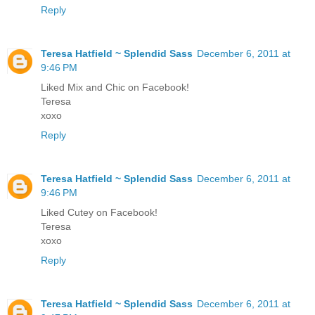
Reply
Teresa Hatfield ~ Splendid Sass
December 6, 2011 at
9:46 PM
Liked Mix and Chic on Facebook!
Teresa
xoxo
Reply
Teresa Hatfield ~ Splendid Sass
December 6, 2011 at
9:46 PM
Liked Cutey on Facebook!
Teresa
xoxo
Reply
Teresa Hatfield ~ Splendid Sass
December 6, 2011 at