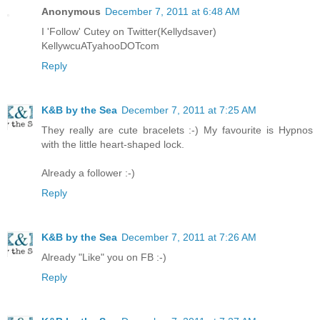
Anonymous
December 7, 2011 at 6:48 AM
I 'Follow' Cutey on Twitter(Kellydsaver)
KellywcuATyahooDOTcom
Reply
K&B by the Sea
December 7, 2011 at 7:25 AM
They really are cute bracelets :-) My favourite is Hypnos
with the little heart-shaped lock.
Already a follower :-)
Reply
K&B by the Sea
December 7, 2011 at 7:26 AM
Already "Like" you on FB :-)
Reply