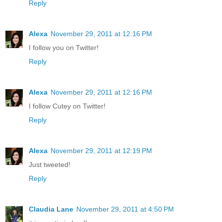
Reply
Alexa
November 29, 2011 at 12:16 PM
I follow you on Twitter!
Reply
Alexa
November 29, 2011 at 12:16 PM
I follow Cutey on Twitter!
Reply
Alexa
November 29, 2011 at 12:19 PM
Just tweeted!
Reply
Claudia Lane
November 29, 2011 at 4:50 PM