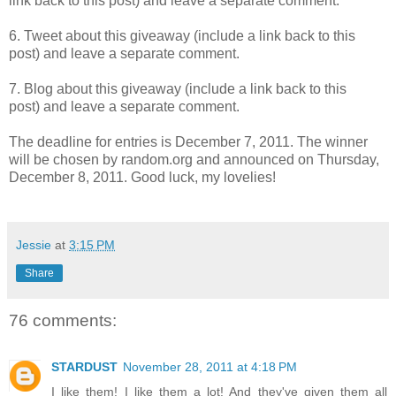
link back to this post) and leave a separate comment.
6. Tweet about this giveaway (include a link back to this
post) and leave a separate comment.
7. Blog about this giveaway (include a link back to this
post) and leave a separate comment.
The deadline for entries is December 7, 2011. The winner
will be chosen by random.org and announced on Thursday,
December 8, 2011. Good luck, my lovelies!
Jessie
at
3:15 PM
Share
76 comments:
STARDUST
November 28, 2011 at 4:18 PM
I like them! I like them a lot! And they've given them all