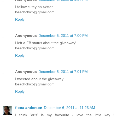
I follow cutey on twitter
beachchic5@gmail.com
Reply
Anonymous
December 5, 2011 at 7:00 PM
I left a FB status about the giveaway!
beachchic5@gmail.com
Reply
Anonymous
December 5, 2011 at 7:01 PM
I tweeted about the giveaway!
beachchic5@gmail.com
Reply
fiona anderson
December 6, 2011 at 11:23 AM
I think 'eris' is my favourite - love the little key !