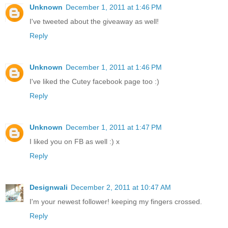
Unknown
December 1, 2011 at 1:46 PM
I've tweeted about the giveaway as well!
Reply
Unknown
December 1, 2011 at 1:46 PM
I've liked the Cutey facebook page too :)
Reply
Unknown
December 1, 2011 at 1:47 PM
I liked you on FB as well :) x
Reply
Designwali
December 2, 2011 at 10:47 AM
I'm your newest follower! keeping my fingers crossed.
Reply