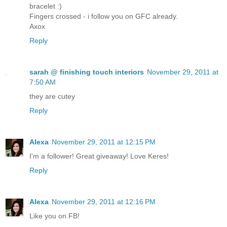
bracelet :)
Fingers crossed - i follow you on GFC already.
Axox
Reply
sarah @ finishing touch interiors
November 29, 2011 at
7:50 AM
they are cutey
Reply
Alexa
November 29, 2011 at 12:15 PM
I'm a follower! Great giveaway! Love Keres!
Reply
Alexa
November 29, 2011 at 12:16 PM
Like you on FB!