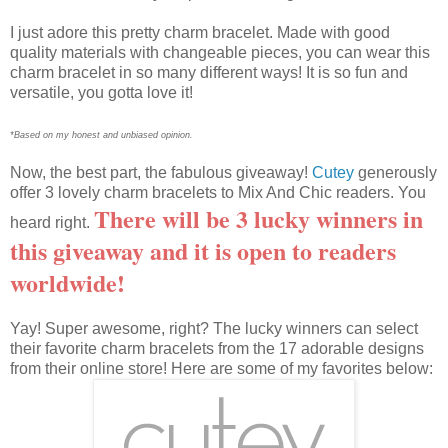
I just adore this pretty charm bracelet. Made with good
quality materials with changeable pieces, you can wear this
charm bracelet in so many different ways! It is so fun and
versatile, you gotta love it!
*Based on my honest and unbiased opinion.
Now, the best part, the fabulous giveaway!
Cutey
generously
offer 3 lovely charm bracelets to Mix And Chic readers. You
There will be 3 lucky winners in
heard right.
this giveaway and it is open to readers
worldwide!
Yay! Super awesome, right? The lucky winners can select
their favorite charm bracelets from the 17 adorable designs
from their online store! Here are some of my favorites below: