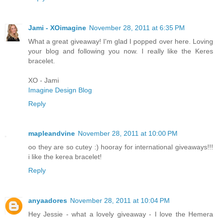
Jami - XOimagine
November 28, 2011 at 6:35 PM
What a great giveaway! I'm glad I popped over here. Loving
your blog and following you now. I really like the Keres
bracelet.
XO - Jami
Imagine Design Blog
Reply
mapleandvine
November 28, 2011 at 10:00 PM
oo they are so cutey :) hooray for international giveaways!!!
i like the kerea bracelet!
Reply
anyaadores
November 28, 2011 at 10:04 PM
Hey Jessie - what a lovely giveaway - I love the Hemera