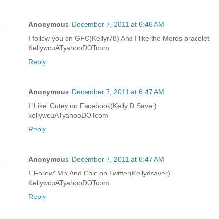
Anonymous
December 7, 2011 at 6:46 AM
I follow you on GFC(Kellyr78) And I like the Moros bracelet
KellywcuATyahooDOTcom
Reply
Anonymous
December 7, 2011 at 6:47 AM
I 'Like' Cutey on Facebook(Kelly D Saver)
kellywcuATyahooDOTcom
Reply
Anonymous
December 7, 2011 at 6:47 AM
I 'Follow' Mix And Chic on Twitter(Kellydsaver)
KellywcuATyahooDOTcom
Reply