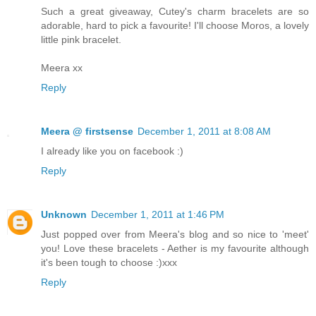
Such a great giveaway, Cutey's charm bracelets are so
adorable, hard to pick a favourite! I'll choose Moros, a lovely
little pink bracelet.
Meera xx
Reply
Meera @ firstsense
December 1, 2011 at 8:08 AM
I already like you on facebook :)
Reply
Unknown
December 1, 2011 at 1:46 PM
Just popped over from Meera's blog and so nice to 'meet'
you! Love these bracelets - Aether is my favourite although
it's been tough to choose :)xxx
Reply