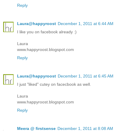
Reply
Laura@happyroost
December 1, 2011 at 6:44 AM
I like you on facebook already :)
Laura
www.happyroost.blogspot.com
Reply
Laura@happyroost
December 1, 2011 at 6:45 AM
I just "liked" cutey on facecbook as well.
Laura
www.happyroost.blogspot.com
Reply
Meera @ firstsense
December 1, 2011 at 8:08 AM