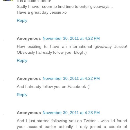
it is a cutie indeed!
Sadly I never seem to find time to enter giveaways...
Have a great day Jessie xo
Reply
Anonymous
November 30, 2011 at 4:22 PM
How exciting to have an international giveaway Jessie!
Obviously I already follow your blog! :)
Reply
Anonymous
November 30, 2011 at 4:22 PM
And I already follow you on Facebook :)
Reply
Anonymous
November 30, 2011 at 4:23 PM
And I just started following you on Twitter - wish I'd found
your account earlier actually. I only joined a couple of