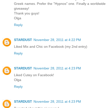
Greek names. Prefer the "Hypnos" one. Finally a worldwide
giveaway!
Thank you guys!
Olga
Reply
STARDUST
November 28, 2011 at 4:22 PM
Liked Mix and Chic on Facebook (my 2nd entry)
Reply
STARDUST
November 28, 2011 at 4:23 PM
Liked Cutey on Facebook!
Olga
Reply
STARDUST
November 28, 2011 at 4:23 PM