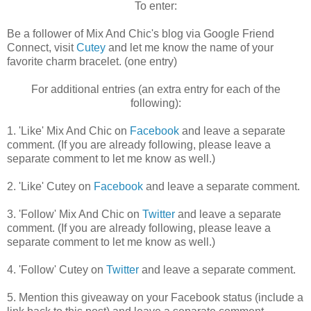
To enter:
Be a follower of Mix And Chic's blog via Google Friend
Connect, visit
Cutey
and let me know the name of your
favorite charm bracelet. (one entry)
For additional entries (an extra entry for each of the
following):
1. 'Like' Mix And Chic on
Facebook
and leave a separate
comment. (If you are already following, please leave a
separate comment to let me know as well.)
2. 'Like' Cutey on
Facebook
and leave a separate comment.
3. 'Follow' Mix And Chic on
Twitter
and leave a separate
comment. (If you are already following, please leave a
separate comment to let me know as well.)
4. 'Follow' Cutey on
Twitter
and leave a separate comment.
5. Mention this giveaway on your Facebook status (include a