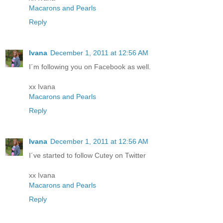
Macarons and Pearls
Reply
Ivana
December 1, 2011 at 12:56 AM
I´m following you on Facebook as well.
xx Ivana
Macarons and Pearls
Reply
Ivana
December 1, 2011 at 12:56 AM
I´ve started to follow Cutey on Twitter
xx Ivana
Macarons and Pearls
Reply