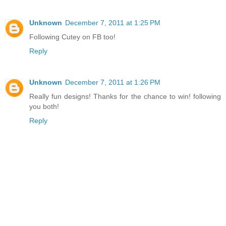
Unknown
December 7, 2011 at 1:25 PM
Following Cutey on FB too!
Reply
Unknown
December 7, 2011 at 1:26 PM
Really fun designs! Thanks for the chance to win! following
you both!
Reply