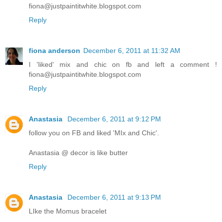
fiona@justpaintitwhite.blogspot.com
Reply
fiona anderson
December 6, 2011 at 11:32 AM
I 'liked' mix and chic on fb and left a comment !
fiona@justpaintitwhite.blogspot.com
Reply
Anastasia
December 6, 2011 at 9:12 PM
follow you on FB and liked 'MIx and Chic'.
Anastasia @ decor is like butter
Reply
Anastasia
December 6, 2011 at 9:13 PM
LIke the Momus bracelet