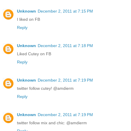
Unknown
December 2, 2011 at 7:15 PM
I liked on FB
Reply
Unknown
December 2, 2011 at 7:18 PM
Liked Cutey on FB
Reply
Unknown
December 2, 2011 at 7:19 PM
twitter follow cutey! @amdierm
Reply
Unknown
December 2, 2011 at 7:19 PM
twitter follow mix and chic: @amdierm