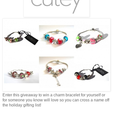
Enter this giveaway to win a charm bracelet for yourself or
for someone you know will love so you can cross a name off
the holiday gifting list!