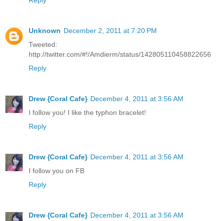
Reply
Unknown
December 2, 2011 at 7:20 PM
Tweeted:
http://twitter.com/#!/Amdierm/status/142805110458822656
Reply
Drew {Coral Cafe}
December 4, 2011 at 3:56 AM
I follow you! I like the typhon bracelet!
Reply
Drew {Coral Cafe}
December 4, 2011 at 3:56 AM
I follow you on FB
Reply
Drew {Coral Cafe}
December 4, 2011 at 3:56 AM