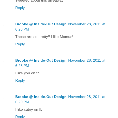
Tweeted about this giveaway!
Reply
Brooke @ Inside-Out Design
November 28, 2011 at
6:28 PM
These are so pretty!! I like Momus!
Reply
Brooke @ Inside-Out Design
November 28, 2011 at
6:28 PM
I like you on fb
Reply
Brooke @ Inside-Out Design
November 28, 2011 at
6:29 PM
I like cutey on fb
Reply