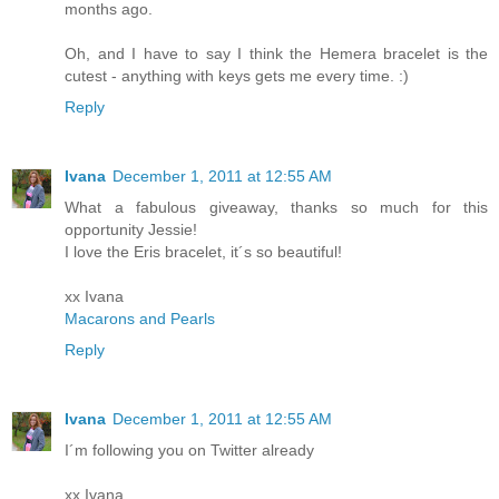
months ago.
Oh, and I have to say I think the Hemera bracelet is the
cutest - anything with keys gets me every time. :)
Reply
Ivana
December 1, 2011 at 12:55 AM
What a fabulous giveaway, thanks so much for this
opportunity Jessie!
I love the Eris bracelet, it´s so beautiful!
xx Ivana
Macarons and Pearls
Reply
Ivana
December 1, 2011 at 12:55 AM
I´m following you on Twitter already
xx Ivana