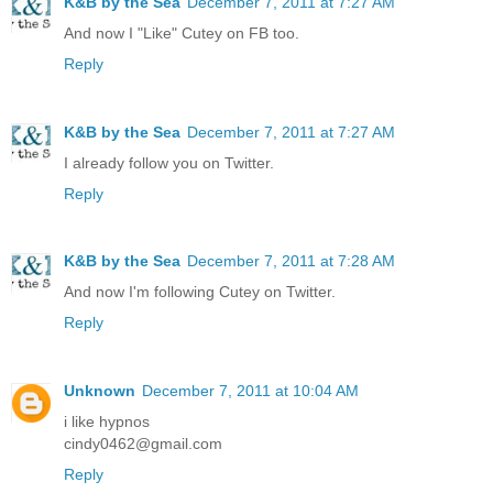
K&B by the Sea
December 7, 2011 at 7:27 AM
And now I "Like" Cutey on FB too.
Reply
K&B by the Sea
December 7, 2011 at 7:27 AM
I already follow you on Twitter.
Reply
K&B by the Sea
December 7, 2011 at 7:28 AM
And now I'm following Cutey on Twitter.
Reply
Unknown
December 7, 2011 at 10:04 AM
i like hypnos
cindy0462@gmail.com
Reply