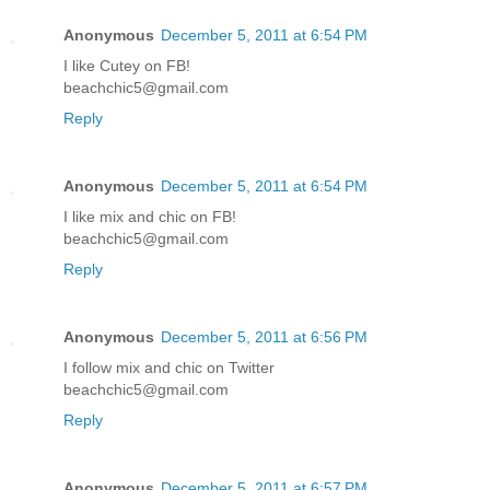
Anonymous
December 5, 2011 at 6:54 PM
I like Cutey on FB!
beachchic5@gmail.com
Reply
Anonymous
December 5, 2011 at 6:54 PM
I like mix and chic on FB!
beachchic5@gmail.com
Reply
Anonymous
December 5, 2011 at 6:56 PM
I follow mix and chic on Twitter
beachchic5@gmail.com
Reply
Anonymous
December 5, 2011 at 6:57 PM