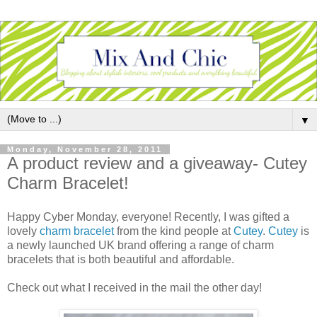
▼
Monday, November 28, 2011
A product review and a giveaway- Cutey
Charm Bracelet!
Happy Cyber Monday, everyone! Recently, I was gifted a
lovely
charm bracelet
from the kind people at
Cutey
.
Cutey
is
a newly launched UK brand offering a range of charm
bracelets that is both beautiful and affordable.
Check out what I received in the mail the other day!