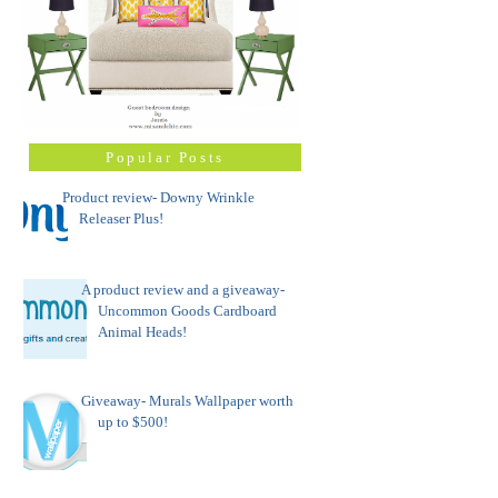
Popular Posts
Product review- Downy Wrinkle
Releaser Plus!
A product review and a giveaway-
Uncommon Goods Cardboard
Animal Heads!
Giveaway- Murals Wallpaper worth
up to $500!