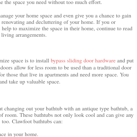
me the space you need without too much effort.
 manage your home space and even give you a chance to gain 
 renovating and decluttering of your home. If you or 
elp to maximize the space in their home, continue to read 
 living arrangements.
ze space is to install 
bypass sliding door hardware
and put 
doors allow for less room to be used than a traditional door 
for those that live in apartments and need more space. You 
 and take up valuable space.
ut changing out your bathtub with an antique type bathtub, a 
of room. These bathtubs not only look cool and can give any 
, too. Clawfoot bathtubs can:
pace in your home.