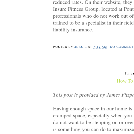
reduced rates. On their website, they
Insure Fitness Group, located at Pont
professionals who do not work out of
trained to be a specialist in their fi
liability insurance.
POSTED BY
JESSIE
AT
7:47 AM
NO COMMENT
Thu
How To 
This post is provided by James Fitzpa
Having enough space in our home is so
cramped space, especially when you ha
do not want to be stepping on or over
is something you can do to maximize e