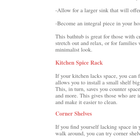
-Allow for a larger sink that will off
-Become an integral piece in your hom
This bathtub is great for those with
stretch out and relax, or for families 
minimalist look.
Kitchen Spice Rack
If your kitchen lacks space, you can f
allows you to install a small shelf bi
This, in turn, saves you counter spac
and more. This gives those who are in
and make it easier to clean.
Corner Shelves
If you find yourself lacking space in 
walk around, you can try corner shelv