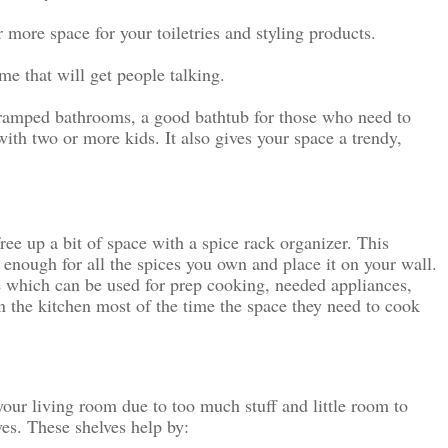
er more space for your toiletries and styling products.
e that will get people talking.
 cramped bathrooms, a good bathtub for those who need to 
with two or more kids. It also gives your space a trendy, 
ree up a bit of space with a spice rack organizer. This 
g enough for all the spices you own and place it on your wall. 
e which can be used for prep cooking, needed appliances, 
 the kitchen most of the time the space they need to cook 
your living room due to too much stuff and little room to 
es. These shelves help by: