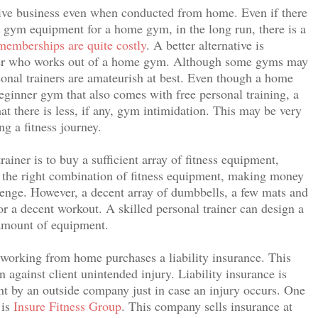
ative business even when conducted from home. Even if there
ry gym equipment for a home gym, in the long run, there is a
emberships are quite costly
. A better alternative is
iner who works out of a home gym. Although some gyms may
rsonal trainers are amateurish at best. Even though a home
inner gym that also comes with free personal training, a
t there is less, if any, gym intimidation. This may be very
ng a fitness journey.
iner is to buy a sufficient array of fitness equipment,
t the right combination of fitness equipment, making money
llenge. However, a decent array of dumbbells, a few mats and
r a decent workout. A skilled personal trainer can design a
 amount of equipment.
er working from home purchases a liability insurance. This
on against client unintended injury. Liability insurance is
nt by an outside company just in case an injury occurs. One
 is
Insure Fitness Group
. This company sells insurance at