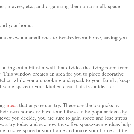
s, movies, etc., and organizing them on a small, space-
ound your home.
ents or even a small one- to two-bedroom home, saving you 
 taking out a bit of a wall that divides the living room from 
. This window creates an area for you to place decorative 
itchen while you are cooking and speak to your family, keep 
 some space to your kitchen area. This is an idea for 
ng 
ideas
 that anyone can try. These are the top picks by 
their own homes or have found these to be popular ideas by 
tever you decide, you are sure to gain space and lose stress 
 a try today and see how these five space-saving ideas help 
ime to save space in your home and make your home a little 