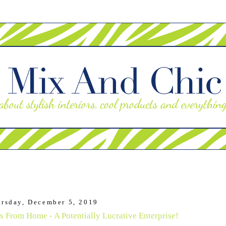
rsday, December 5, 2019
s From Home - A Potentially Lucrative Enterprise!