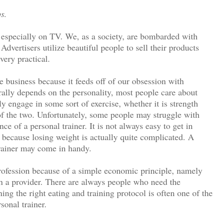
s.
 especially on TV. We, as a society, are bombarded with
Advertisers utilize beautiful people to sell their products
very practical.
ive business because it feeds off of our obsession with
rally depends on the personality, most people care about
ly engage in some sort of exercise, whether it is strength
of the two. Unfortunately, some people may struggle with
ce of a personal trainer. It is not always easy to get in
 because losing weight is actually quite complicated. A
trainer may come in handy.
profession because of a simple economic principle, namely
ch a provider. There are always people who need the
ing the right eating and training protocol is often one of the
sonal trainer.