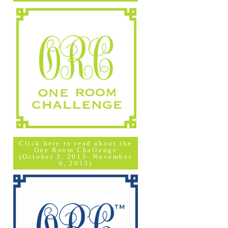
Click here to read about the
One Room Challenge
(October 3, 2013- November
6, 2013)