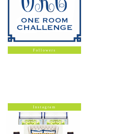
Followers
Instagram