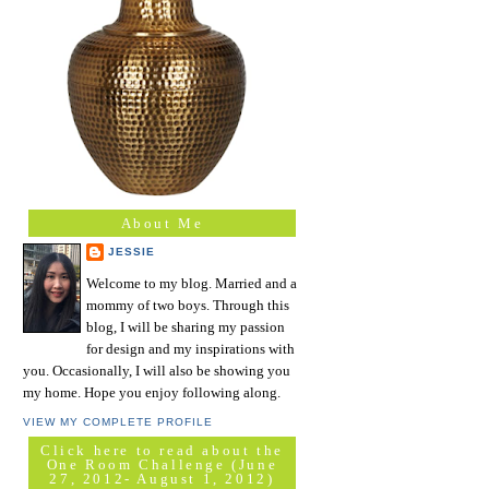
About Me
JESSIE
Welcome to my blog. Married and a
mommy of two boys. Through this
blog, I will be sharing my passion
for design and my inspirations with
you. Occasionally, I will also be showing you
my home. Hope you enjoy following along.
VIEW MY COMPLETE PROFILE
Click here to read about the
One Room Challenge (June
27, 2012- August 1, 2012)