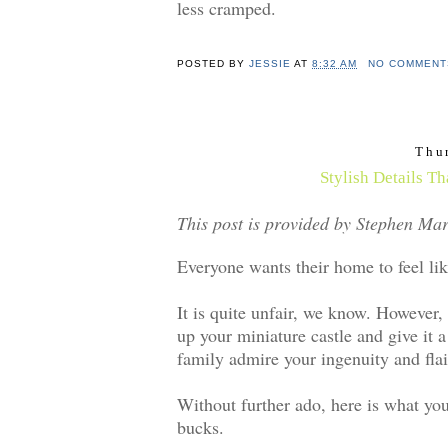
less cramped.
POSTED BY
JESSIE
AT
8:32 AM
NO COMMENT
Thu
Stylish Details T
This post is provided by Stephen Mar
Everyone wants their home to feel like
It is quite unfair, we know. However,
up your miniature castle and give it a
family admire your ingenuity and flai
Without further ado, here is what yo
bucks.