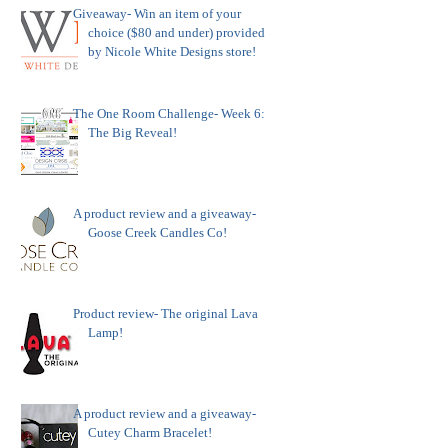
Giveaway- Win an item of your
choice ($80 and under) provided
by Nicole White Designs store!
The One Room Challenge- Week 6:
The Big Reveal!
A product review and a giveaway-
Goose Creek Candles Co!
Product review- The original Lava
Lamp!
A product review and a giveaway-
Cutey Charm Bracelet!