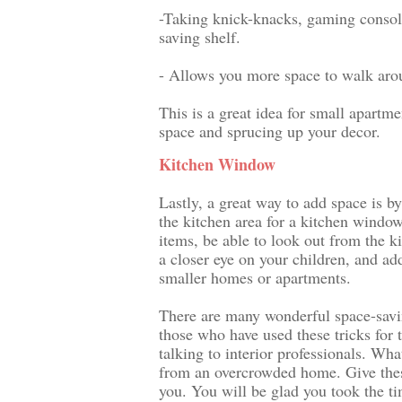
-Taking knick-knacks, gaming console
saving shelf.
- Allows you more space to walk ar
This is a great idea for small apartm
space and sprucing up your decor.
Kitchen Window
Lastly, a great way to add space is by
the kitchen area for a kitchen window
items, be able to look out from the k
a closer eye on your children, and add
smaller homes or apartments.
There are many wonderful space-savi
those who have used these tricks for 
talking to interior professionals. Wha
from an overcrowded home. Give these
you. You will be glad you took the t