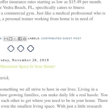
 offer insurance rates starting as low as $15.49 per month.
e Vedra Beach, FL, specifically caters to fitness
 a commercial gym. Just like a medical professional who is
eld, a personal trainer working from home is in need of
S:
LABELS:
CONTRIBUTED GUEST POST
rsday, November 28, 2019
Maximize Space In Your Home!
trick.
mething we all strive to have in our lives. Living in a 
ve growing families, can make daily life a real hassle. You 
 each other to get where you need to be in your home. There 
ven the smallest living space. With just a little research 