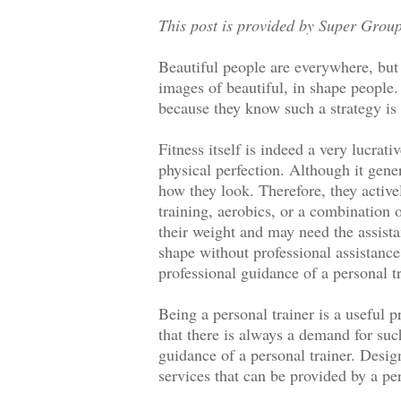
This post is provided by Super Group
Beautiful people are everywhere, but
images of beautiful, in shape people. 
because they know such a strategy is 
Fitness itself is indeed a very lucrat
physical perfection. Although it gene
how they look. Therefore, they active
training, aerobics, or a combination 
their weight and may need the assistan
shape without professional assistance
professional guidance of a personal 
Being a personal trainer is a useful 
that there is always a demand for su
guidance of a personal trainer. Design
services that can be provided by a per