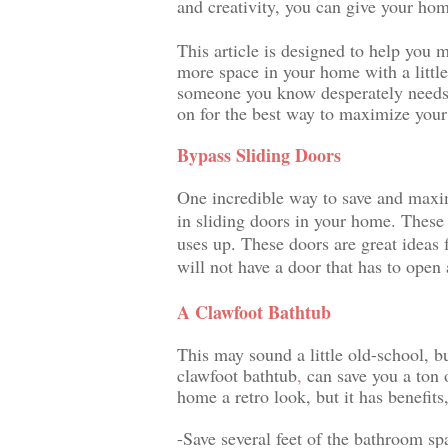
and creativity, you can give your ho
This article is designed to help you
more space in your home with a little
someone you know desperately needs h
on for the best way to maximize your
Bypass Sliding Doors
One incredible way to save and maximi
in sliding doors in your home. These 
uses up. These doors are great ideas 
will not have a door that has to open
A Clawfoot Bathtub
This may sound a little old-school, b
clawfoot 
bathtub
,
 can save you a ton 
home a retro look, but it has benefits
-Save several feet of the bathroom s