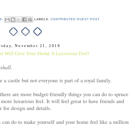
S:
LABELS:
CONTRIBUTED GUEST POST
rsday, November 21, 2019
hat Will Give Your Home A Luxurious Feel!
shall.
 a castle but not everyone is part of a royal family.
 there are more budget-friendly things you can do to spruce
 more luxurious feel. It will feel great to have friends and
r for design and details.
u can do to make yourself and your home feel like a million