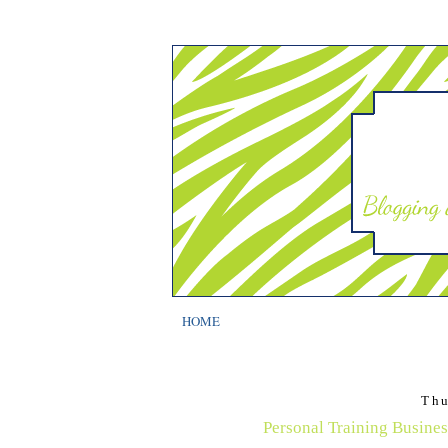
HOME
Thu
Personal Training Busines