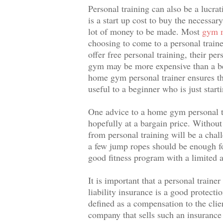
Personal training can also be a lucr
is a start up cost to buy the necessa
lot of money to be made. Most
gym m
choosing to come to a personal tra
offer free personal training, their pe
gym may be more expensive than a beg
home gym personal trainer ensures tha
useful to a beginner who is just starti
One advice to a home gym personal tra
hopefully at a bargain price. Withou
from personal training will be a cha
a few jump ropes should be enough fo
good fitness program with a limited
It is important that a personal train
liability insurance is a good protecti
defined as a compensation to the clie
company that sells such an insurance