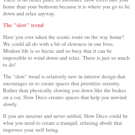
home than your bedroom because it is where you go to lie
down and relax anyway.
The "slow" trend
Have you ever taken the scenic route on the way home?
We could all do with a bit of slowness in our lives.
Modern life is so hectic and so busy that it can be
impossible to wind down and relax. There is just so much
to do!
The "slow" trend is relatively new in interior design that
encourages us to create spaces that prioritize serenity.
Rather than physically slowing you down like the brakes
on a car, Slow Deco creates spaces that help you unwind
slowly.
If you are anxious and never settled, Slow Deco could be
what you need to create a tranquil, relaxing abode that
improves your well being.