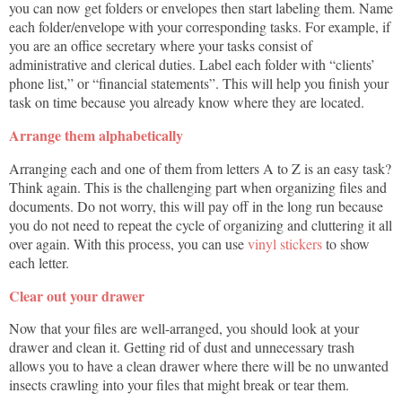
you can now get folders or envelopes then start labeling them. Name
each folder/envelope with your corresponding tasks. For example, if
you are an office secretary where your tasks consist of
administrative and clerical duties. Label each folder with “clients’
phone list,” or “financial statements”. This will help you finish your
task on time because you already know where they are located.
Arrange them alphabetically
Arranging each and one of them from letters A to Z is an easy task?
Think again. This is the challenging part when organizing files and
documents. Do not worry, this will pay off in the long run because
you do not need to repeat the cycle of organizing and cluttering it all
over again. With this process, you can use
vinyl stickers
to show
each letter.
Clear out your drawer
Now that your files are well-arranged, you should look at your
drawer and clean it. Getting rid of dust and unnecessary trash
allows you to have a clean drawer where there will be no unwanted
insects crawling into your files that might break or tear them.