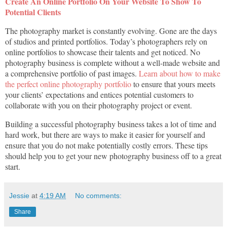
Create An Online Portfolio On Your Website To Show To
Potential Clients
The photography market is constantly evolving. Gone are the days
of studios and printed portfolios. Today’s photographers rely on
online portfolios to showcase their talents and get noticed. No
photography business is complete without a well-made website and
a comprehensive portfolio of past images.
Learn about how to make
the perfect online photography portfolio
to ensure that yours meets
your clients’ expectations and entices potential customers to
collaborate with you on their photography project or event.
Building a successful photography business takes a lot of time and
hard work, but there are ways to make it easier for yourself and
ensure that you do not make potentially costly errors. These tips
should help you to get your new photography business off to a great
start.
Jessie
at
4:19 AM
No comments:
Share