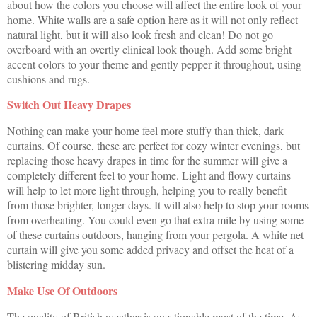
about how the colors you choose will affect the entire look of your
home. White walls are a safe option here as it will not only reflect
natural light, but it will also look fresh and clean! Do not go
overboard with an overtly clinical look though. Add some bright
accent colors to your theme and gently pepper it throughout, using
cushions and rugs.
Switch Out Heavy Drapes
Nothing can make your home feel more stuffy than thick, dark
curtains. Of course, these are perfect for cozy winter evenings, but
replacing those heavy drapes in time for the summer will give a
completely different feel to your home. Light and flowy curtains
will help to let more light through, helping you to really benefit
from those brighter, longer days. It will also help to stop your rooms
from overheating. You could even go that extra mile by using some
of these curtains outdoors, hanging from your pergola. A white net
curtain will give you some added privacy and offset the heat of a
blistering midday sun.
Make Use Of Outdoors
The quality of British weather is questionable most of the time. As