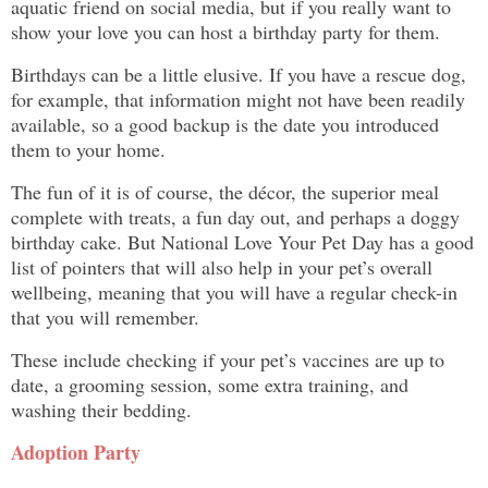
aquatic friend on social media, but if you really want to
show your love you can host a birthday party for them.
Birthdays can be a little elusive. If you have a rescue dog,
for example, that information might not have been readily
available, so a good backup is the date you introduced
them to your home.
The fun of it is of course, the décor, the superior meal
complete with treats, a fun day out, and perhaps a doggy
birthday cake. But National Love Your Pet Day has a good
list of pointers that will also help in your pet’s overall
wellbeing, meaning that you will have a regular check-in
that you will remember.
These include checking if your pet’s vaccines are up to
date, a grooming session, some extra training, and
washing their bedding.
Adoption Party