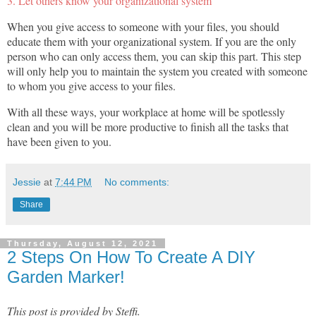
3. Let others know your organizational system
When you give access to someone with your files, you should
educate them with your organizational system. If you are the only
person who can only access them, you can skip this part. This step
will only help you to maintain the system you created with someone
to whom you give access to your files.
With all these ways, your workplace at home will be spotlessly
clean and you will be more productive to finish all the tasks that
have been given to you.
Jessie
at
7:44 PM
No comments:
Share
Thursday, August 12, 2021
2 Steps On How To Create A DIY
Garden Marker!
This post is provided by Steffi.