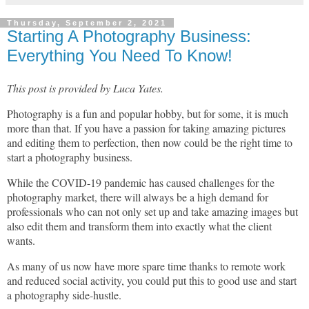
Thursday, September 2, 2021
Starting A Photography Business:
Everything You Need To Know!
This post is provided by Luca Yates.
Photography is a fun and popular hobby, but for some, it is much
more than that. If you have a passion for taking amazing pictures
and editing them to perfection, then now could be the right time to
start a photography business.
While the COVID-19 pandemic has caused challenges for the
photography market, there will always be a high demand for
professionals who can not only set up and take amazing images but
also edit them and transform them into exactly what the client
wants.
As many of us now have more spare time thanks to remote work
and reduced social activity, you could put this to good use and start
a photography side-hustle.