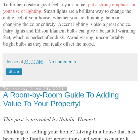
To further create a great feel to your home,
put a strong emphasis on
your use of lighting
. Smart lights are a brilliant way to change the
entire feel of your house, whether you are dimming them or
changing the color entirely. Accent lighting is also a great choice.
Fairy lights and Edison filament bulbs can give a beautiful warming
feel, which is perfect after dusk. Avoid glaring, uncomfortably
bright bulbs as they can really offset the mood.
Jessie
at
11:27 AM
No comments:
Share
Thursday, June 24, 2021
A Room-by-Room Guide To Adding
Value To Your Property!
This post is provided by Natalie Wienert.
Thinking of selling your home? Living in a house that has
been in the family for generations and want to ensure it