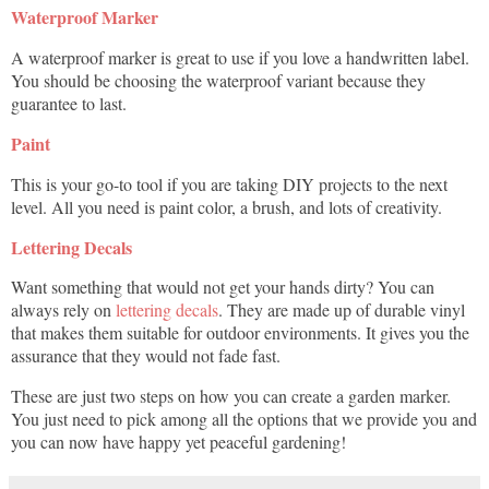
Waterproof Marker
A waterproof marker is great to use if you love a handwritten label.
You should be choosing the waterproof variant because they
guarantee to last.
Paint
This is your go-to tool if you are taking DIY projects to the next
level. All you need is paint color, a brush, and lots of creativity.
Lettering Decals
Want something that would not get your hands dirty? You can
always rely on
lettering decals
. They are made up of durable vinyl
that makes them suitable for outdoor environments. It gives you the
assurance that they would not fade fast.
These are just two steps on how you can create a garden marker.
You just need to pick among all the options that we provide you and
you can now have happy yet peaceful gardening!