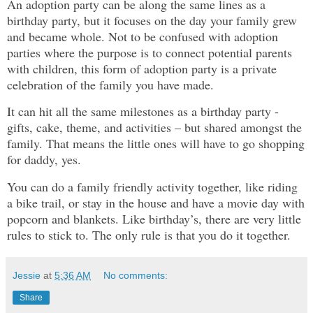
An adoption party can be along the same lines as a
birthday party, but it focuses on the day your family grew
and became whole. Not to be confused with adoption
parties where the purpose is to connect potential parents
with children, this form of adoption party is a private
celebration of the family you have made.
It can hit all the same milestones as a birthday party -
gifts, cake, theme, and activities – but shared amongst the
family. That means the little ones will have to go shopping
for daddy, yes.
You can do a family friendly activity together, like riding
a bike trail, or stay in the house and have a movie day with
popcorn and blankets. Like birthday’s, there are very little
rules to stick to. The only rule is that you do it together.
Jessie
at
5:36 AM
No comments:
Share