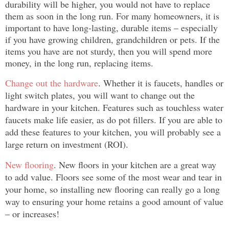
durability will be higher, you would not have to replace
them as soon in the long run. For many homeowners, it is
important to have long-lasting, durable items – especially
if you have growing children, grandchildren or pets. If the
items you have are not sturdy, then you will spend more
money, in the long run, replacing items.
Change out the hardware
. Whether it is faucets, handles or
light switch plates, you will want to change out the
hardware in your kitchen. Features such as touchless water
faucets make life easier, as do pot fillers. If you are able to
add these features to your kitchen, you will probably see a
large return on investment (ROI).
New flooring
. New floors in your kitchen are a great way
to add value. Floors see some of the most wear and tear in
your home, so installing new flooring can really go a long
way to ensuring your home retains a good amount of value
– or increases!