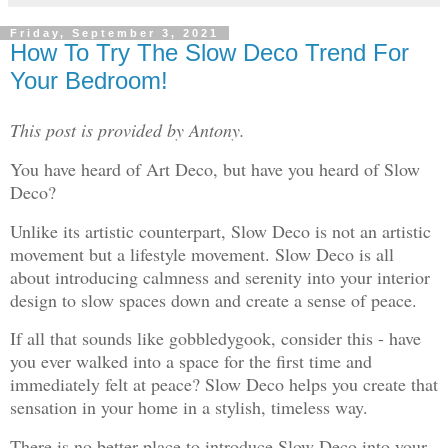
Friday, September 3, 2021
How To Try The Slow Deco Trend For
Your Bedroom!
This post is provided by Antony.
You have heard of Art Deco, but have you heard of Slow
Deco?
Unlike its artistic counterpart, Slow Deco is not an artistic
movement but a lifestyle movement. Slow Deco is all
about introducing calmness and serenity into your interior
design to slow spaces down and create a sense of peace.
If all that sounds like gobbledygook, consider this - have
you ever walked into a space for the first time and
immediately felt at peace? Slow Deco helps you create that
sensation in your home in a stylish, timeless way.
There is no better place to introduce Slow Deco into your