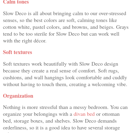
Calm tones
Slow Deco is all about bringing calm to our over-stressed
senses, so the best colors are soft, calming tones like
cotton white, pastel colors, and browns, and beiges. Grays
tend to be too sterile for Slow Deco but can work well
with the right décor.
Soft textures
Soft textures work beautifully with Slow Deco design
because they create a real sense of comfort. Soft rugs,
cushions, and wall hangings look comfortable and cuddly
without having to touch them, creating a welcoming vibe.
Organization
Nothing is more stressful than a messy bedroom. You can
organize your belongings with a
divan bed
or ottoman
bed, storage boxes, and shelves. Slow Deco demands
orderliness, so it is a good idea to have several storage