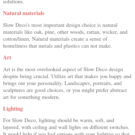
solutions.
Natural materials
Slow Deco's most important design choice is natural
materials like oak, pine, other woods, rattan, wicker, and
cotton/linen. Natural materials create a sense of
homeliness that metals and plastics can not make.
Art
Art is the most overlooked aspect of Slow Deco design
despite being crucial. Utilize art that makes you happy and
brings out your personality. Landscapes, portraits, and
sculptures are good choices, or you might prefer abstract
art for something modern.
Lighting
For Slow Deco, lighting should be warm, soft, and
layered, with ceiling and wall lights on different switches.
It would help if you had options with your lighting so that