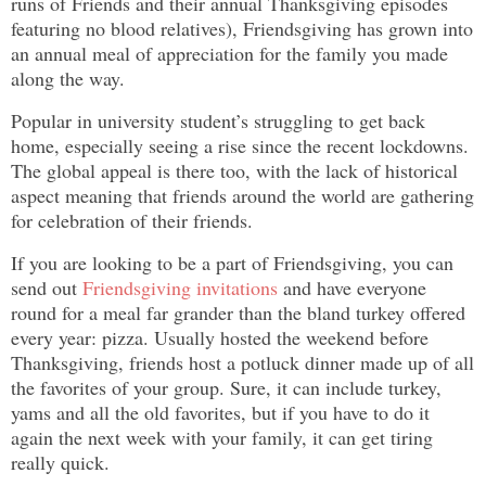
runs of Friends and their annual Thanksgiving episodes
featuring no blood relatives), Friendsgiving has grown into
an annual meal of appreciation for the family you made
along the way.
Popular in university student’s struggling to get back
home, especially seeing a rise since the recent lockdowns.
The global appeal is there too, with the lack of historical
aspect meaning that friends around the world are gathering
for celebration of their friends.
If you are looking to be a part of Friendsgiving, you can
send out
Friendsgiving invitations
and have everyone
round for a meal far grander than the bland turkey offered
every year: pizza. Usually hosted the weekend before
Thanksgiving, friends host a potluck dinner made up of all
the favorites of your group. Sure, it can include turkey,
yams and all the old favorites, but if you have to do it
again the next week with your family, it can get tiring
really quick.