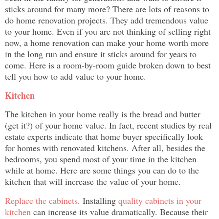
sticks around for many more? There are lots of reasons to
do home renovation projects. They add tremendous value
to your home. Even if you are not thinking of selling right
now, a home renovation can make your home worth more
in the long run and ensure it sticks around for years to
come. Here is a room-by-room guide broken down to best
tell you how to add value to your home.
Kitchen
The kitchen in your home really is the bread and butter
(get it?) of your home value. In fact, recent studies by real
estate experts indicate that home buyer specifically look
for homes with renovated kitchens
. After all, besides the
bedrooms, you spend most of your time in the kitchen
while at home. Here are some things you can do to the
kitchen that will increase the value of your home.
Replace the cabinets
. Installing
quality cabinets in your
kitchen
can increase its value dramatically. Because their