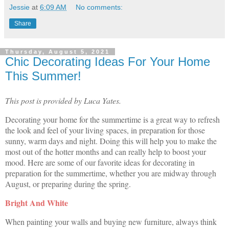
Jessie
at
6:09 AM
No comments:
Share
Thursday, August 5, 2021
Chic Decorating Ideas For Your Home
This Summer!
This post is provided by Luca Yates.
Decorating your home for the summertime is a great way to refresh
the look and feel of your living spaces, in preparation for those
sunny, warm days and night. Doing this will help you to make the
most out of the hotter months and can really help to boost your
mood. Here are some of our favorite ideas for decorating in
preparation for the summertime, whether you are midway through
August, or preparing during the spring.
Bright And White
When painting your walls and buying new furniture, always think