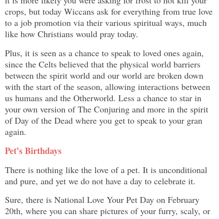
it is more likely you were asking for frost to not kill your
crops, but today Wiccans ask for everything from true love
to a job promotion via their various spiritual ways, much
like how Christians would pray today.
Plus, it is seen as a chance to speak to loved ones again,
since the Celts believed that the physical world barriers
between the spirit world and our world are broken down
with the start of the season, allowing interactions between
us humans and the Otherworld. Less a chance to star in
your own version of The Conjuring and more in the spirit
of Day of the Dead where you get to speak to your gran
again.
Pet’s Birthdays
There is nothing like the love of a pet. It is unconditional
and pure, and yet we do not have a day to celebrate it.
Sure, there is National Love Your Pet Day on February
20th, where you can share pictures of your furry, scaly, or