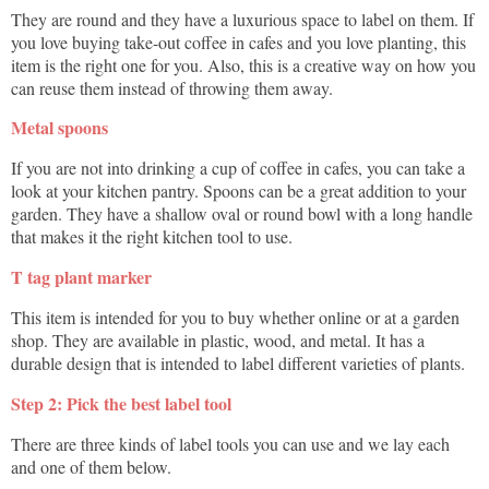
They are round and they have a luxurious space to label on them. If
you love buying take-out coffee in cafes and you love planting, this
item is the right one for you. Also, this is a creative way on how you
can reuse them instead of throwing them away.
Metal spoons
If you are not into drinking a cup of coffee in cafes, you can take a
look at your kitchen pantry. Spoons can be a great addition to your
garden. They have a shallow oval or round bowl with a long handle
that makes it the right kitchen tool to use.
T tag plant marker
This item is intended for you to buy whether online or at a garden
shop. They are available in plastic, wood, and metal. It has a
durable design that is intended to label different varieties of plants.
Step 2: Pick the best label tool
There are three kinds of label tools you can use and we lay each
and one of them below.