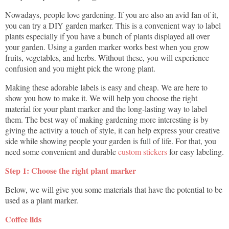
Nowadays, people love gardening. If you are also an avid fan of it,
you can try a DIY garden marker. This is a convenient way to label
plants especially if you have a bunch of plants displayed all over
your garden. Using a garden marker works best when you grow
fruits, vegetables, and herbs. Without these, you will experience
confusion and you might pick the wrong plant.
Making these adorable labels is easy and cheap. We are here to
show you how to make it. We will help you choose the right
material for your plant marker and the long-lasting way to label
them. The best way of making gardening more interesting is by
giving the activity a touch of style, it can help express your creative
side while showing people your garden is full of life. For that, you
need some convenient and durable
custom stickers
for easy labeling.
Step 1: Choose the right plant marker
Below, we will give you some materials that have the potential to be
used as a plant marker.
Coffee lids