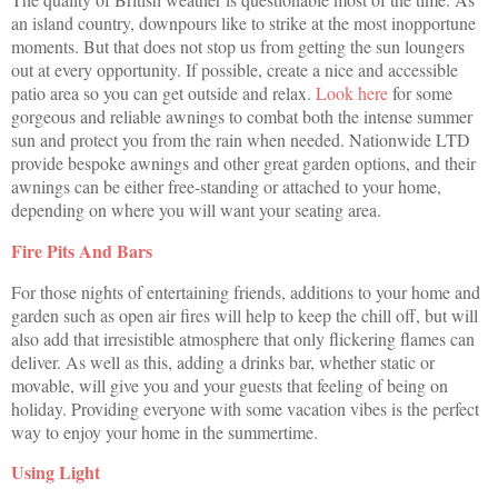
an island country, downpours like to strike at the most inopportune
moments. But that does not stop us from getting the sun loungers
out at every opportunity. If possible, create a nice and accessible
patio area so you can get outside and relax.
Look here
for some
gorgeous and reliable awnings to combat both the intense summer
sun and protect you from the rain when needed. Nationwide LTD
provide bespoke awnings and other great garden options, and their
awnings can be either free-standing or attached to your home,
depending on where you will want your seating area.
Fire Pits And Bars
For those nights of entertaining friends, additions to your home and
garden such as open air fires will help to keep the chill off, but will
also add that irresistible atmosphere that only flickering flames can
deliver. As well as this, adding a drinks bar, whether static or
movable, will give you and your guests that feeling of being on
holiday. Providing everyone with some vacation vibes is the perfect
way to enjoy your home in the summertime.
Using Light