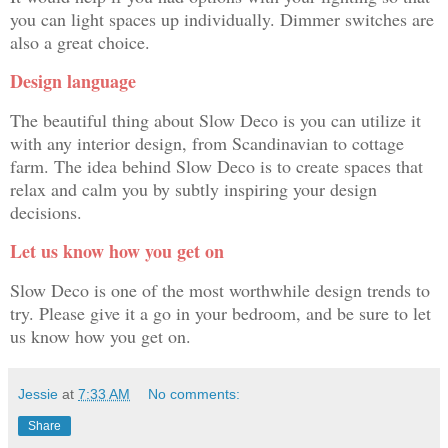
you can light spaces up individually. Dimmer switches are
also a great choice.
Design language
The beautiful thing about Slow Deco is you can utilize it
with any interior design, from Scandinavian to cottage
farm. The idea behind Slow Deco is to create spaces that
relax and calm you by subtly inspiring your design
decisions.
Let us know how you get on
Slow Deco is one of the most worthwhile design trends to
try. Please give it a go in your bedroom, and be sure to let
us know how you get on.
Jessie
at
7:33 AM
No comments:
Share