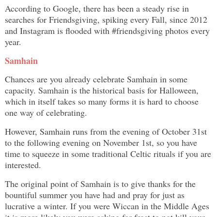
According to Google, there has been a steady rise in
searches for Friendsgiving, spiking every Fall, since 2012
and Instagram is flooded with #friendsgiving photos every
year.
Samhain
Chances are you already celebrate Samhain in some
capacity. Samhain is the historical basis for Halloween,
which in itself takes so many forms it is hard to choose
one way of celebrating.
However, Samhain runs from the evening of October 31st
to the following evening on November 1st, so you have
time to squeeze in some traditional Celtic rituals if you are
interested.
The original point of Samhain is to give thanks for the
bountiful summer you have had and pray for just as
lucrative a winter. If you were Wiccan in the Middle Ages