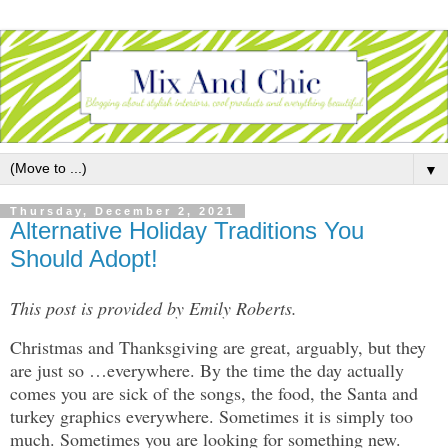
▼
Thursday, December 2, 2021
Alternative Holiday Traditions You
Should Adopt!
This post is provided by Emily Roberts.
Christmas and Thanksgiving are great, arguably, but they
are just so …everywhere. By the time the day actually
comes you are sick of the songs, the food, the Santa and
turkey graphics everywhere. Sometimes it is simply too
much. Sometimes you are looking for something new.