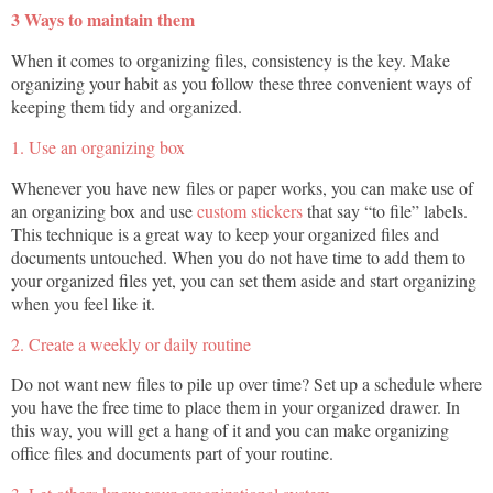
3 Ways to maintain them
When it comes to organizing files, consistency is the key. Make
organizing your habit as you follow these three convenient ways of
keeping them tidy and organized.
1. Use an organizing box
Whenever you have new files or paper works, you can make use of
an organizing box and use
custom stickers
that say “to file” labels.
This technique is a great way to keep your organized files and
documents untouched. When you do not have time to add them to
your organized files yet, you can set them aside and start organizing
when you feel like it.
2. Create a weekly or daily routine
Do not want new files to pile up over time? Set up a schedule where
you have the free time to place them in your organized drawer. In
this way, you will get a hang of it and you can make organizing
office files and documents part of your routine.