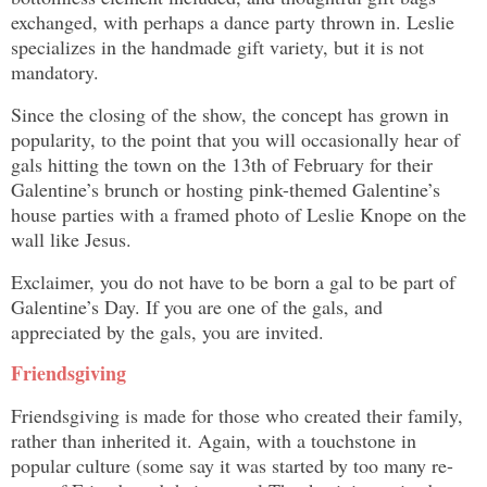
exchanged, with perhaps a dance party thrown in. Leslie
specializes in the handmade gift variety, but it is not
mandatory.
Since the closing of the show, the concept has grown in
popularity, to the point that you will occasionally hear of
gals hitting the town on the 13th of February for their
Galentine’s brunch or hosting pink-themed Galentine’s
house parties with a framed photo of Leslie Knope on the
wall like Jesus.
Exclaimer, you do not have to be born a gal to be part of
Galentine’s Day. If you are one of the gals, and
appreciated by the gals, you are invited.
Friendsgiving
Friendsgiving is made for those who created their family,
rather than inherited it. Again, with a touchstone in
popular culture (some say it was started by too many re-