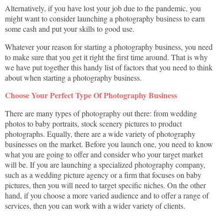
Alternatively, if you have lost your job due to the pandemic, you
might want to consider launching a photography business to earn
some cash and put your skills to good use.
Whatever your reason for starting a photography business, you need
to make sure that you get it right the first time around. That is why
we have put together this handy list of factors that you need to think
about when starting a photography business.
Choose Your Perfect Type Of Photography Business
There are many types of photography out there: from wedding
photos to baby portraits, stock scenery pictures to product
photographs. Equally, there are a wide variety of photography
businesses on the market. Before you launch one, you need to know
what you are going to offer and consider who your target market
will be. If you are launching a specialized photography company,
such as a wedding picture agency or a firm that focuses on baby
pictures, then you will need to target specific niches. On the other
hand, if you choose a more varied audience and to offer a range of
services, then you can work with a wider variety of clients.