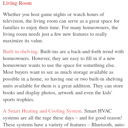
Living Room
Whether you host game nights or watch hours of
television, the living room can serve as a great space for
families to enjoy their time. For many homeowners, the
living room needs just a few new features to really
maximize its value.
Built-in shelving
. Built-ins are a back-and-forth trend with
homeowners. However, they are easy to fill in if a new
homeowner wants to use the space for something else.
Most buyers want to see as much storage available as
possible in a home, so having one or two built-in shelving
units available for them is a great addition. They can store
books and display photos, artwork and even the kids’
sports trophies.
A Smart Heating and Cooling System
. Smart HVAC
systems are all the rage these days – and for good reason!
These systems have a variety of features – Bluetooth, auto-