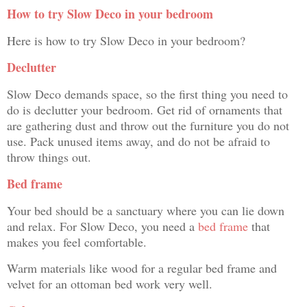
How to try Slow Deco in your bedroom
Here is how to try Slow Deco in your bedroom?
Declutter
Slow Deco demands space, so the first thing you need to
do is declutter your bedroom. Get rid of ornaments that
are gathering dust and throw out the furniture you do not
use. Pack unused items away, and do not be afraid to
throw things out.
Bed frame
Your bed should be a sanctuary where you can lie down
and relax. For Slow Deco, you need a
bed frame
that
makes you feel comfortable.
Warm materials like wood for a regular bed frame and
velvet for an ottoman bed work very well.