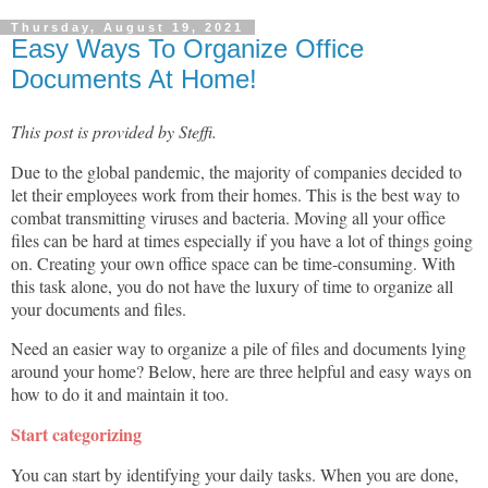
Thursday, August 19, 2021
Easy Ways To Organize Office
Documents At Home!
This post is provided by Steffi.
Due to the global pandemic, the majority of companies decided to
let their employees work from their homes. This is the best way to
combat transmitting viruses and bacteria. Moving all your office
files can be hard at times especially if you have a lot of things going
on. Creating your own office space can be time-consuming. With
this task alone, you do not have the luxury of time to organize all
your documents and files.
Need an easier way to organize a pile of files and documents lying
around your home? Below, here are three helpful and easy ways on
how to do it and maintain it too.
Start categorizing
You can start by identifying your daily tasks. When you are done,