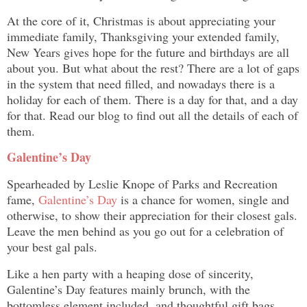
At the core of it, Christmas is about appreciating your
immediate family, Thanksgiving your extended family,
New Years gives hope for the future and birthdays are all
about you. But what about the rest? There are a lot of gaps
in the system that need filled, and nowadays there is a
holiday for each of them. There is a day for that, and a day
for that. Read our blog to find out all the details of each of
them.
Galentine’s Day
Spearheaded by Leslie Knope of Parks and Recreation
fame,
Galentine’s Day
is a chance for women, single and
otherwise, to show their appreciation for their closest gals.
Leave the men behind as you go out for a celebration of
your best gal pals.
Like a hen party with a heaping dose of sincerity,
Galentine’s Day features mainly brunch, with the
bottomless element included, and thoughtful gift bags