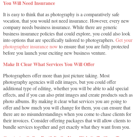
You Will Need Insurance
It is easy to think that as photography is a comparatively safe
vocation, that you would not need insurance. However, every new
company needs business insurance. While there are generic
business insurance policies that could explore, you could also look
into options that are specifically tailored to photographers.
Get your
photographer insurance now
to ensure that you are fully protected
before you launch your exciting new business venture.
Make It Clear What Services You Will Offer
Photographers offer more than just picture taking. Most
photography agencies will edit images, but you could offer
additional type of editing, whether you will be able to add special
effects, and if you can also print images and create products such as
photo albums. By making it clear what services you are going to
offer and how much you will change for them, you can ensure that
there are no misunderstandings when you come to chase clients for
their invoices. Consider offering packages that will allow clients to
bundle services together and get exactly what they want from you.