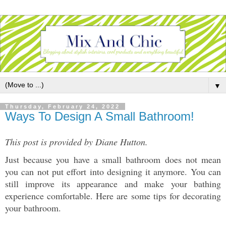
▼
Thursday, February 24, 2022
Ways To Design A Small Bathroom!
This post is provided by Diane Hutton.
Just because you have a small bathroom does not mean 
you can not put effort into designing it anymore. You can 
still improve its appearance and make your bathing 
experience comfortable. Here are some tips for decorating 
your bathroom. 