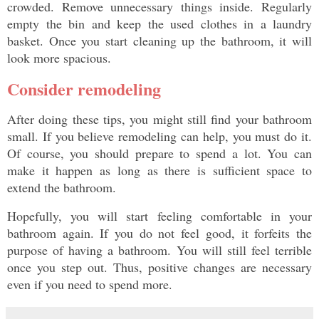
crowded. Remove unnecessary things inside. Regularly 
empty the bin and keep the used clothes in a laundry 
basket. Once you start cleaning up the bathroom, it will 
look more spacious. 
Consider remodeling
After doing these tips, you might still find your bathroom 
small. If you believe remodeling can help, you must do it. 
Of course, you should prepare to spend a lot. You can 
make it happen as long as there is sufficient space to 
extend the bathroom. 
Hopefully, you will start feeling comfortable in your 
bathroom again. If you do not feel good, it forfeits the 
purpose of having a bathroom. You will still feel terrible 
once you step out. Thus, positive changes are necessary 
even if you need to spend more. 