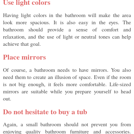
Use light colors 
Having light colors in the bathroom will make the area 
look more spacious. It is also easy in the eyes. The 
bathroom should provide a sense of comfort and 
relaxation, and the use of light or neutral tones can help 
achieve that goal. 
Place mirrors
Of course, a bathroom needs to have mirrors. You also 
need them to create an illusion of space. Even if the room 
is not big enough, it feels more comfortable. Life-sized 
mirrors are suitable while you prepare yourself to head 
out. 
Do not hesitate to buy a tub
Again, a small bathroom should not prevent you from 
enjoying quality bathroom furniture and accessories. 