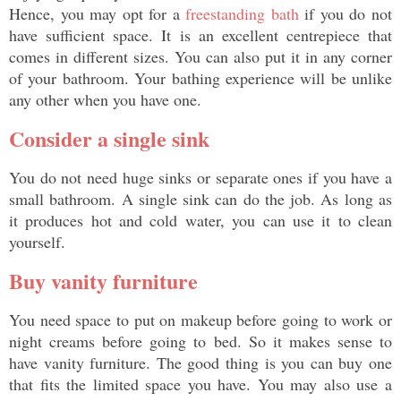
Hence, you may opt for a 
freestanding bath
 if you do not 
have sufficient space. It is an excellent centrepiece that 
comes in different sizes. You can also put it in any corner 
of your bathroom. Your bathing experience will be unlike 
any other when you have one. 
Consider a single sink
You do not need huge sinks or separate ones if you have a 
small bathroom. A single sink can do the job. As long as 
it produces hot and cold water, you can use it to clean 
yourself. 
Buy vanity furniture
You need space to put on makeup before going to work or 
night creams before going to bed. So it makes sense to 
have vanity furniture. The good thing is you can buy one 
that fits the limited space you have. You may also use a 