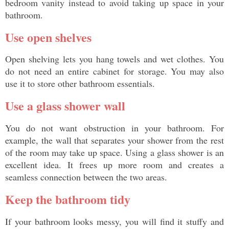
bedroom vanity instead to avoid taking up space in your 
bathroom. 
Use open shelves
Open shelving lets you hang towels and wet clothes. You 
do not need an entire cabinet for storage. You may also 
use it to store other bathroom essentials. 
Use a glass shower wall
You do not want obstruction in your bathroom. For 
example, the wall that separates your shower from the rest 
of the room may take up space. Using a glass shower is an 
excellent idea. It frees up more room and creates a 
seamless connection between the two areas. 
Keep the bathroom tidy
If your bathroom looks messy, you will find it stuffy and 