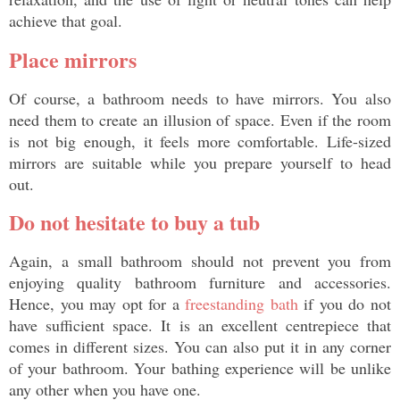
achieve that goal. 
Place mirrors
Of course, a bathroom needs to have mirrors. You also 
need them to create an illusion of space. Even if the room 
is not big enough, it feels more comfortable. Life-sized 
mirrors are suitable while you prepare yourself to head 
out. 
Do not hesitate to buy a tub
Again, a small bathroom should not prevent you from 
enjoying quality bathroom furniture and accessories. 
Hence, you may opt for a 
freestanding bath
 if you do not 
have sufficient space. It is an excellent centrepiece that 
comes in different sizes. You can also put it in any corner 
of your bathroom. Your bathing experience will be unlike 
any other when you have one. 