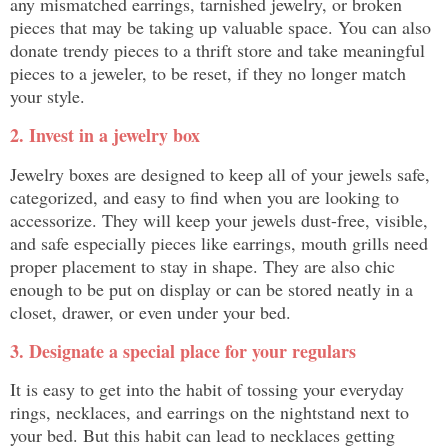
any mismatched earrings, tarnished jewelry, or broken
pieces that may be taking up valuable space. You can also
donate trendy pieces to a thrift store and take meaningful
pieces to a jeweler, to be reset, if they no longer match
your style.
2. Invest in a jewelry box
Jewelry boxes are designed to keep all of your jewels safe,
categorized, and easy to find when you are looking to
accessorize. They will keep your jewels dust-free, visible,
and safe especially pieces like earrings, mouth grills need
proper placement to stay in shape. They are also chic
enough to be put on display or can be stored neatly in a
closet, drawer, or even under your bed.
3. Designate a special place for your regulars
It is easy to get into the habit of tossing your everyday
rings, necklaces, and earrings on the nightstand next to
your bed. But this habit can lead to necklaces getting