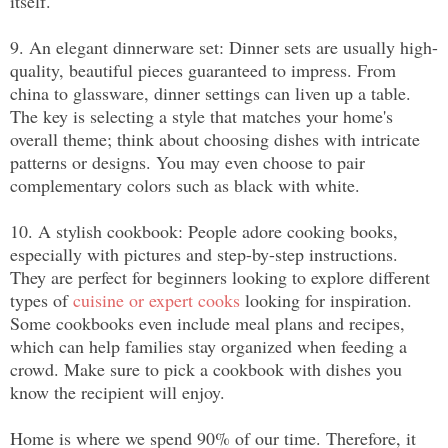
itself.
9. An elegant dinnerware set: Dinner sets are usually high-
quality, beautiful pieces guaranteed to impress. From 
china to glassware, dinner settings can liven up a table. 
The key is selecting a style that matches your home's 
overall theme; think about choosing dishes with intricate 
patterns or designs. You may even choose to pair 
complementary colors such as black with white.
10. A stylish cookbook: People adore cooking books, 
especially with pictures and step-by-step instructions. 
They are perfect for beginners looking to explore different 
types of 
cuisine or expert cooks
 looking for inspiration. 
Some cookbooks even include meal plans and recipes, 
which can help families stay organized when feeding a 
crowd. Make sure to pick a cookbook with dishes you 
know the recipient will enjoy.
Home is where we spend 90% of our time. Therefore, it 