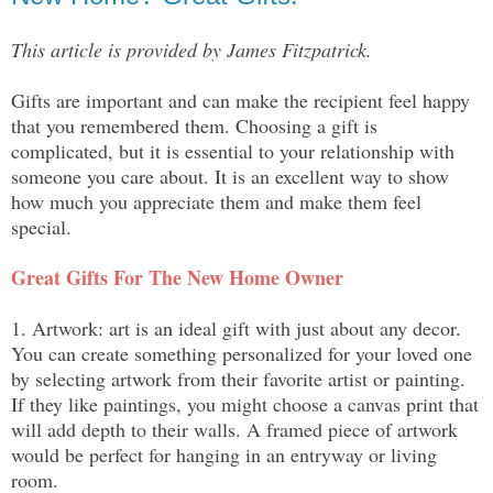
This article is provided by James Fitzpatrick.
Gifts are important and can make the recipient feel happy 
that you remembered them. Choosing a gift is 
complicated, but it is essential to your relationship with 
someone you care about. It is an excellent way to show 
how much you appreciate them and make them feel 
special.
Great Gifts For The New Home Owner
1. Artwork: art is an ideal gift with just about any decor. 
You can create something personalized for your loved one 
by selecting artwork from their favorite artist or painting. 
If they like paintings, you might choose a canvas print that 
will add depth to their walls. A framed piece of artwork 
would be perfect for hanging in an entryway or living 
room.