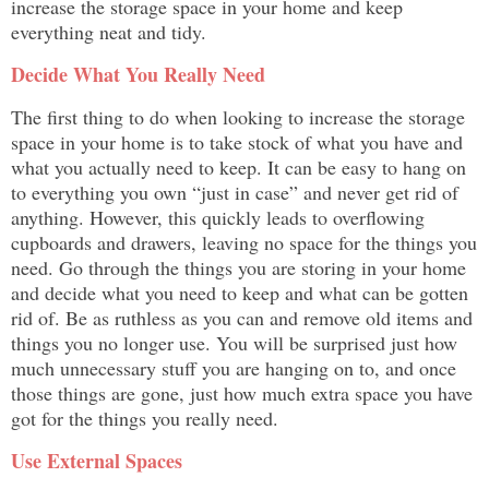
increase the storage space in your home and keep
everything neat and tidy.
Decide What You Really Need
The first thing to do when looking to increase the storage
space in your home is to take stock of what you have and
what you actually need to keep. It can be easy to hang on
to everything you own “just in case” and never get rid of
anything. However, this quickly leads to overflowing
cupboards and drawers, leaving no space for the things you
need. Go through the things you are storing in your home
and decide what you need to keep and what can be gotten
rid of. Be as ruthless as you can and remove old items and
things you no longer use. You will be surprised just how
much unnecessary stuff you are hanging on to, and once
those things are gone, just how much extra space you have
got for the things you really need.
Use External Spaces