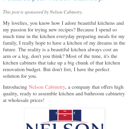
This post is sponsored by Nelson Cabinetry.
My lovelies, you know how I adore beautiful kitchens and
my passion for trying new recipes? Because I spend so
much time in the kitchen everyday preparing meals for my
family, I really hope to have a kitchen of my dreams in the
future. The reality is a beautiful kitchen always cost an
arm or a leg, don't you think? Most of the time, it's the
kitchen cabinets that take up a big chunk of that kitchen
renovation budget. But don't fret, I have the perfect
solution for you.
Introducing
Nelson Cabinetry
, a company that offers high
quality, ready to assemble kitchen and bathroom cabinetry
at wholesale prices!