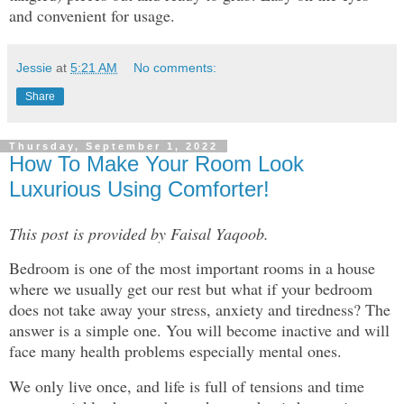
and convenient for usage.
Jessie
at
5:21 AM
No comments:
Share
Thursday, September 1, 2022
How To Make Your Room Look
Luxurious Using Comforter!
This post is provided by Faisal Yaqoob.
Bedroom is one of the most important rooms in a house
where we usually get our rest but what if your bedroom
does not take away your stress, anxiety and tiredness? The
answer is a simple one. You will become inactive and will
face many health problems especially mental ones.
We only live once, and life is full of tensions and time