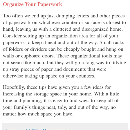
Organize Your Paperwork
Too often we end up just dumping letters and other pieces
of paperwork on whichever counter or surface is closest to
hand, leaving us with a cluttered and disorganized home.
Consider setting up an organization area for all of your
paperwork to keep it neat and out of the way. Small racks
of folders or dividers can be cheaply bought and hung on
walls or cupboard doors. These organizational tools may
not seem like much, but they will go a long way to tidying
up stray pieces of paper and documents that were
otherwise taking up space on your counters.
Hopefully, these tips have given you a few ideas for
increasing the storage space in your home. With a little
time and planning, it is easy to find ways to keep all of
your family’s things neat, tidy, and out of the way, no
matter how much space you have.