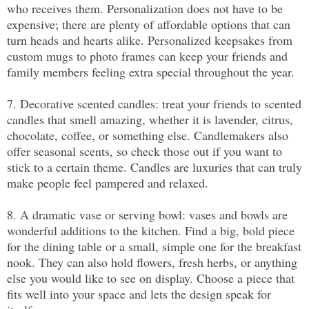
who receives them. Personalization does not have to be 
expensive; there are plenty of affordable options that can 
turn heads and hearts alike. Personalized keepsakes from 
custom mugs to photo frames can keep your friends and 
family members feeling extra special throughout the year.
7. Decorative scented candles: treat your friends to scented 
candles that smell amazing, whether it is lavender, citrus, 
chocolate, coffee, or something else. Candlemakers also 
offer seasonal scents, so check those out if you want to 
stick to a certain theme. Candles are luxuries that can truly 
make people feel pampered and relaxed.
8. A dramatic vase or serving bowl: vases and bowls are 
wonderful additions to the kitchen. Find a big, bold piece 
for the dining table or a small, simple one for the breakfast 
nook. They can also hold flowers, fresh herbs, or anything 
else you would like to see on display. Choose a piece that 
fits well into your space and lets the design speak for 