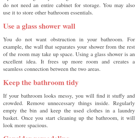
do not need an entire cabinet for storage. You may also 
use it to store other bathroom essentials. 
Use a glass shower wall
You do not want obstruction in your bathroom. For 
example, the wall that separates your shower from the rest 
of the room may take up space. Using a glass shower is an 
excellent idea. It frees up more room and creates a 
seamless connection between the two areas. 
Keep the bathroom tidy
If your bathroom looks messy, you will find it stuffy and 
crowded. Remove unnecessary things inside. Regularly 
empty the bin and keep the used clothes in a laundry 
basket. Once you start cleaning up the bathroom, it will 
look more spacious. 