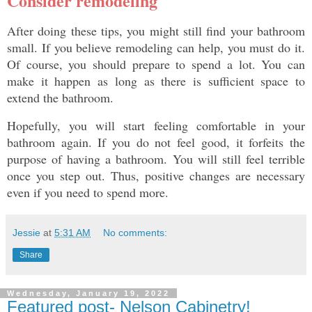
Consider remodeling
After doing these tips, you might still find your bathroom 
small. If you believe remodeling can help, you must do it. 
Of course, you should prepare to spend a lot. You can 
make it happen as long as there is sufficient space to 
extend the bathroom. 
Hopefully, you will start feeling comfortable in your 
bathroom again. If you do not feel good, it forfeits the 
purpose of having a bathroom. You will still feel terrible 
once you step out. Thus, positive changes are necessary 
even if you need to spend more. 
Jessie
at
5:31 AM
No comments:
Share
Wednesday, January 19, 2022
Featured post- Nelson Cabinetry!