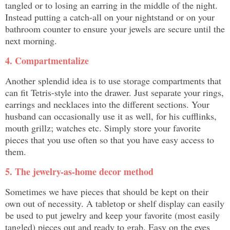
tangled or to losing an earring in the middle of the night.
Instead putting a catch-all on your nightstand or on your
bathroom counter to ensure your jewels are secure until the
next morning.
4. Compartmentalize
Another splendid idea is to use storage compartments that
can fit Tetris-style into the drawer. Just separate your rings,
earrings and necklaces into the different sections. Your
husband can occasionally use it as well, for his cufflinks,
mouth grillz; watches etc. Simply store your favorite
pieces that you use often so that you have easy access to
them.
5. The jewelry-as-home decor method
Sometimes we have pieces that should be kept on their
own out of necessity. A tabletop or shelf display can easily
be used to put jewelry and keep your favorite (most easily
tangled) pieces out and ready to grab. Easy on the eyes