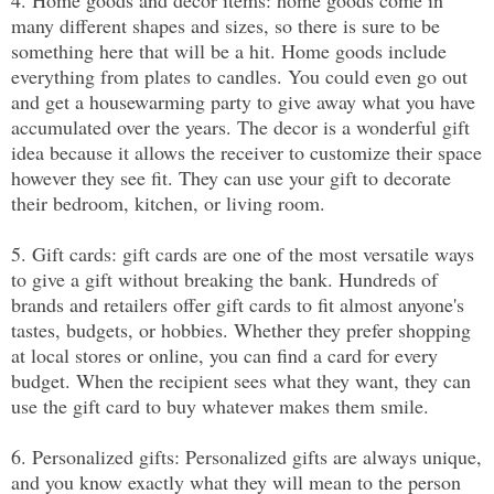
many different shapes and sizes, so there is sure to be 
something here that will be a hit. Home goods include 
everything from plates to candles. You could even go out 
and get a housewarming party to give away what you have 
accumulated over the years. The decor is a wonderful gift 
idea because it allows the receiver to customize their space 
however they see fit. They can use your gift to decorate 
their bedroom, kitchen, or living room.
5. Gift cards: gift cards are one of the most versatile ways 
to give a gift without breaking the bank. Hundreds of 
brands and retailers offer gift cards to fit almost anyone's 
tastes, budgets, or hobbies. Whether they prefer shopping 
at local stores or online, you can find a card for every 
budget. When the recipient sees what they want, they can 
use the gift card to buy whatever makes them smile.
6. Personalized gifts: Personalized gifts are always unique, 
and you know exactly what they will mean to the person 