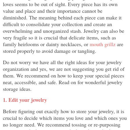
loves seems to be out of sight. Every piece has its own
value and place and their importance cannot be
diminished. The meaning behind each piece can make it
difficult to consolidate your collection and create an
overwhelming and unorganized stash. Jewelry can also be
very fragile so it is crucial that delicate items, such as
family heirlooms or dainty necklaces, or
mouth grillz
are
stored properly to avoid damage or tangling.
Do not worry we have all the right ideas for your jewelry
organization and yes, we are not suggesting you get rid of
them. We recommend on how to keep your special pieces
neat, accessible, and safe. Read on for wonderful jewelry
storage ideas.
1. Edit your jewelry
Before figuring out exactly how to store your jewelry, it is
crucial to decide which items you love and which ones you
no longer need. We recommend tossing or re-purposing