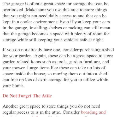
The garage is often a great space for storage that can be
overlooked. Make sure you use this area to store things
that you might not need daily access to and that can be
kept in a cooler environment. Even if you keep your cars
in the garage, installing shelves or racking can still mean
that the garage becomes a space with plenty of room for
storage while still keeping your vehicles safe at night.
If you do not already have one, consider purchasing a shed
for your garden. Again, these can be a great space to store
garden related items such as tools, garden furniture, and
your mower. Large items like these can take up lots of
space inside the house, so moving them out into a shed
can free up lots of extra storage for you to utilize within
your home.
Do Not Forget The Attic
Another great space to store things you do not need
regular access to is in the attic. Consider
boarding and