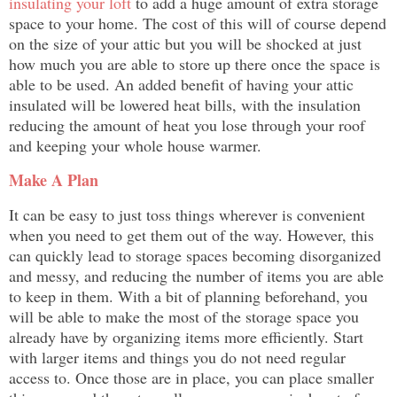
insulating your loft
to add a huge amount of extra storage
space to your home. The cost of this will of course depend
on the size of your attic but you will be shocked at just
how much you are able to store up there once the space is
able to be used. An added benefit of having your attic
insulated will be lowered heat bills, with the insulation
reducing the amount of heat you lose through your roof
and keeping your whole house warmer.
Make A Plan
It can be easy to just toss things wherever is convenient
when you need to get them out of the way. However, this
can quickly lead to storage spaces becoming disorganized
and messy, and reducing the number of items you are able
to keep in them. With a bit of planning beforehand, you
will be able to make the most of the storage space you
already have by organizing items more efficiently. Start
with larger items and things you do not need regular
access to. Once those are in place, you can place smaller