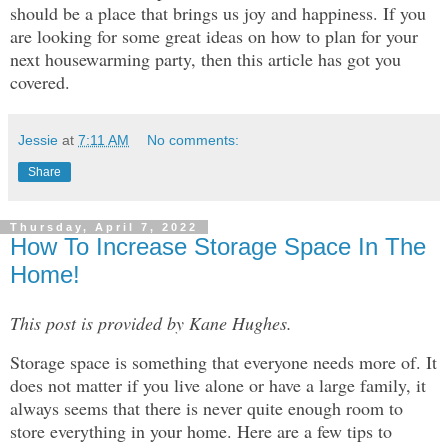
should be a place that brings us joy and happiness. If you 
are looking for some great ideas on how to plan for your 
next housewarming party, then this article has got you 
covered.
Jessie
at
7:11 AM
No comments:
Share
Thursday, April 7, 2022
How To Increase Storage Space In The
Home!
This post is provided by Kane Hughes.
Storage space is something that everyone needs more of. It
does not matter if you live alone or have a large family, it
always seems that there is never quite enough room to
store everything in your home. Here are a few tips to