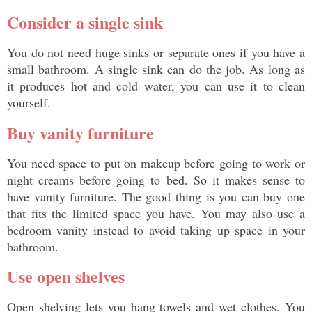
Consider a single sink
You do not need huge sinks or separate ones if you have a 
small bathroom. A single sink can do the job. As long as 
it produces hot and cold water, you can use it to clean 
yourself. 
Buy vanity furniture
You need space to put on makeup before going to work or 
night creams before going to bed. So it makes sense to 
have vanity furniture. The good thing is you can buy one 
that fits the limited space you have. You may also use a 
bedroom vanity instead to avoid taking up space in your 
bathroom. 
Use open shelves
Open shelving lets you hang towels and wet clothes. You 