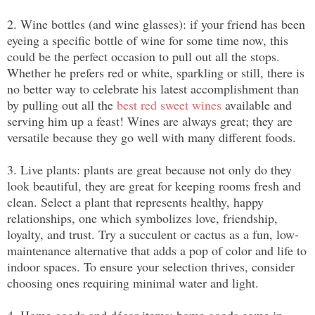
2. Wine bottles (and wine glasses): if your friend has been 
eyeing a specific bottle of wine for some time now, this 
could be the perfect occasion to pull out all the stops. 
Whether he prefers red or white, sparkling or still, there is 
no better way to celebrate his latest accomplishment than 
by pulling out all the 
best red sweet wines
 available and 
serving him up a feast! Wines are always great; they are 
versatile because they go well with many different foods.
3. Live plants: plants are great because not only do they 
look beautiful, they are great for keeping rooms fresh and 
clean. Select a plant that represents healthy, happy 
relationships, one which symbolizes love, friendship, 
loyalty, and trust. Try a succulent or cactus as a fun, low-
maintenance alternative that adds a pop of color and life to 
indoor spaces. To ensure your selection thrives, consider 
choosing ones requiring minimal water and light.
4. Home goods and décor items: home goods come in 