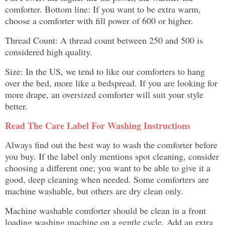
comforter. Bottom line: If you want to be extra warm,
choose a comforter with fill power of 600 or higher.
Thread Count: A thread count between 250 and 500 is
considered high quality.
Size: In the US, we tend to like our comforters to hang
over the bed, more like a bedspread. If you are looking for
more drape, an oversized comforter will suit your style
better.
Read The Care Label For Washing Instructions
Always find out the best way to wash the comforter before
you buy. If the label only mentions spot cleaning, consider
choosing a different one; you want to be able to give it a
good, deep cleaning when needed. Some comforters are
machine washable, but others are dry clean only.
Machine washable comforter should be clean in a front
loading washing machine on a gentle cycle. Add an extra