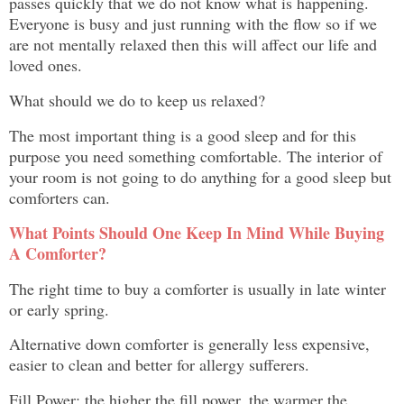
passes quickly that we do not know what is happening.
Everyone is busy and just running with the flow so if we
are not mentally relaxed then this will affect our life and
loved ones.
What should we do to keep us relaxed?
The most important thing is a good sleep and for this
purpose you need something comfortable. The interior of
your room is not going to do anything for a good sleep but
comforters can.
What Points Should One Keep In Mind While Buying
A Comforter?
The right time to buy a comforter is usually in late winter
or early spring.
Alternative down comforter is generally less expensive,
easier to clean and better for allergy sufferers.
Fill Power: the higher the fill power, the warmer the