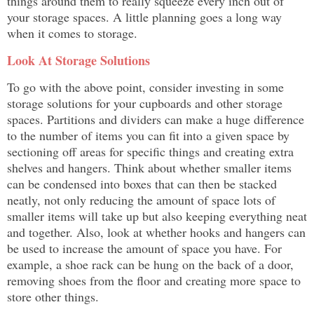
things around them to really squeeze every inch out of
your storage spaces. A little planning goes a long way
when it comes to storage.
Look At Storage Solutions
To go with the above point, consider investing in some
storage solutions for your cupboards and other storage
spaces. Partitions and dividers can make a huge difference
to the number of items you can fit into a given space by
sectioning off areas for specific things and creating extra
shelves and hangers. Think about whether smaller items
can be condensed into boxes that can then be stacked
neatly, not only reducing the amount of space lots of
smaller items will take up but also keeping everything neat
and together. Also, look at whether hooks and hangers can
be used to increase the amount of space you have. For
example, a shoe rack can be hung on the back of a door,
removing shoes from the floor and creating more space to
store other things.