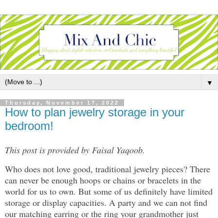
▼
Thursday, November 17, 2022
How to plan jewelry storage in your
bedroom!
This post is provided by Faisal Yaqoob.
Who does not love good, traditional jewelry pieces? There
can never be enough hoops or chains or bracelets in the
world for us to own. But some of us definitely have limited
storage or display capacities. A party and we can not find
our matching earring or the ring your grandmother just