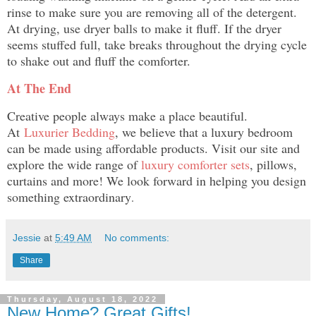
rinse to make sure you are removing all of the detergent.
At drying, use dryer balls to make it fluff. If the dryer
seems stuffed full, take breaks throughout the drying cycle
to shake out and fluff the comforter.
At The End
Creative people always make a place beautiful.
At
Luxurier Bedding
, we believe that a luxury bedroom
can be made using affordable products. Visit our site and
explore the wide range of
luxury comforter sets
, pillows,
curtains and more! We look forward in helping you design
something extraordinary
.
Jessie
at
5:49 AM
No comments:
Share
Thursday, August 18, 2022
New Home? Great Gifts!