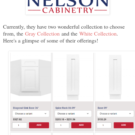
Currently, they have two wonderful collection to choose
from, the
Gray Collection
and the
White Collection
.
Here's a glimpse of some of their offerings!