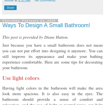
Jessie
at
5:31 AM
No comments:
Share
Thursday, February 24, 2022
Ways To Design A Small Bathroom!
This post is provided by Diane Hutton.
Just because you have a small bathroom does not mean 
you can not put effort into designing it anymore. You can 
still improve its appearance and make your bathing 
experience comfortable. Here are some tips for decorating 
your bathroom. 
Use light colors 
Having light colors in the bathroom will make the area 
look more spacious. It is also easy in the eyes. The 
bathroom should provide a sense of comfort and 
relaxation, and the use of light or neutral tones can help 