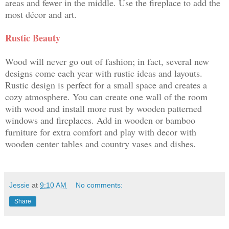
areas and fewer in the middle. Use the fireplace to add the
most décor and art.
Rustic Beauty
Wood will never go out of fashion; in fact, several new
designs come each year with rustic ideas and layouts.
Rustic design is perfect for a small space and creates a
cozy atmosphere. You can create one wall of the room
with wood and install more rust by wooden patterned
windows and fireplaces. Add in wooden or bamboo
furniture for extra comfort and play with decor with
wooden center tables and country vases and dishes.
Jessie
at
9:10 AM
No comments:
Share