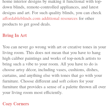
home interior designs by making it functional with top-
down blinds, remote-controlled appliances, and latest
designs and art. For such quality blinds, you can check
affordableblinds.com additional resources
for other
products to get good deals.
Bring In Art
You can never go wrong with art or creative tones in your
living room. This does not mean that you have to hang
high caliber paintings and works of top-notch artists to
bring such a vibe to your room. All you have to do is
choose artsy décor, including vases, cushions, dishes,
curtains, and anything else with tones that go with your
furniture. Choose different and soft colors for your
furniture that provides a sense of a palette thrown all over
your living room most efficiently.
Cozy Corners