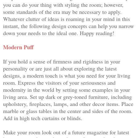
you can do your thing with styling the room; however,
some standards of the era may be necessary to apply.
Whatever clutter of ideas is roaming in your mind in this
instant, the following design concepts can help you narrow
down your needs to the ideal one. Happy reading!
Modern Puff
If you hold a sense of firmness and rigidness in your
personality or are just all about exploring the latest
designs, a modern touch is what you need for your living
room. Express the visitors of your seriousness and
modernity in the world by setting some examples in your
living area. Set up dark or grey-toned furniture, including
upholstery, fireplaces, lamps, and other decor items. Place
marble or glass tables in the center and sides of the room.
Add in high tech curtains or blinds.
Make your room look out of a future magazine for latest