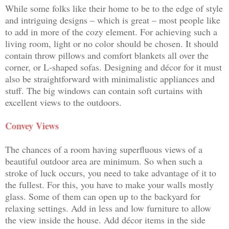
While some folks like their home to be to the edge of style
and intriguing designs – which is great – most people like
to add in more of the cozy element. For achieving such a
living room, light or no color should be chosen. It should
contain throw pillows and comfort blankets all over the
corner, or L-shaped sofas. Designing and décor for it must
also be straightforward with minimalistic appliances and
stuff. The big windows can contain soft curtains with
excellent views to the outdoors.
Convey Views
The chances of a room having superfluous views of a
beautiful outdoor area are minimum. So when such a
stroke of luck occurs, you need to take advantage of it to
the fullest. For this, you have to make your walls mostly
glass. Some of them can open up to the backyard for
relaxing settings. Add in less and low furniture to allow
the view inside the house. Add décor items in the side