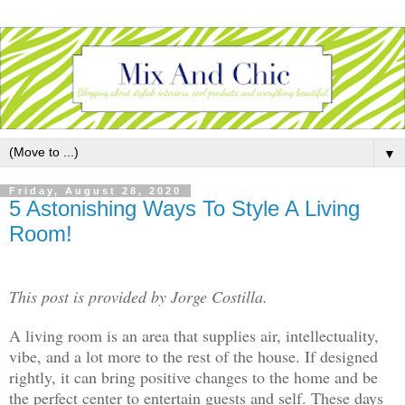
▼
Friday, August 28, 2020
5 Astonishing Ways To Style A Living
Room!
This post is provided by Jorge Costilla.
A living room is an area that supplies air, intellectuality,
vibe, and a lot more to the rest of the house. If designed
rightly, it can bring positive changes to the home and be
the perfect center to entertain guests and self. These days