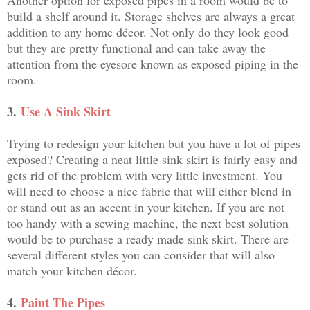
build a shelf around it. Storage shelves are always a great
addition to any home décor. Not only do they look good
but they are pretty functional and can take away the
attention from the eyesore known as exposed piping in the
room.
3.
Use A Sink Skirt
Trying to redesign your kitchen but you have a lot of pipes
exposed? Creating a neat little sink skirt is fairly easy and
gets rid of the problem with very little investment. You
will need to choose a nice fabric that will either blend in
or stand out as an accent in your kitchen. If you are not
too handy with a sewing machine, the next best solution
would be to purchase a ready made sink skirt. There are
several different styles you can consider that will also
match your kitchen décor.
4.
Paint The Pipes