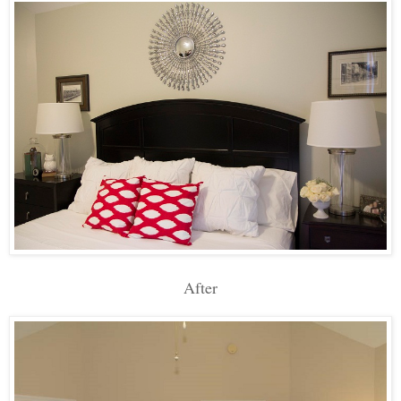
After