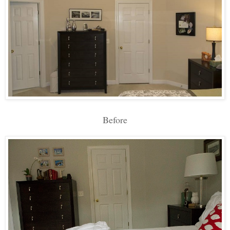
Before