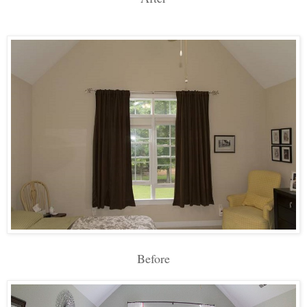
Before