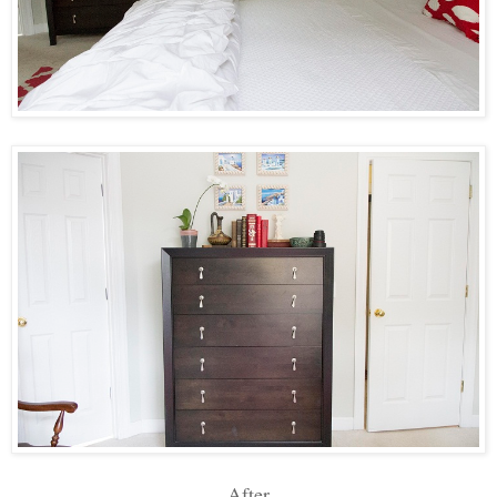
After