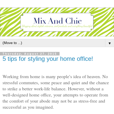
▼
Thursday, August 27, 2015
5 tips for styling your home office!
Working from home is many people’s idea of heaven. No
stressful commutes, some peace and quiet and the chance
to strike a better work-life balance. However, without a
well-designed home office, your attempts to operate from
the comfort of your abode may not be as stress-free and
successful as you imagined.