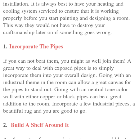
installation. It is always best to have your heating and
cooling system serviced to ensure that it is working
properly before you start painting and designing a room.
This way they would not have to destroy your
craftsmanship later on if something goes wrong.
1.
Incorporate The Pipes
If you can not beat them, you might as well join them! A
great way to deal with exposed pipes is to simply
incorporate them into your overall design. Going with an
industrial theme in the room can allow a great canvas for
the pipes to stand out. Going with an neutral tone color
wall with either copper or black pipes can be a great
addition to the room. Incorporate a few industrial pieces, a
beautiful rug and you are good to go.
2.
Build A Shelf Around It
Another option for exposed pipes in a room would be to