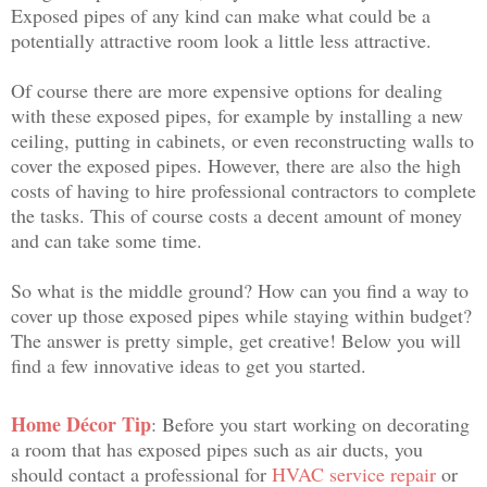
Exposed pipes of any kind can make what could be a
potentially attractive room look a little less attractive.
Of course there are more expensive options for dealing
with these exposed pipes, for example by installing a new
ceiling, putting in cabinets, or even reconstructing walls to
cover the exposed pipes. However, there are also the high
costs of having to hire professional contractors to complete
the tasks. This of course costs a decent amount of money
and can take some time.
So what is the middle ground? How can you find a way to
cover up those exposed pipes while staying within budget?
The answer is pretty simple, get creative! Below you will
find a few innovative ideas to get you started.
Home Décor Tip
: Before you start working on decorating
a room that has exposed pipes such as air ducts, you
should contact a professional for
HVAC service repair
or