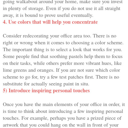
going walkabout around your home, make sure you invest
in plenty of storage. Even if you do not use it all straight
away, it is bound to prove useful eventually.
4. Use colors that will help you concentrate
Consider redecorating your office area too. There is no
right or wrong when it comes to choosing a color scheme.
The important thing is to select a look that works for you.
Some people find that soothing pastels help them to focus
on their tasks, while others prefer more vibrant hues, like
lime greens and oranges. If you are not sure which color
scheme to go for, try a few test patches first. There is no
substitute for actually seeing paint in situ.
5) Introduce inspiring personal touches
Once you have the main elements of your office in order, it
is time to think about introducing a few inspiring personal
touches. For example, perhaps you have a prized piece of
artwork that you could hang on the wall in front of your