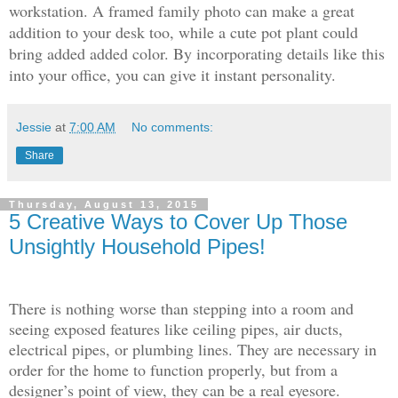
workstation. A framed family photo can make a great
addition to your desk too, while a cute pot plant could
bring added added color. By incorporating details like this
into your office, you can give it instant personality.
Jessie
at
7:00 AM
No comments:
Share
Thursday, August 13, 2015
5 Creative Ways to Cover Up Those
Unsightly Household Pipes!
There is nothing worse than stepping into a room and
seeing exposed features like ceiling pipes, air ducts,
electrical pipes, or plumbing lines. They are necessary in
order for the home to function properly, but from a
designer’s point of view, they can be a real eyesore.