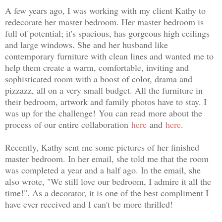
A few years ago, I was working with my client Kathy to
redecorate her master bedroom. Her master bedroom is
full of potential; it's spacious, has gorgeous high ceilings
and large windows. She and her husband like
contemporary furniture with clean lines and wanted me to
help them create a warm, comfortable, inviting and
sophisticated room with a boost of color, drama and
pizzazz, all on a very small budget. All the furniture in
their bedroom, artwork and family photos have to stay. I
was up for the challenge!
You can read more about the
process of our entire collaboration
here
and
here
.
Recently, Kathy sent me some pictures of her finished
master bedroom. In her email, she told me that the room
was completed a year and a half ago. In the email, she
also wrote, "
We still love our bedroom, I admire it all the
time!". As a decorator, it is one of the best compliment I
have ever received and I can't be more thrilled!