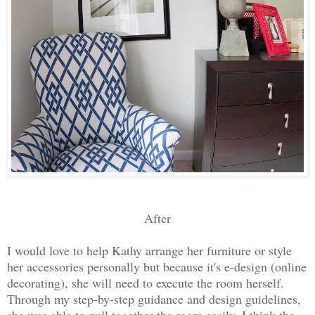
After
I would love to help Kathy arrange her furniture or style
her accessories personally but because it's e-design (online
decorating), she will need to execute the room herself.
Through my step-by-step guidance and design guidelines,