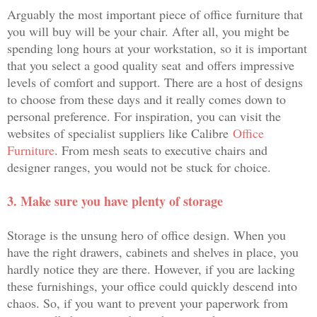
Arguably the most important piece of office furniture that
you will buy will be your chair. After all, you might be
spending long hours at your workstation, so it is important
that you select a good quality seat and offers impressive
levels of comfort and support. There are a host of designs
to choose from these days and it really comes down to
personal preference. For inspiration, you can visit the
websites of specialist suppliers like Calibre
Office
Furniture
. From mesh seats to executive chairs and
designer ranges, you would not be stuck for choice.
3. Make sure you have plenty of storage
Storage is the unsung hero of office design. When you
have the right drawers, cabinets and shelves in place, you
hardly notice they are there. However, if you are lacking
these furnishings, your office could quickly descend into
chaos. So, if you want to prevent your paperwork from