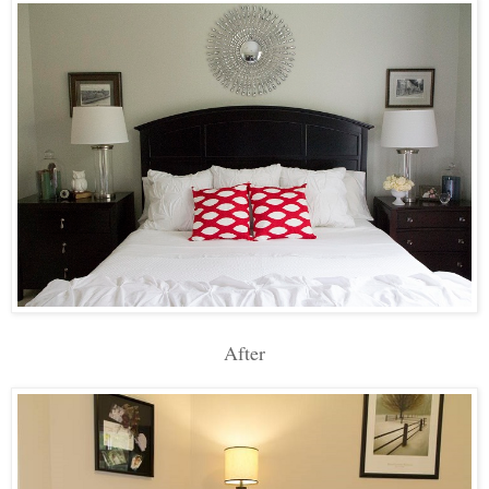
After