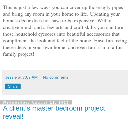
This is just a few ways you can cover up those ugly pipes
and bring any room in your home to life.
Updating your
home’s décor
does not have to be expensive. With a
creative mind, and a few arts and craft skills you can turn
those household eyesores into beautiful accessories that
compliment the look and feel of the home. Have fun trying
these ideas in your own home, and even turn it into a fun
family project!
Jessie
at
7:07 AM
No comments:
Share
Wednesday, August 12, 2015
A client's master bedroom project
reveal!