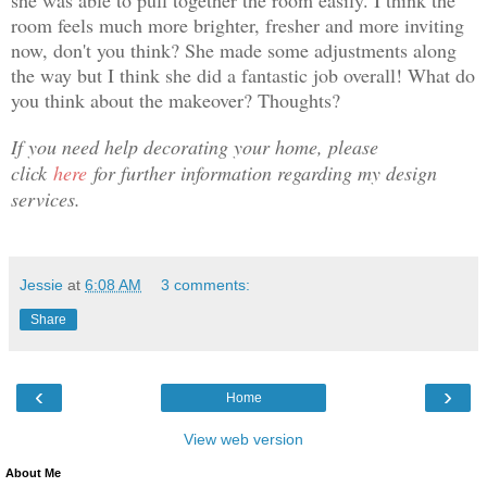
she was able to pull together the room easily. I think the
room feels much more brighter, fresher and more inviting
now, don't you think? She made some adjustments along
the way but I think she did a fantastic job overall! What do
you think about the makeover? Thoughts?
If you need help decorating your home, please
click
here
for further information regarding my design
services.
Jessie
at
6:08 AM
3 comments:
Share
‹
›
Home
View web version
About Me