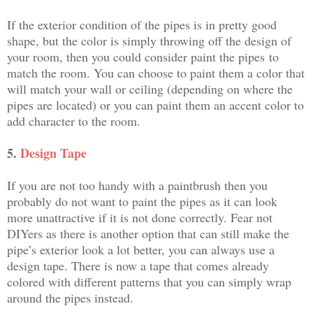
If the exterior condition of the pipes is in pretty good
shape, but the color is simply throwing off the design of
your room, then you could consider paint the pipes to
match the room. You can choose to paint them a color that
will match your wall or ceiling (depending on where the
pipes are located) or you can paint them an accent color to
add character to the room.
5.
Design Tape
If you are not too handy with a paintbrush then you
probably do not want to paint the pipes as it can look
more unattractive if it is not done correctly. Fear not
DIYers as there is another option that can still make the
pipe’s exterior look a lot better, you can always use a
design tape. There is now a tape that comes already
colored with different patterns that you can simply wrap
around the pipes instead.