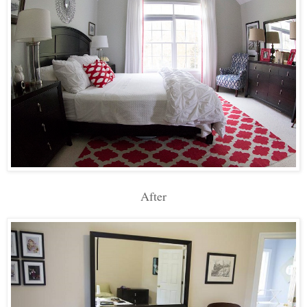
After