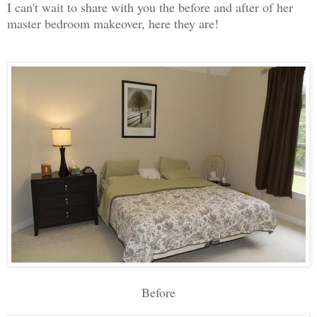
I can't wait to share with you the before and after of her
master bedroom makeover, here they are!
Before