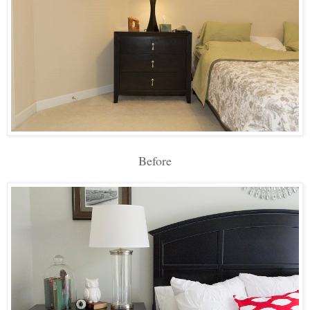
Before