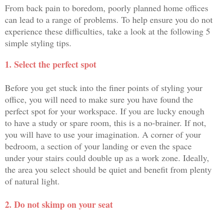
From back pain to boredom, poorly planned home offices
can lead to a range of problems. To help ensure you do not
experience these difficulties, take a look at the following 5
simple styling tips.
1. Select the perfect spot
Before you get stuck into the finer points of styling your
office, you will need to make sure you have found the
perfect spot for your workspace. If you are lucky enough
to have a study or spare room, this is a no-brainer. If not,
you will have to use your imagination. A corner of your
bedroom, a section of your landing or even the space
under your stairs could double up as a work zone. Ideally,
the area you select should be quiet and benefit from plenty
of natural light.
2. Do not skimp on your seat