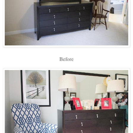
Before