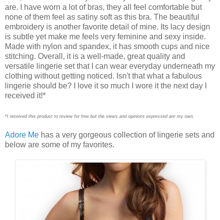
are. I have worn a lot of bras, they all feel comfortable but
none of them feel as satiny soft as this bra. The beautiful
embroidery is another favorite detail of mine. Its lacy design
is subtle yet make me feels very feminine and sexy inside.
Made with nylon and spandex, it has smooth cups and nice
stitching. Overall, it is a well-made, great quality and
versatile lingerie set that I can wear everyday underneath my
clothing without getting noticed. Isn't that what a fabulous
lingerie should be? I love it so much I wore it the next day I
received it!*
*I received this product to review for free but the views and opinions expressed are my own.
Adore Me
has a very gorgeous collection of lingerie sets and
below are some of my favorites.