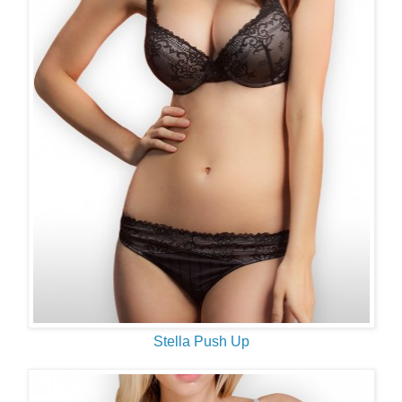
Stella Push Up