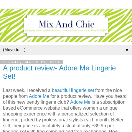
▼
Tuesday, March 27, 2012
A product review- Adore Me Lingerie
Set!
Last week, I received a
beautiful lingerie set
from the nice
people from
Adore Me
for a product review. Have you heard
of this new trendy lingerie club?
Adore Me
is a subscription
based eCommerce website that offers women a unique
shopping experience with a personalized selection of
lingerie, picked by professional stylists each month. Better
still, their price is absolutely a steal at only $39.95 per
lingerie set with free shipping and free exchanges. How