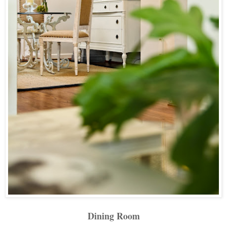
Dining Room