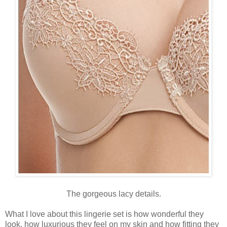
The gorgeous lacy details.
What I love about this lingerie set is how wonderful they
look, how luxurious they feel on my skin and how fitting they