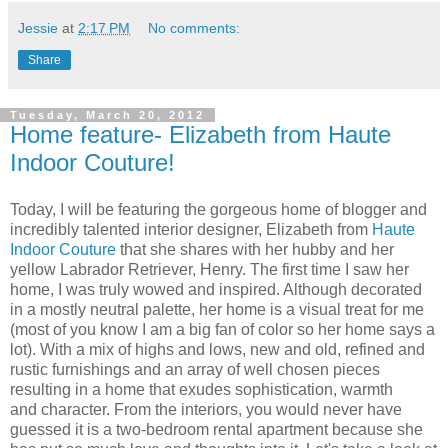
Jessie
at
2:17 PM
No comments:
Share
Tuesday, March 20, 2012
Home feature- Elizabeth from Haute
Indoor Couture!
Today, I will be featuring the gorgeous home of blogger and
incredibly talented interior designer, Elizabeth from
Haute
Indoor Couture
that she shares with her hubby and her
yellow Labrador Retriever, Henry. The first time I saw her
home, I was truly wowed and inspired. Although decorated
in a mostly neutral palette, her home is a visual treat for me
(most of you know I am a big fan of color so her home says a
lot). With a mix of highs and lows, new and old, refined and
rustic furnishings and an array of well chosen pieces
resulting in a home that exudes sophistication, warmth
and character. From the interiors, you would never have
guessed it is a two-bedroom rental apartment because she