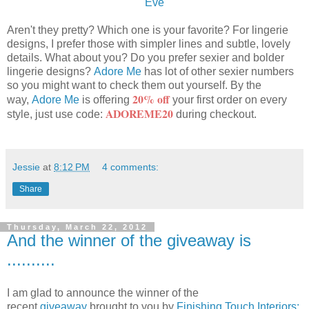
Eve
Aren't they pretty? Which one is your favorite? For lingerie
designs, I prefer those with simpler lines and subtle, lovely
details. What about you? Do you prefer sexier and bolder
lingerie designs?
Adore Me
has lot of other sexier numbers
so you might want to check them out yourself. By the
20% off
way,
Adore Me
is offering
your first order on every
ADOREME20
style, just use code:
during checkout.
Jessie
at
8:12 PM
4 comments:
Share
Thursday, March 22, 2012
And the winner of the giveaway is
..........
I am glad to announce the winner of the
recent
giveaway
brought to you by
Finishing Touch Interiors: