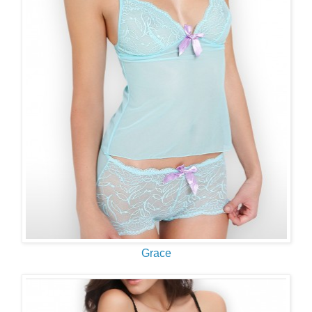
Grace