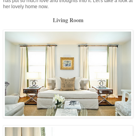
has put so much love and thoughts into it. Let's take a look at
her lovely home now.
Living Room