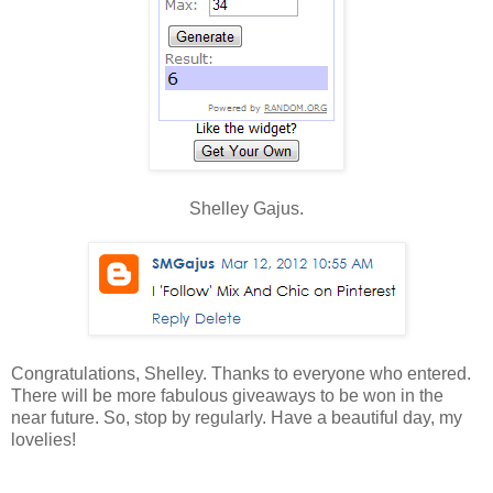
Shelley Gajus.
Congratulations, Shelley. Thanks to everyone who entered.
There will be more fabulous giveaways to be won in the
near future. So, stop by regularly. Have a beautiful day, my
lovelies!