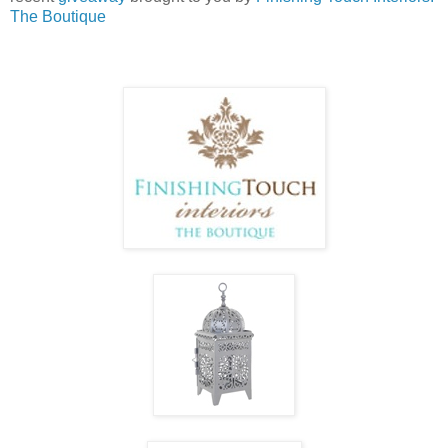
The Boutique