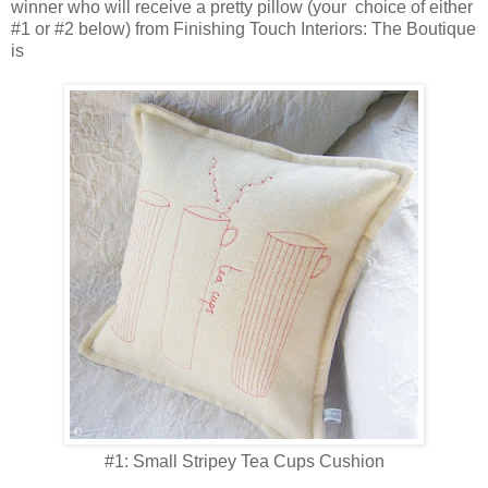
winner who will receive a pretty pillow (your choice of either
#1 or #2 below) from Finishing Touch Interiors: The Boutique
is
#1: Small Stripey Tea Cups Cushion