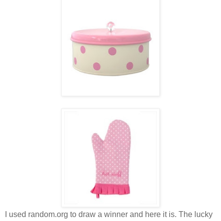
I used random.org to draw a winner and here it is. The lucky