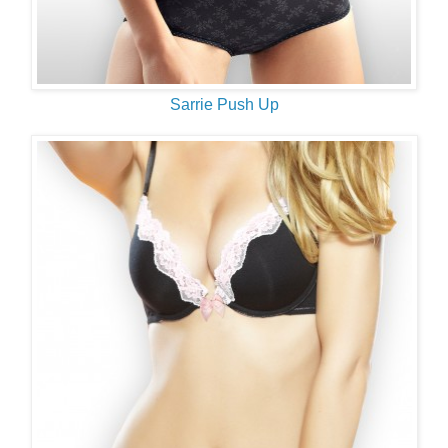
Sarrie Push Up