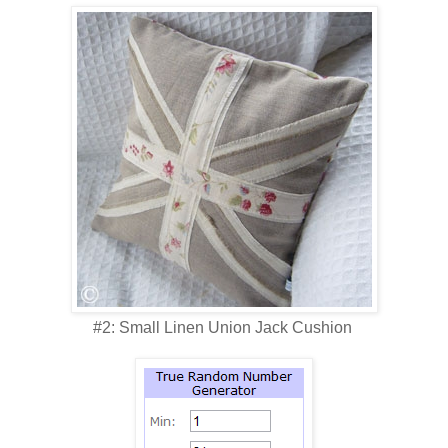
#2: Small Linen Union Jack Cushion