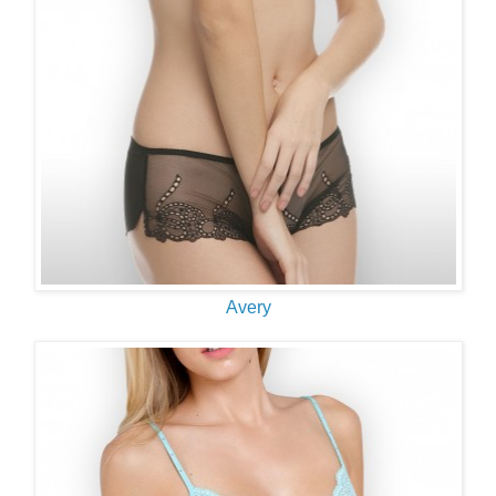
Avery