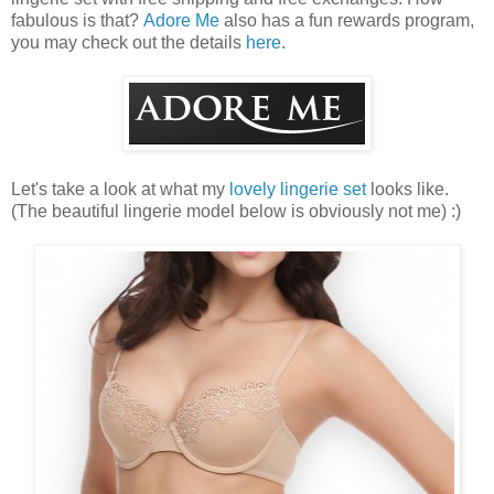
fabulous is that?
Adore Me
also has a fun rewards program,
you may check out the details
here
.
Let's take a look at what my
lovely lingerie set
looks like.
(The beautiful lingerie model below is obviously not me) :)