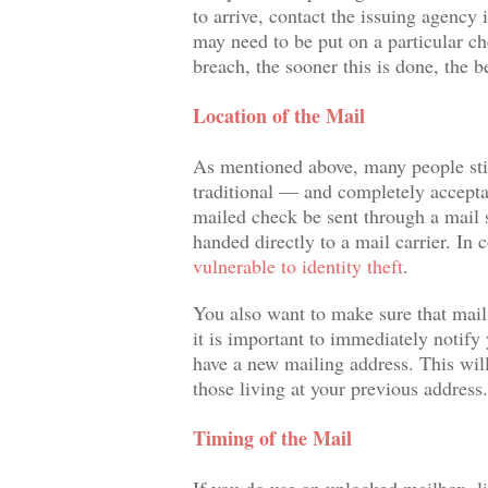
to arrive, contact the issuing agency 
may need to be put on a particular ch
breach, the sooner this is done, the be
Location of the Mail
As mentioned above, many people still
traditional — and completely accept
mailed check be sent through a mail sl
handed directly to a mail carrier. In 
vulnerable to identity theft
.
You also want to make sure that mail 
it is important to immediately notify
have a new mailing address. This will
those living at your previous address.
Timing of the Mail
If you do use an unlocked mailbox, li