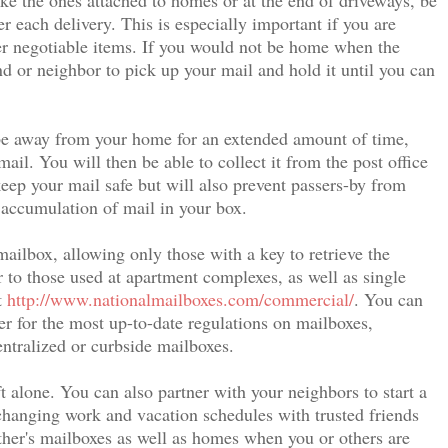
r each delivery. This is especially important if you are
her negotiable items. If you would not be home when the
nd or neighbor to pick up your mail and hold it until you can
 be away from your home for an extended amount of time,
mail. You will then be able to collect it from the post office
eep your mail safe but will also prevent passers-by from
 accumulation of mail in your box.
mailbox, allowing only those with a key to retrieve the
r to those used at apartment complexes, as well as single
t
http://www.nationalmailboxes.com/commercial/
. You can
er for the most up-to-date regulations on mailboxes,
entralized or curbside mailboxes.
t alone. You can also partner with your neighbors to start a
anging work and vacation schedules with trusted friends
her's mailboxes as well as homes when you or others are