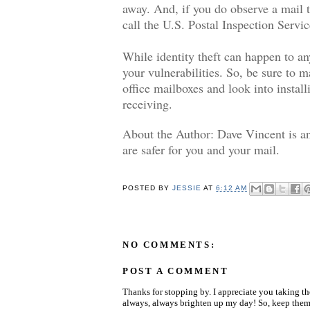
away. And, if you do observe a mail t
call the U.S. Postal Inspection Servi
While identity theft can happen to an
your vulnerabilities. So, be sure to ma
office mailboxes and look into instal
receiving.
About the Author: Dave Vincent is an
are safer for you and your mail.
POSTED BY
JESSIE
AT
6:12 AM
NO COMMENTS:
POST A COMMENT
Thanks for stopping by. I appreciate you taking t
always, always brighten up my day! So, keep them