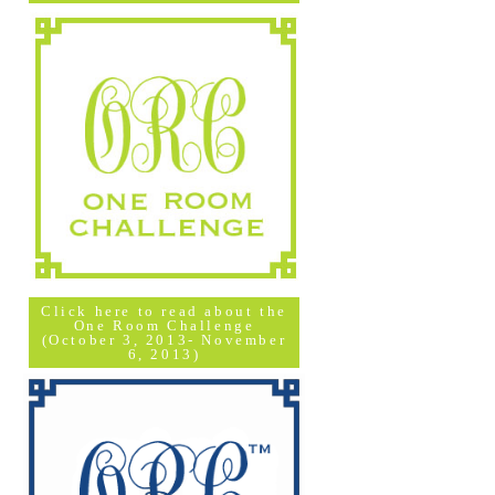
Click here to read about the
One Room Challenge
(October 3, 2013- November
6, 2013)