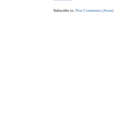
Subscribe to:
Post Comments (Atom)