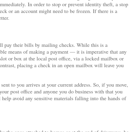
immediately. In order to stop or prevent identity theft, a stop
eck or an account might need to be frozen. If there is a
tter.
 pay their bills by mailing checks. While this is a
able means of making a payment — it is imperative that any
ot or box at the local post office, via a locked mailbox or
contrast, placing a check in an open mailbox will leave you
sent to you arrives at your current address. So, if you move,
 your post office and anyone you do business with that you
 help avoid any sensitive materials falling into the hands of
ke the ones attached to homes or at the end of driveways, be