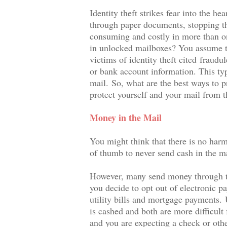
Identity theft strikes fear into the h
through paper documents, stopping the
consuming and costly in more than on
in unlocked mailboxes? You assume t
victims of identity theft cited
fraudul
or bank account information. This ty
mail.
So, what are the best ways to pr
protect yourself and your mail from t
Money in the Mail
You might think that there is no harm i
of thumb to never send cash in the mai
However, many send money through the
you decide to opt out of electronic p
utility bills and mortgage payments.
is cashed and both are more difficult 
and you are expecting a check or othe