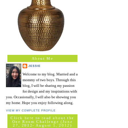
About Me
JESSIE
Welcome to my blog. Married and a
mommy of two boys. Through this
blog, I will be sharing my passion
for design and my inspirations with
you. Occasionally, I will also be showing you
my home. Hope you enjoy following along.
VIEW MY COMPLETE PROFILE
Click here to read about the
One Room Challenge (June
27, 2012- August 1, 2012)