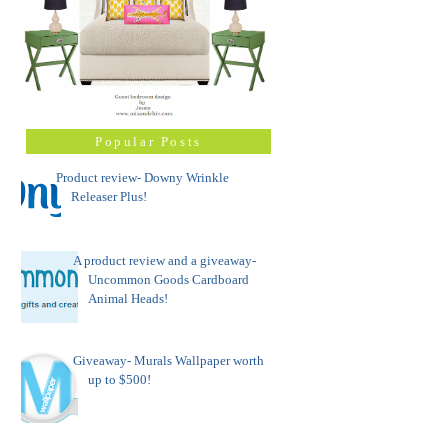
Popular Posts
Product review- Downy Wrinkle
Releaser Plus!
A product review and a giveaway-
Uncommon Goods Cardboard
Animal Heads!
Giveaway- Murals Wallpaper worth
up to $500!