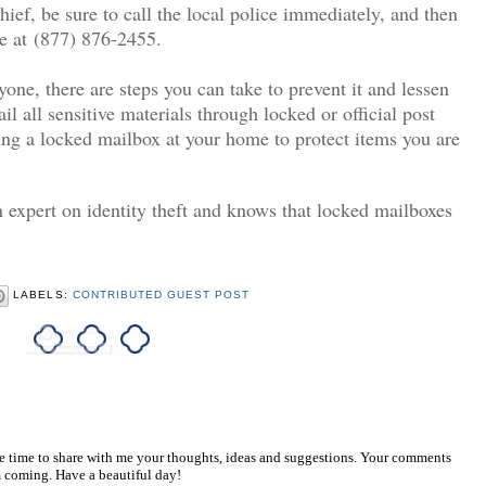
hief
, be sure to call the local police immediately, and then
ce at (877) 876-2455.
yone, there are steps you can take to prevent it and lessen
il all sensitive materials through locked or official post
ling a locked mailbox at your home to protect items you are
 expert on identity theft and knows that locked mailboxes
LABELS:
CONTRIBUTED GUEST POST
he time to share with me your thoughts, ideas and suggestions. Your comments
 coming. Have a beautiful day!