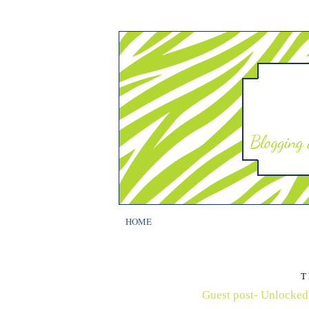
HOME
T
Guest post- Unlocked