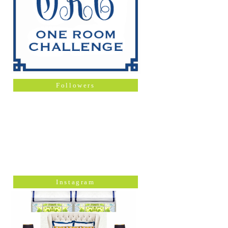
Followers
Instagram