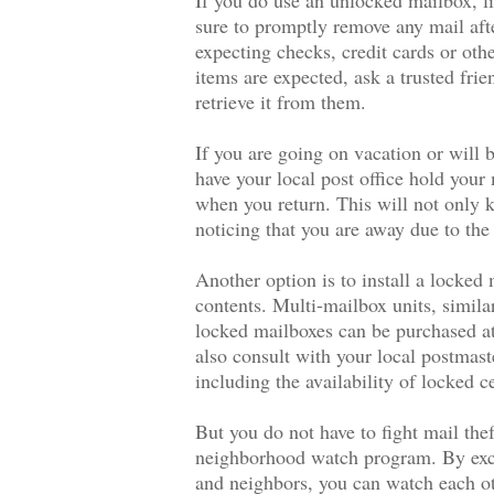
sure to promptly remove any mail afte
expecting checks, credit cards or ot
items are expected, ask a trusted frie
retrieve it from them.
If you are going on vacation or will
have your local post office hold your 
when you return. This will not only k
noticing that you are away due to the
Another option is to install a locked 
contents. Multi-mailbox units, simila
locked mailboxes can be purchased a
also consult with your local postmast
including the availability of locked c
But you do not have to fight mail thef
neighborhood watch program. By exch
and neighbors, you can watch each ot