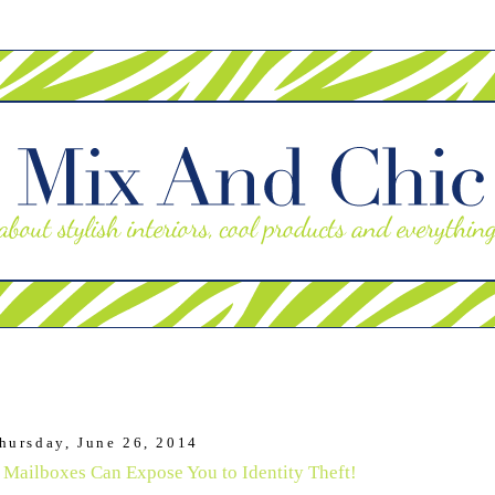
hursday, June 26, 2014
 Mailboxes Can Expose You to Identity Theft!