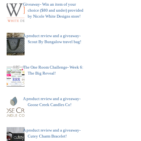
Giveaway- Win an item of your
choice ($80 and under) provided
by Nicole White Designs store!
A product review and a giveaway-
Scout By Bungalow travel bag!
The One Room Challenge- Week 6:
The Big Reveal!
A product review and a giveaway-
Goose Creek Candles Co!
A product review and a giveaway-
Cutey Charm Bracelet!