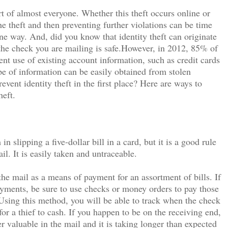
eart of almost everyone. Whether this theft occurs online or
 theft and then preventing further violations can be time
e way. And, did you know that identity theft can originate
he check you are mailing is safe.However, in 2012, 85% of
ent use of existing account information, such as credit cards
pe of information can be easily obtained from stolen
event identity theft in the first place? Here are ways to
heft.
n slipping a five-dollar bill in a card, but it is a good rule
l. It is easily taken and untraceable.
 mail as a means of payment for an assortment of bills. If
ayments, be sure to use checks or money orders to pay those
Using this method, you will be able to track when the check
for a thief to cash. If you happen to be on the receiving end,
r valuable in the mail and it is taking longer than expected