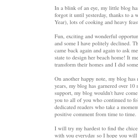
In a blink of an eye, my little blog h
forgot it until yesterday, thanks to 
Year), lots of cooking and heavy feast
Fun, exciting and wonderful opportu
and some I have politely declined. T
came back again and again to ask me f
state to design her beach home! It m
transform their homes and I did somet
On another happy note, my blog has r
years, my blog has garnered over 10 m
support, my blog wouldn't have come t
you to all of you who continued to f
dedicated readers who take a moment
positive comment from time to time. I
I will try my hardest to find the chic
with you everyday so I hope you will