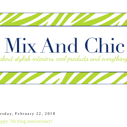
rsday, February 22, 2018
ppy 7th blog anniversary!