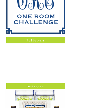
Followers
Instagram