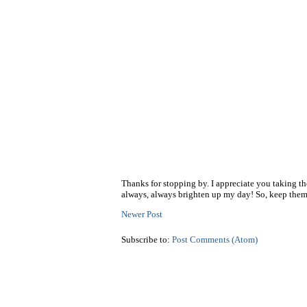
Thanks for stopping by. I appreciate you taking t
always, always brighten up my day! So, keep them
Newer Post
Subscribe to:
Post Comments (Atom)