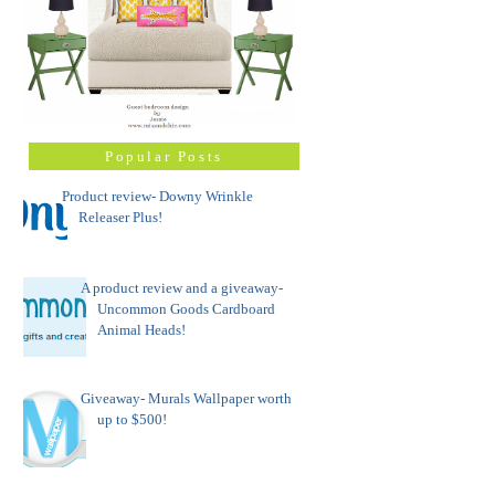
Popular Posts
Product review- Downy Wrinkle
Releaser Plus!
A product review and a giveaway-
Uncommon Goods Cardboard
Animal Heads!
Giveaway- Murals Wallpaper worth
up to $500!