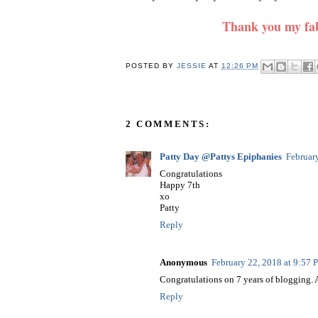
Thank you my fab
POSTED BY
JESSIE
AT
12:26 PM
2 COMMENTS:
Patty Day @Pattys Epiphanies
Februar
Congratulations
Happy 7th
xo
Patty
Reply
Anonymous
February 22, 2018 at 9:57
Congratulations on 7 years of blogging. A
Reply