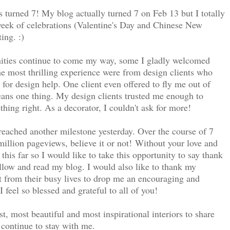
as turned 7! My blog actually turned 7 on Feb 13 but I totally
a week of celebrations (Valentine's Day and Chinese New
ing. :)
nities continue to come my way, some I gladly welcomed
he most thrilling experience were from design clients who
or design help. One client even offered to fly me out of
eans one thing. My design clients trusted me enough to
hing right. As a decorator, I couldn't ask for more!
eached another milestone yesterday. Over the course of 7
illion pageviews, believe it or not!
Without your love and
his far so I would like to take this opportunity to say thank
ollow and read my blog. I would also like to thank my
 from their busy lives to drop me an encouraging and
 feel so blessed and grateful to all of you!
est, most beautiful and most inspirational interiors to share
 continue to stay with me.