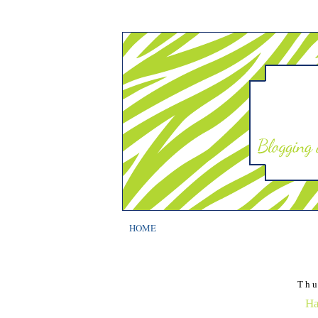
HOME
Thu
Ha