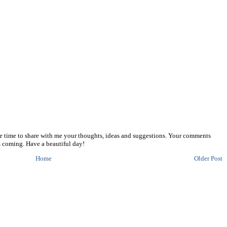
he time to share with me your thoughts, ideas and suggestions. Your comments
 coming. Have a beautiful day!
Home
Older Post