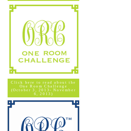
Click here to read about the
One Room Challenge
(October 3, 2013- November
6, 2013)