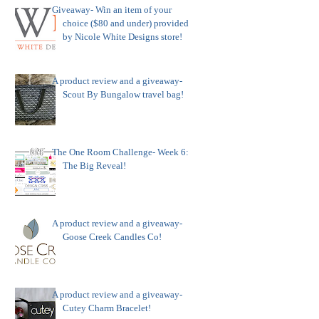
Giveaway- Win an item of your
choice ($80 and under) provided
by Nicole White Designs store!
A product review and a giveaway-
Scout By Bungalow travel bag!
The One Room Challenge- Week 6:
The Big Reveal!
A product review and a giveaway-
Goose Creek Candles Co!
A product review and a giveaway-
Cutey Charm Bracelet!