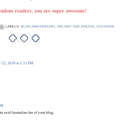
ulous readers, you are super awesome!
LABELS:
BLOG ANNIVERSARY
,
HOLIDAY AND SPECIAL OCCASION
y 22, 2018 at 1:11 PM
 PM
n avid Australian fan of your blog.