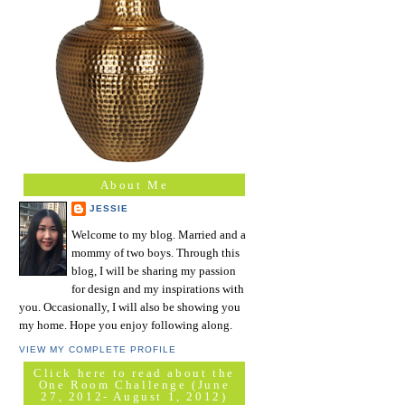
About Me
JESSIE
Welcome to my blog. Married and a
mommy of two boys. Through this
blog, I will be sharing my passion
for design and my inspirations with
you. Occasionally, I will also be showing you
my home. Hope you enjoy following along.
VIEW MY COMPLETE PROFILE
Click here to read about the
One Room Challenge (June
27, 2012- August 1, 2012)