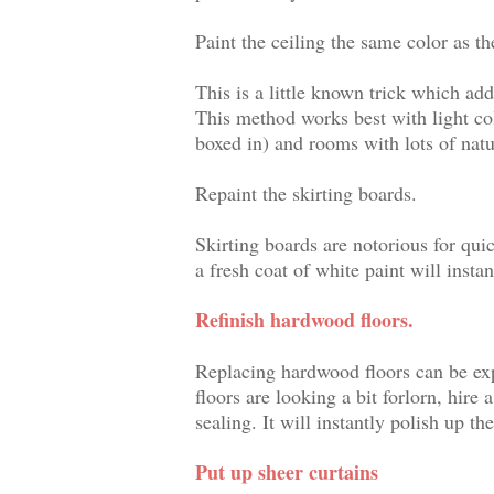
Paint the ceiling the same color as th
This is a little known trick which a
This method works best with light co
boxed in) and rooms with lots of natur
Repaint the skirting boards.
Skirting boards are notorious for qui
a fresh coat of white paint will inst
Refinish hardwood floors.
Replacing hardwood floors can be expe
floors are looking a bit forlorn, hire
sealing. It will instantly polish up the
Put up sheer curtains