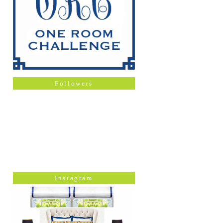
Followers
Instagram