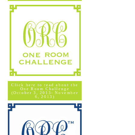
Click here to read about the
One Room Challenge
(October 3, 2013- November
6, 2013)