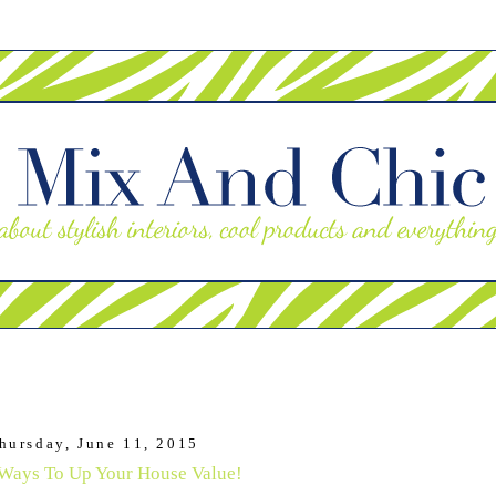
hursday, June 11, 2015
Ways To Up Your House Value!