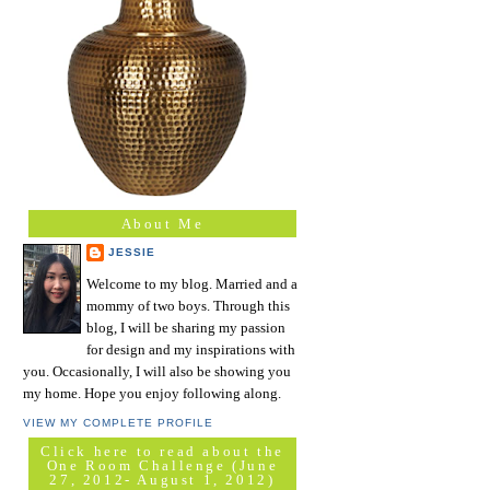
About Me
JESSIE
Welcome to my blog. Married and a
mommy of two boys. Through this
blog, I will be sharing my passion
for design and my inspirations with
you. Occasionally, I will also be showing you
my home. Hope you enjoy following along.
VIEW MY COMPLETE PROFILE
Click here to read about the
One Room Challenge (June
27, 2012- August 1, 2012)