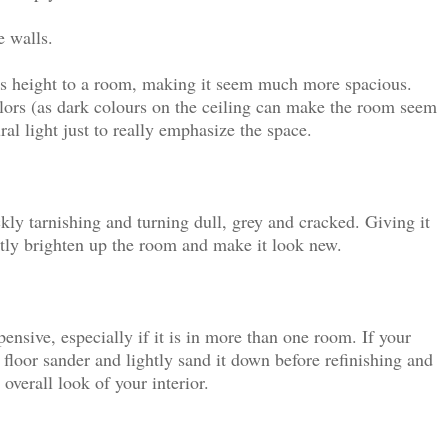
e walls.
dds height to a room, making it seem much more spacious.
lors (as dark colours on the ceiling can make the room seem
al light just to really emphasize the space.
ckly tarnishing and turning dull, grey and cracked. Giving it
antly brighten up the room and make it look new.
nsive, especially if it is in more than one room. If your
 a floor sander and lightly sand it down before refinishing and
 overall look of your interior.