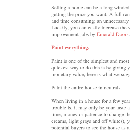
Selling a home can be a long winded 
getting the price you want. A full re
and time consuming; an unnecessary st
Luckily, you can easily increase the
improvement jobs by
Emerald Doors
Paint everything.
Paint is one of the simplest and most
quickest way to do this is by giving y
monetary value, here is what we sugg
Paint the entire house in neutrals.
When living in a house for a few year
trouble is, it may only be your taste 
time, money or patience to change the
creams, light grays and off whites), y
potential buyers to see the house as 