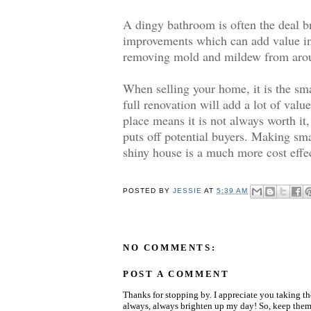
A dingy bathroom is often the deal br
improvements which can add value inc
removing mold and mildew from around
When selling your home, it is the sm
full renovation will add a lot of valu
place means it is not always worth it,
puts off potential buyers. Making sm
shiny house is a much more cost effe
POSTED BY
JESSIE
AT
5:39 AM
NO COMMENTS:
POST A COMMENT
Thanks for stopping by. I appreciate you taking t
always, always brighten up my day! So, keep them