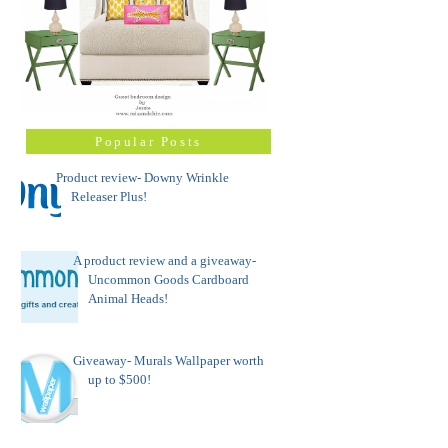
Popular Posts
Product review- Downy Wrinkle
Releaser Plus!
A product review and a giveaway-
Uncommon Goods Cardboard
Animal Heads!
Giveaway- Murals Wallpaper worth
up to $500!