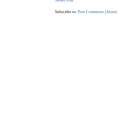
Newer Post
Subscribe to:
Post Comments (Atom)