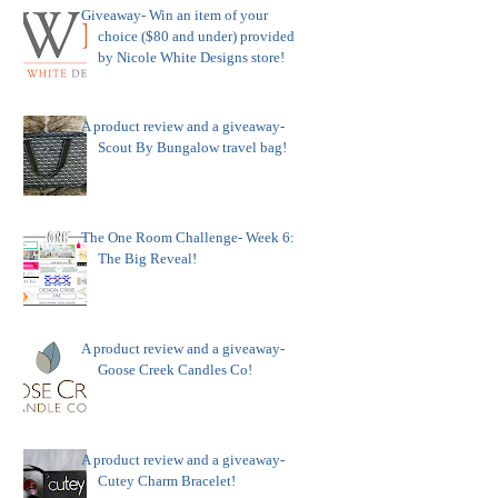
Giveaway- Win an item of your
choice ($80 and under) provided
by Nicole White Designs store!
A product review and a giveaway-
Scout By Bungalow travel bag!
The One Room Challenge- Week 6:
The Big Reveal!
A product review and a giveaway-
Goose Creek Candles Co!
A product review and a giveaway-
Cutey Charm Bracelet!