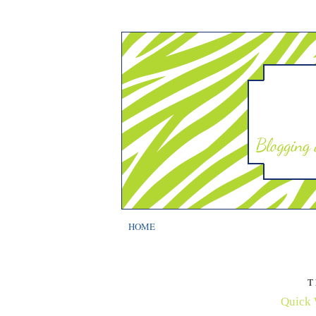
HOME
T
Quick 