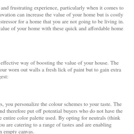
and frustrating experience, particularly when it comes to
novation can increase the value of your home but is costly
ressor for a home that you are not going to be living in.
 value of your home with these quick and affordable home
.
 effective way of boosting the value of your house. The
our worn out walls a fresh lick of paint but to gain extra
est:
s, you personalize the colour schemes to your taste. The
and therefore put off potential buyers who do not have the
 entire color palette used. By opting for neutrals (think
ou are catering to a range of tastes and are enabling
an empty canvas.