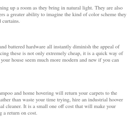
ning up a room as they bring in natural light. They are also
ers a greater ability to imagine the kind of color scheme they
 curtains.
 and battered hardware all instantly diminish the appeal of
ing these is not only extremely cheap, it is a quick way of
ng your house seem much more modern and new if you can
ampoo and home hovering will return your carpets to the
ather than waste your time trying, hire an industrial hoover
al cleaner. It is a small one off cost that will make your
 a return on cost.