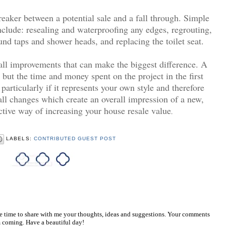
eaker between a potential sale and a fall through. Simple
lude: resealing and waterproofing any edges, regrouting,
 taps and shower heads, and replacing the toilet seat.
all improvements that can make the biggest difference. A
e but the time and money spent on the project in the first
 particularly if it represents your own style and therefore
all changes which create an overall impression of a new,
ctive way of increasing your house resale value
.
LABELS:
CONTRIBUTED GUEST POST
he time to share with me your thoughts, ideas and suggestions. Your comments
 coming. Have a beautiful day!