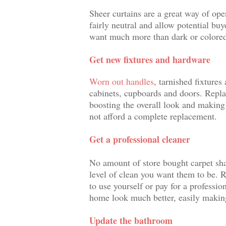
Sheer curtains are a great way of ope
fairly neutral and allow potential buy
want much more than dark or colored
Get new fixtures and hardware
Worn out handles
, tarnished fixtures
cabinets, cupboards and doors. Replac
boosting the overall look and maki
not afford a complete replacement.
Get a professional cleaner
No amount of store bought carpet sh
level of clean you want them to be. R
to use yourself or pay for a profession
home look much better, easily making
Update the bathroom