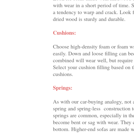
with wear in a short period of time. 
a tendency to warp and crack. Look 
dried wood is sturdy and durable.
Cushions:
Choose high-density foam or foam wr
easily. Down and loose filling can 
combined will wear well, but require
Select your cushion filling based on
cushions.
Springs:
As with our car-buying analogy, not a
spring and spring-less construction t
springs are common, especially in th
become bent or sag with wear. They c
bottom. Higher-end sofas are made wit