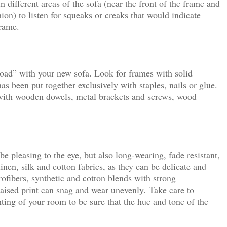
n different areas of the sofa (near the front of the frame and
hion) to listen for squeaks or creaks that would indicate
frame.
road” with your new sofa. Look for frames with solid
as been put together exclusively with staples, nails or glue.
 with wooden dowels, metal brackets and screws, wood
e pleasing to the eye, but also long-wearing, fade resistant,
inen, silk and cotton fabrics, as they can be delicate and
crofibers, synthetic and cotton blends with strong
raised print can snag and wear unevenly.
Take care to
hting of your room to be sure that the hue and tone of the