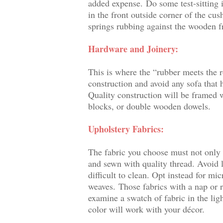
added expense.
Do some test-sitting i
in the front outside corner of the cus
springs rubbing against the wooden 
Hardware and Joinery:
This is where the “rubber meets the 
construction and avoid any sofa that h
Quality construction will be framed
blocks, or double wooden dowels.
Upholstery Fabrics:
The fabric you choose must not only b
and sewn with quality thread. Avoid l
difficult to clean. Opt instead for mi
weaves.
Those fabrics with a nap or 
examine a swatch of fabric in the lig
color will work with your décor.