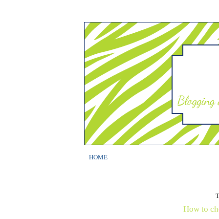
HOME
How to ch