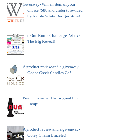
Giveaway- Win an item of your
choice ($80 and under) provided
by Nicole White Designs store!
The One Room Challenge- Week 6:
The Big Reveal!
A product review and a giveaway-
Goose Creek Candles Co!
Product review- The original Lava
Lamp!
A product review and a giveaway-
Cutey Charm Bracelet!