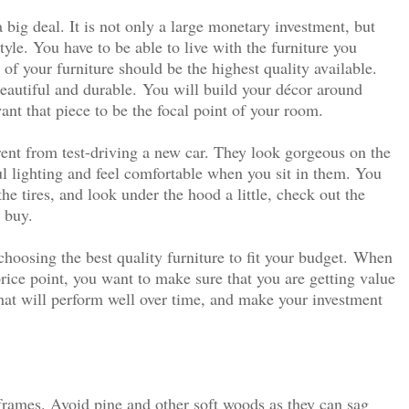
 big deal. It is not only a large monetary investment, but
tyle. You have to be able to live with the furniture you
of your furniture should be the highest quality available.
beautiful and durable.
You will build your décor around
ant that piece to be the focal point of your room.
rent from test-driving a new car. They look gorgeous on the
ul lighting and feel comfortable when you sit in them. You
he tires, and look under the hood a little, check out the
 buy.
oosing the best quality furniture to fit your budget.
When
rice point, you want to make sure that you are getting value
hat will perform well over time, and make your investment
rames. Avoid pine and other soft woods as they can sag