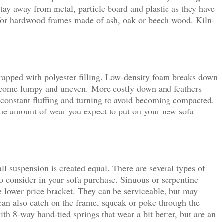
Stay away from metal, particle board and plastic as they have
for hardwood frames made of ash, oak or beech wood. Kiln-
apped with polyester filling. Low-density foam breaks down
become lumpy and uneven. More costly down and feathers
 constant fluffing and turning to avoid becoming compacted.
 the amount of wear you expect to put on your new sofa
ll suspension is created equal. There are several types of
o consider in your sofa purchase. Sinuous or serpentine
e lower price bracket. They can be serviceable, but may
an also catch on the frame, squeak or poke through the
h 8-way hand-tied springs that wear a bit better, but are an