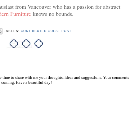
husiast from Vancouver who has a passion for abstract
ern Furniture
knows no bounds.
LABELS:
CONTRIBUTED GUEST POST
he time to share with me your thoughts, ideas and suggestions. Your comments
 coming. Have a beautiful day!