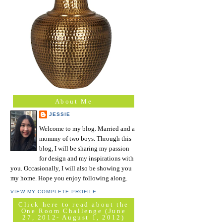
About Me
JESSIE
Welcome to my blog. Married and a
mommy of two boys. Through this
blog, I will be sharing my passion
for design and my inspirations with
you. Occasionally, I will also be showing you
my home. Hope you enjoy following along.
VIEW MY COMPLETE PROFILE
Click here to read about the
One Room Challenge (June
27, 2012- August 1, 2012)