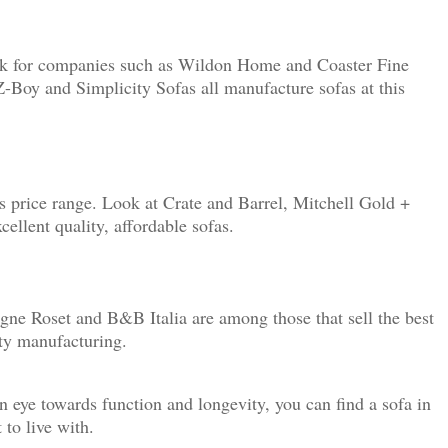
look for companies such as Wildon Home and Coaster Fine
-Boy and Simplicity Sofas all manufacture sofas at this
s price range. Look at Crate and Barrel, Mitchell Gold +
llent quality, affordable sofas.
ne Roset and B&B Italia are among those that sell the best
ity manufacturing.
n eye towards function and longevity, you can find a sofa in
 to live with.