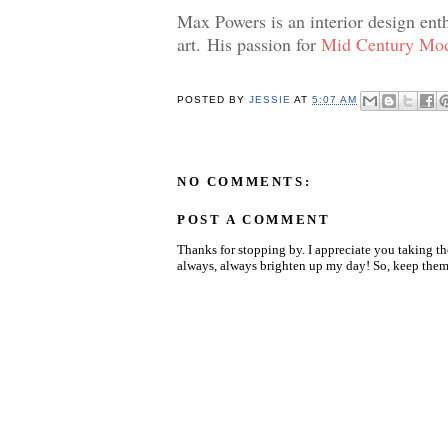
Max Powers is an interior design ent
art.
His passion for
Mid Century Mod
POSTED BY
JESSIE
AT
5:07 AM
NO COMMENTS:
POST A COMMENT
Thanks for stopping by. I appreciate you taking t
always, always brighten up my day! So, keep them