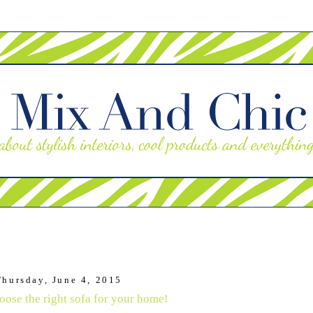
Thursday, June 4, 2015
oose the right sofa for your home!