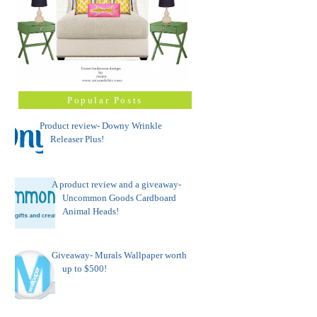
Popular Posts
Product review- Downy Wrinkle
Releaser Plus!
A product review and a giveaway-
Uncommon Goods Cardboard
Animal Heads!
Giveaway- Murals Wallpaper worth
up to $500!