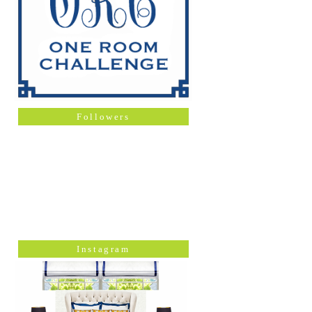
Followers
Instagram