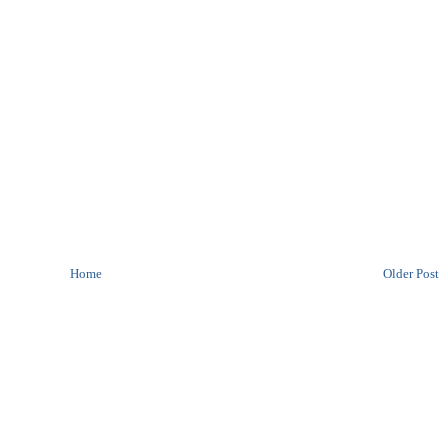
Home
Older Post