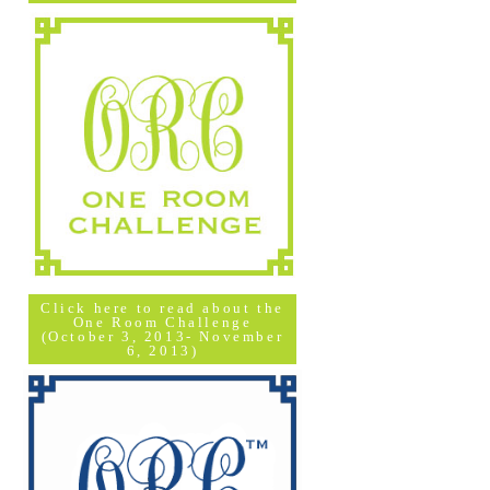
Click here to read about the
One Room Challenge
(October 3, 2013- November
6, 2013)