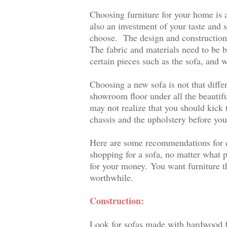
Choosing furniture for your home is a
also an investment of your taste and s
choose.
The design and construction 
The fabric and materials need to be 
certain pieces such as the sofa, and w
Choosing a new sofa is not that diffe
showroom floor under all the beautif
may not realize that you should kick t
chassis and the upholstery before you
Here are some recommendations for ch
shopping for a sofa, no matter what p
for your money.
You want furniture t
worthwhile.
Construction:
Look for sofas made with hardwood f