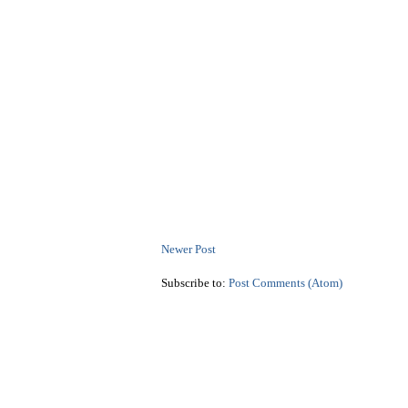
Newer Post
Subscribe to:
Post Comments (Atom)