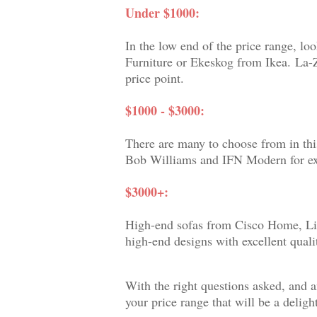
Under $1000:
In the low end of the price range, 
Furniture or Ekeskog from Ikea.
La-Z
price point.
$1000 - $3000:
There are many to choose from in thi
Bob Williams and IFN Modern for exce
$3000+:
High-end sofas from Cisco Home, Lig
high-end designs with excellent qual
With the right questions asked, and a
your price range that will be a delight