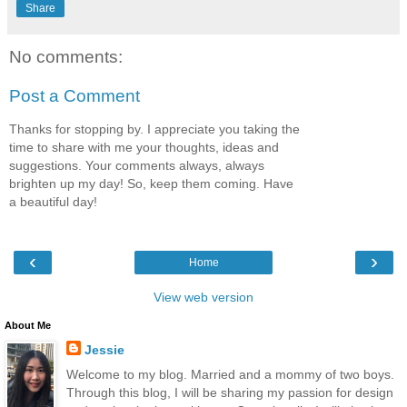
Share
No comments:
Post a Comment
Thanks for stopping by. I appreciate you taking the
time to share with me your thoughts, ideas and
suggestions. Your comments always, always
brighten up my day! So, keep them coming. Have
a beautiful day!
‹
›
Home
View web version
About Me
Jessie
Welcome to my blog. Married and a mommy of two boys.
Through this blog, I will be sharing my passion for design