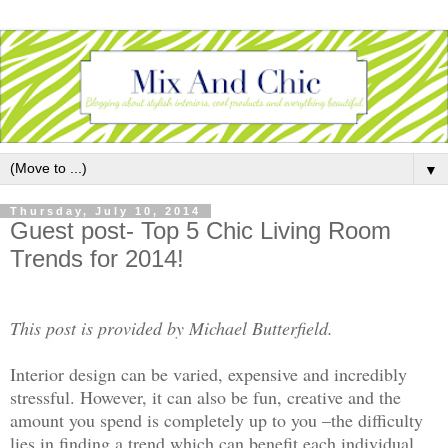
▼
Thursday, July 10, 2014
Guest post- Top 5 Chic Living Room
Trends for 2014!
This post is provided by Michael Butterfield.
Interior design can be varied, expensive and incredibly
stressful. However, it can also be fun, creative and the
amount you spend is completely up to you –the difficulty
lies in finding a trend which can benefit each individual