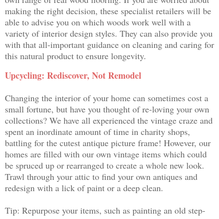
making the right decision, these specialist retailers will be
able to advise you on which woods work well with a
variety of interior design styles. They can also provide you
with that all-important guidance on cleaning and caring for
this natural product to ensure longevity.
Upcycling: Rediscover, Not Remodel
Changing the interior of your home can sometimes cost a
small fortune, but have you thought of re-loving your own
collections? We have all experienced the vintage craze and
spent an inordinate amount of time in charity shops,
battling for the cutest antique picture frame! However, our
homes are filled with our own vintage items which could
be spruced up or rearranged to create a whole new look.
Trawl through your attic to find your own antiques and
redesign with a lick of paint or a deep clean.
Tip: Repurpose your items, such as painting an old step-