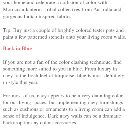
your home and celebrate a collision of color with
Moroccan lanterns, tribal collectives from Australia and
gorgeous Indian inspired fabrics.
Tip: Buy just a couple of brightly colored tester pots and
paint a few patterned stencils onto your living room walls.
Back in Blue
If you are not a fan of the color clashing technique, find
something more suited to you in blue. From luxury in
navy to the fresh feel of turquoise, blue is most definitely
in style this year.
For most of us, navy appears to be a very daunting color
for our living spaces, but implementing navy furnishings
such as cushions or ornaments to a living room can add a
sense of indulgence. Dark navy walls can be a dramatic
backdrop for any color accessories.