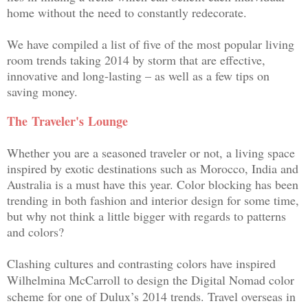
home without the need to constantly redecorate.
We have compiled a list of
five of the most popular living
room trends taking 2014 by storm that are effective,
innovative and long-lasting – as well as a few tips on
saving money.
The
Traveler's
Lounge
Whether you are a seasoned traveler or not, a living space
inspired by exotic destinations such as Morocco, India and
Australia is a must have this year. Color blocking has been
trending in both fashion and interior design for some time,
but why not think a little bigger with regards to patterns
and colors?
Clashing cultures and contrasting colors have inspired
Wilhelmina McCarroll to design the Digital Nomad
color
scheme for one of Dulux’s 2014 trends. Travel overseas in