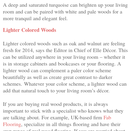
A deep and saturated turquoise can brighten up your living
room and can be paired with white and pale woods for a
more tranquil and elegant feel.
Lighter Colored Woods
Lighter colored woods such as oak and walnut are feeling
fresh for 2014, says the Editor in Chief of Elle Décor. This
can be utilized anywhere in your living room – whether it
is in storage cabinets and bookcases or your flooring. A
lighter wood can complement a paler color scheme
beautifully as well as create great contrast to darker
schemes.
Whatever your color scheme, a lighter wood can
add that natural touch to your living room’s décor.
If you are buying real wood products, it is always
important to stick with a specialist who knows what they
are talking about. For example, UK-based firm
Fab
Flooring
, specialize in all things flooring and have their
own range of real wood flooring. If you are worried about