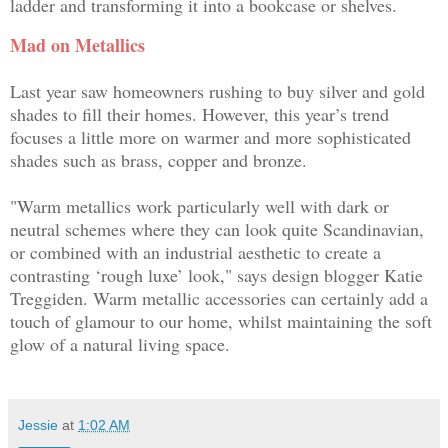
ladder and transforming it into a bookcase or shelves.
Mad on Metallics
Last year saw homeowners rushing to buy silver and gold
shades to fill their homes. However, this year’s trend
focuses a little more on warmer and more sophisticated
shades such as brass, copper and bronze.
"Warm metallics work particularly well with dark or
neutral schemes where they can look quite Scandinavian,
or combined with an industrial aesthetic to create a
contrasting ‘rough luxe’ look," says design blogger
Katie
Treggiden
. Warm metallic accessories can certainly add a
touch of glamour to our home, whilst maintaining the soft
glow of a natural living space.
Jessie
at
1:02 AM