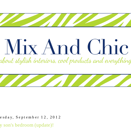
esday, September 12, 2012
 son's bedroom (update)!