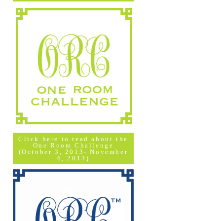
Click here to read about the
One Room Challenge
(October 3, 2013- November
6, 2013)