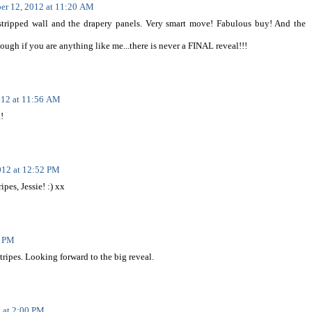
er 12, 2012 at 11:20 AM
he stripped wall and the drapery panels. Very smart move! Fabulous buy! And the
though if you are anything like me...there is never a FINAL reveal!!!
012 at 11:56 AM
!
012 at 12:52 PM
pes, Jessie! :) xx
9 PM
stripes. Looking forward to the big reveal.
 at 2:00 PM