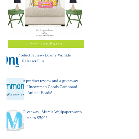
Popular Posts
Product review- Downy Wrinkle
Releaser Plus!
A product review and a giveaway-
Uncommon Goods Cardboard
Animal Heads!
Giveaway- Murals Wallpaper worth
up to $500!