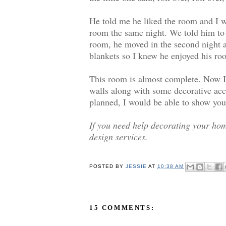
He told me he liked the room and I w
room the same night. We told him to w
room, he moved in the second night a
blankets so I knew he enjoyed his ro
This room is almost complete. Now I 
walls along with some decorative acce
planned, I would be able to show you 
If you need help decorating your hom
design services.
POSTED BY
JESSIE
AT
10:38 AM
15 COMMENTS: