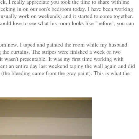
k, I really appreciate you took the time to share with me
hecking in on our son's bedroom today. I have been working
 usually work on weekends) and it started to come together.
ould love to see what his room looks like "before", you can
room now. I taped and painted the room while my husband
 the curtains. The stripes were finished a week or two
it wasn't presentable. It was my first time working with
pent an entire day last weekend taping the wall again and did
 (the bleeding came from the gray paint). This is what the