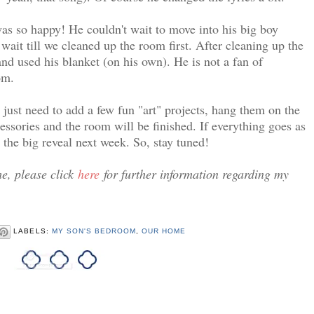
as so happy! He couldn't wait to move into his big boy
ait till we cleaned up the room first. After cleaning up the
nd used his blanket (on his own). He is not a fan of
om.
just need to add a few fun "art" projects, hang them on the
ssories and the room will be finished. If everything goes as
the big reveal next week. So, stay tuned!
e, please click
here
for further information regarding my
LABELS:
MY SON'S BEDROOM
,
OUR HOME