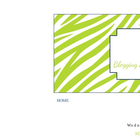
HOME
Wedn
My