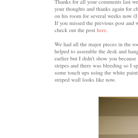
Thanks for all your comments last wee
your thoughts and thanks again for c
on his room for several weeks now (I
If you missed the previous post and w
check out the post
here
.
We had all the major pieces in the 
helped to assemble the desk and hang
earlier but I didn't show you because 
stripes and there was bleeding so I s
some touch ups using the white paint
striped wall looks like now.