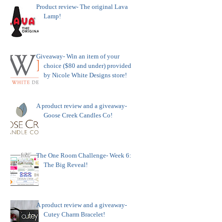
Product review- The original Lava
Lamp!
Giveaway- Win an item of your
choice ($80 and under) provided
by Nicole White Designs store!
A product review and a giveaway-
Goose Creek Candles Co!
The One Room Challenge- Week 6:
The Big Reveal!
A product review and a giveaway-
Cutey Charm Bracelet!