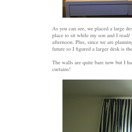
As you can see, we placed a large des
place to sit while my son and I read/ 
afternoon. Plus, since we are plannin
future so I figured a larger desk is t
The walls are quite bare now but I ha
curtains!