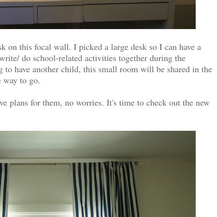
k on this focal wall. I picked a large desk so I can have a
write/ do school-related activities together during the
g to have another child, this small room will be shared in the
he way to go.
ve plans for them, no worries. It's time to check out the new