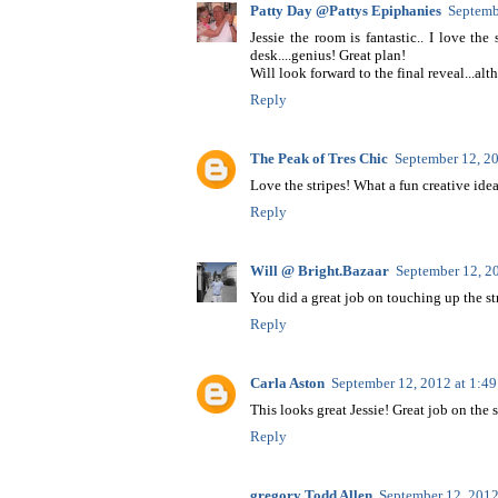
Patty Day @Pattys Epiphanies
Septemb
Jessie the room is fantastic.. I love t
desk....genius! Great plan!
Will look forward to the final reveal...al
Reply
The Peak of Tres Chic
September 12, 2
Love the stripes! What a fun creative idea
Reply
Will @ Bright.Bazaar
September 12, 2
You did a great job on touching up the stri
Reply
Carla Aston
September 12, 2012 at 1:4
This looks great Jessie! Great job on the 
Reply
gregory Todd Allen
September 12, 2012