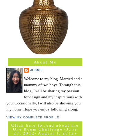
About Me
JESSIE
Welcome to my blog. Married and a
mommy of two boys. Through this
blog, I will be sharing my passion
for design and my inspirations with
you. Occasionally, I will also be showing you
my home. Hope you enjoy following along.
VIEW MY COMPLETE PROFILE
Click here to read about the
One Room Challenge (June
27, 2012- August 1, 2012)