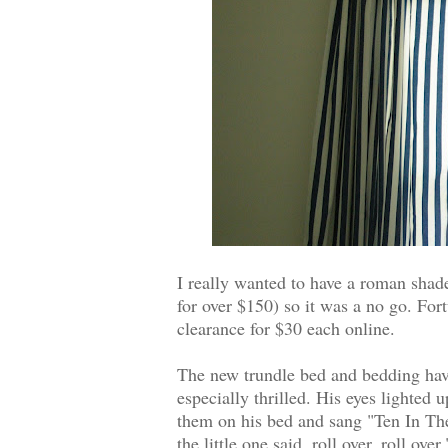
I really wanted to have a roman shade
for over $150) so it was a no go. For
clearance for $30 each online.
The new trundle bed and bedding have
especially thrilled. His eyes lighted 
them on his bed and sang "Ten In Th
the little one said, roll over, roll ov