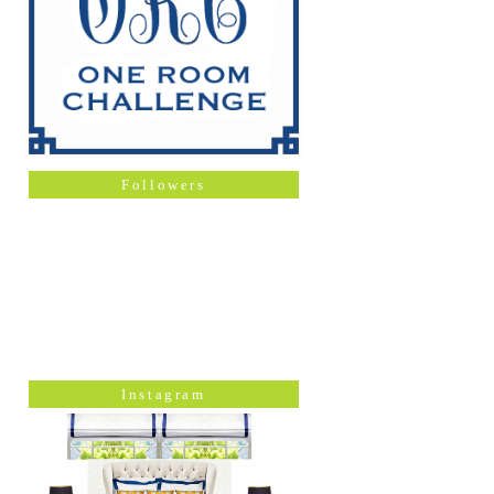
Followers
Instagram