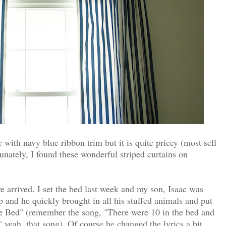
 with navy blue ribbon trim but it is quite pricey (most sell
tunately, I found these wonderful striped curtains on
 arrived. I set the bed last week and my son, Isaac was
up and he quickly brought in all his stuffed animals and put
e Bed" (remember the song, "There were 10 in the bed and
er," yeah, that song). Of course he changed the lyrics a bit.