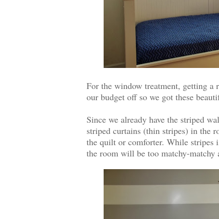
For the window treatment, getting a r
our budget off so we got these beauti
Since we already have the striped wall
striped curtains (thin stripes) in the 
the quilt or comforter. While stripes 
the room will be too matchy-matchy an