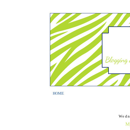
HOME
Wedn
My