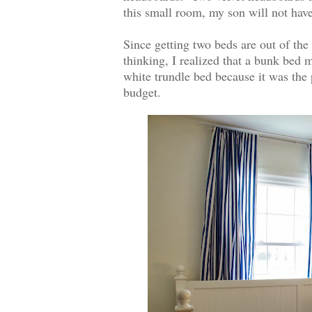
this small room, my son will not have 
Since getting two beds are out of the 
thinking, I realized that a bunk bed
white trundle bed because it was the 
budget.