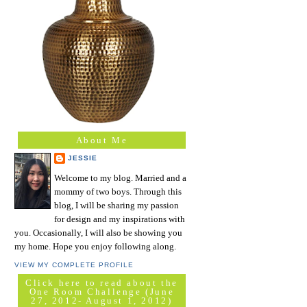
About Me
JESSIE
Welcome to my blog. Married and a
mommy of two boys. Through this
blog, I will be sharing my passion
for design and my inspirations with
you. Occasionally, I will also be showing you
my home. Hope you enjoy following along.
VIEW MY COMPLETE PROFILE
Click here to read about the
One Room Challenge (June
27, 2012- August 1, 2012)