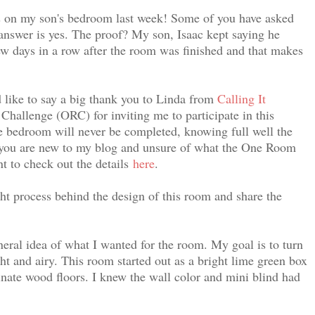
 on my son's bedroom last week! Some of you have asked
answer is yes. The proof? My son, Isaac kept saying he
ew days in a row after the room was finished and that makes
d like to say a big thank you to Linda from
Calling It
hallenge (ORC) for inviting me to participate in this
he bedroom will never be completed, knowing full well the
 you are new to my blog and unsure of what the One Room
t to check out the details
here
.
ht process behind the design of this room and share the
neral idea of what I wanted for the room. My goal is to turn
t and airy. This room started out as a bright lime green box
nate wood floors. I knew t
he wall color and mini blind had