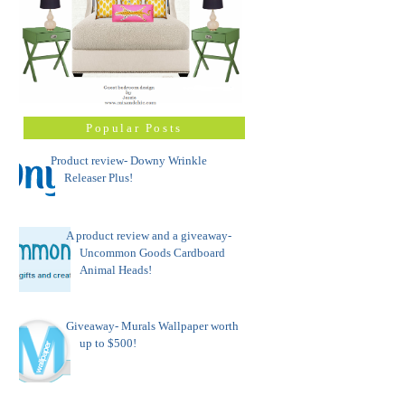
Popular Posts
Product review- Downy Wrinkle
Releaser Plus!
A product review and a giveaway-
Uncommon Goods Cardboard
Animal Heads!
Giveaway- Murals Wallpaper worth
up to $500!