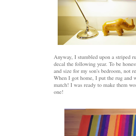
Anyway, I stumbled upon a striped ru
decal the following year. To be honest
and size for my son's bedroom, not rea
When I got home, I put the rug and wa
match! I was ready to make them work 
one!