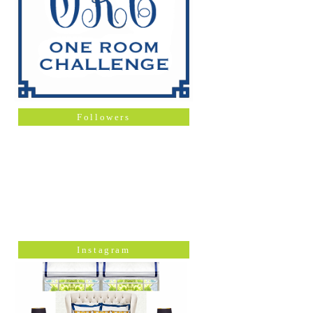
Followers
Instagram