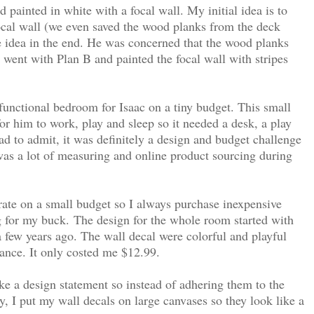
 painted in white with a focal wall. My initial idea is to
ocal wall (we even saved the wood planks from the deck
 idea in the end. He was concerned that the wood planks
 went with Plan B and painted the focal wall with stripes
 functional bedroom for Isaac on a tiny budget. This small
or him to work, play and sleep so it needed a desk, a play
had to admit, it was definitely a design and budget challenge
was a lot of measuring and online product sourcing during
ate on a small budget so I always purchase inexpensive
g for my buck.
The design for the whole room started with
 a few years ago. The wall decal were colorful and playful
rance. It only costed me $12.99.
ke a design statement so instead of adhering them to the
y, I put my wall decals on large canvases so they look like a