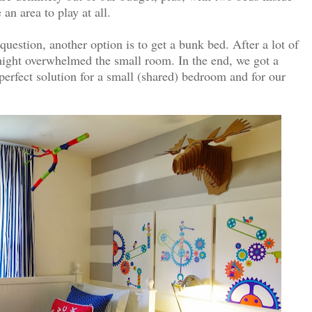
an area to play at all.
question, another option is to get a bunk bed. After a lot of
 might overwhelmed the small room. In the end, we got a
perfect solution for a small (shared) bedroom and for our