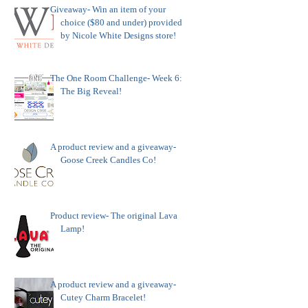
Giveaway- Win an item of your
choice ($80 and under) provided
by Nicole White Designs store!
The One Room Challenge- Week 6:
The Big Reveal!
A product review and a giveaway-
Goose Creek Candles Co!
Product review- The original Lava
Lamp!
A product review and a giveaway-
Cutey Charm Bracelet!