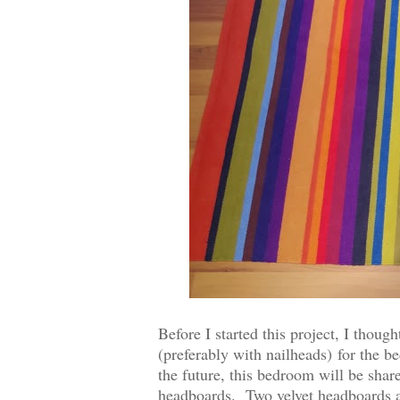
Before I started this project, I thoug
(preferably with nailheads)
for the be
the future, this bedroom will be shar
headboards. Two velvet headboards ar