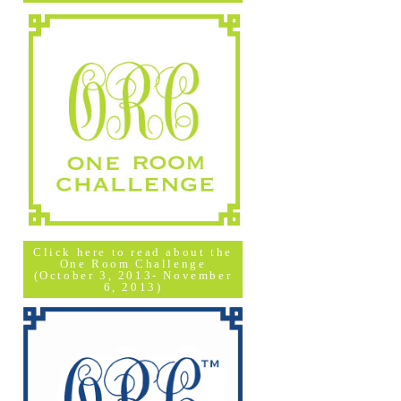
Click here to read about the
One Room Challenge
(October 3, 2013- November
6, 2013)