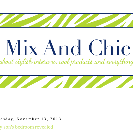
esday, November 13, 2013
 son's bedroom revealed!