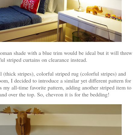
oman shade with a blue trim would be ideal but it will threw
ful striped curtains on clearance instead.
 (thick stripes), colorful striped rug (colorful stripes) and
room, I decided to introduce a similar yet different pattern for
is my all-time favorite pattern, adding another striped item to
d over the top. So, chevron it is for the bedding!