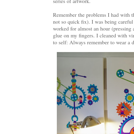
series of artwork.
Remember the problems I had with the
not so quick fix). I was being careful
worked for almost an hour (pressing a
glue on my fingers. I cleaned with vi
to self: Always remember to wear a 