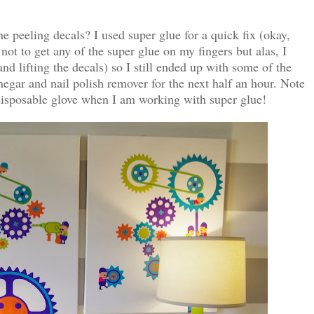
 peeling decals? I used super glue for a quick fix (okay,
 not to get any of the super glue on my fingers but alas, I
nd lifting the decals) so I still ended up with some of the
negar and nail polish remover for the next half an hour. Note
disposable glove when I am working with super glue!