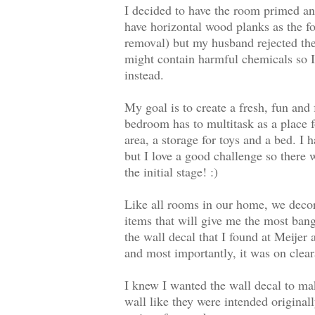
I decided to have the room primed and
have horizontal wood planks as the f
removal) but my husband rejected the
might contain harmful chemicals so I
instead.
My goal is to create a fresh, fun and
bedroom has to multitask as a place f
area, a storage for toys and a bed. I 
but I love a good challenge so there 
the initial stage! :)
Like all rooms in our home, we decor
items that will give me the most ban
the wall decal that I found at Meijer
and most importantly, it was on clea
I knew I wanted the wall decal to ma
wall like they were intended originall