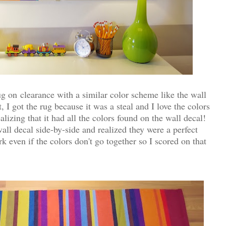
g on clearance with a similar color scheme like the wall
, I got the rug because it was a steal and I love the colors
lizing that it had all the colors found on the wall decal!
ll decal side-by-side and realized they were a perfect
even if the colors don't go together so I scored on that