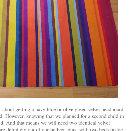
ht about getting a navy blue or olive green velvet headboard
d. However, knowing that we planned for a second child in
ed. And that means we will need two identical velvet
e definitely out of our budget, p
lus, with two beds inside