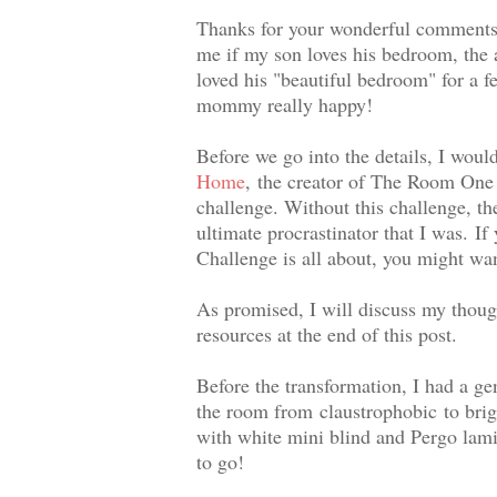
Thanks for your wonderful comments
me if my son loves his bedroom, the 
loved his "beautiful bedroom" for a f
mommy really happy!
Before we go into the details, I woul
Home
,
the creator of The Room One C
challenge. Without this challenge, t
ultimate procrastinator that I was.
If
Challenge is all about, you might wan
As promised, I will discuss my thoug
resources at the end of this post.
Before the transformation, I had a ge
the room from claustrophobic to brigh
with white mini blind and Pergo lami
to go!