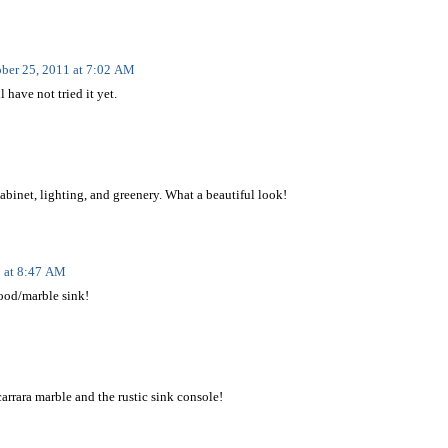
ber 25, 2011 at 7:02 AM
l have not tried it yet.
 cabinet, lighting, and greenery. What a beautiful look!
1 at 8:47 AM
wood/marble sink!
arrara marble and the rustic sink console!