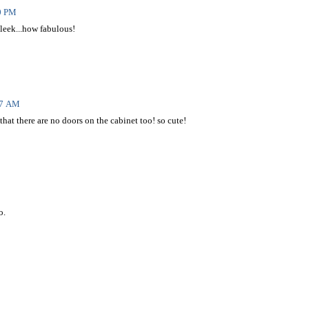
40 PM
 sleek...how fabulous!
17 AM
t that there are no doors on the cabinet too! so cute!
o.