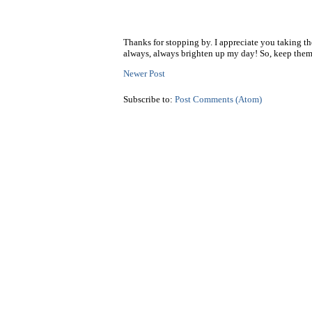
Thanks for stopping by. I appreciate you taking t
always, always brighten up my day! So, keep them
Newer Post
Subscribe to:
Post Comments (Atom)