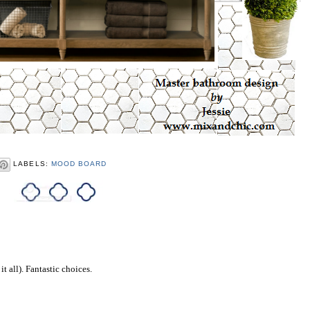
LABELS:
MOOD BOARD
it all). Fantastic choices.