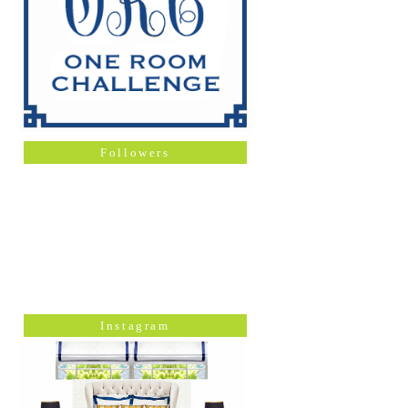
Followers
Instagram