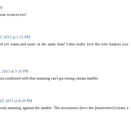
AM
those sconces too!
5, 2011 at 1:31 PM
ted yet warm and rustic at the same time! I also really love the wire baskets you
, 2011 at 5:32 PM
ments combined with that amazing can't-go-wrong carrara marble.
25, 2011 at 8:20 PM
ooks amazing against the marble. The accessories (love the plants/trees!) create a