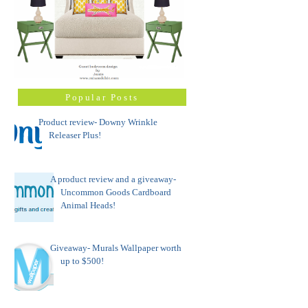
Popular Posts
Product review- Downy Wrinkle
Releaser Plus!
A product review and a giveaway-
Uncommon Goods Cardboard
Animal Heads!
Giveaway- Murals Wallpaper worth
up to $500!