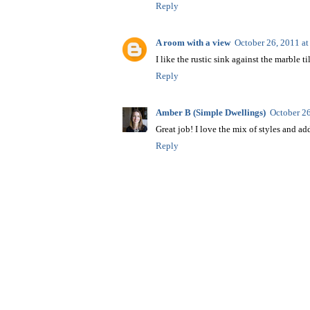
Reply
A room with a view
October 26, 2011 a
I like the rustic sink against the marble ti
Reply
Amber B (Simple Dwellings)
October 2
Great job! I love the mix of styles and add
Reply