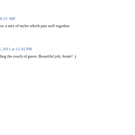
t 8:21 AM
les..a mix of styles which pair well together.
6, 2011 at 12:41 PM
ing the touch of green. Beautiful job, Jessie! :)