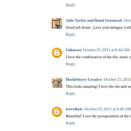
Reply
Julie Taylor and Danni Greenwalt
Octo
Good job Jessie...Love your designs. I stil
Reply
Unknown
October 25, 2011 at 8:44 AM
I love the combination of the tile, rustic
Reply
Huckleberry Creative
October 25, 201
This looks amazing! I love the tile and 
Reply
travelkate
October 25, 2011 at 8:48 AM
Beautiful! Love the juxtaposition of the c
Reply