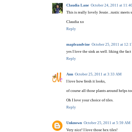
Claudia Lane
October 24, 2011 at 11:
This is really lovely Jessie...rustic meets
Claudia xo
Reply
mapleandvine
October 25, 2011 at 12:
yes I love the sink as well. liking the fac
Reply
Ann
October 25, 2011 at 3:33 AM
I love how fresh it looks,
of course all those plants around helps to
Oh I love your choice of tiles.
Reply
Unknown
October 25, 2011 at 5:59 AM
Very nice! I love those hex tiles!