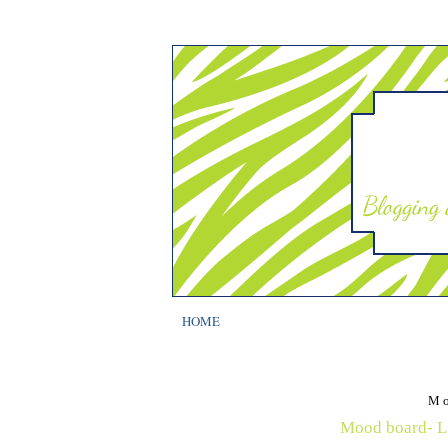
HOME
Mo
Mood board- Lu