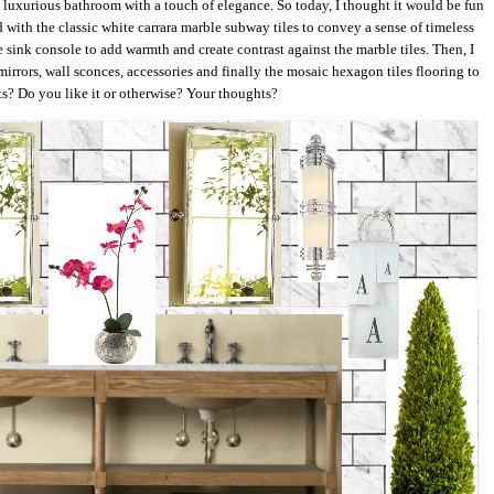
nd luxurious bathroom with a touch of elegance. So today, I thought it would be fun
ted with the classic white carrara marble subway tiles to convey a sense of timeless
 sink console to add warmth and create contrast against the marble tiles. Then, I
 mirrors, wall sconces, accessories and finally the mosaic hexagon tiles flooring to
ts? Do you like it or otherwise? Your thoughts?