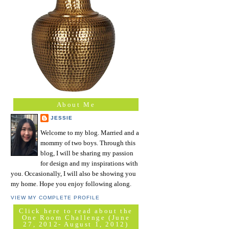
About Me
JESSIE
Welcome to my blog. Married and a
mommy of two boys. Through this
blog, I will be sharing my passion
for design and my inspirations with
you. Occasionally, I will also be showing you
my home. Hope you enjoy following along.
VIEW MY COMPLETE PROFILE
Click here to read about the
One Room Challenge (June
27, 2012- August 1, 2012)