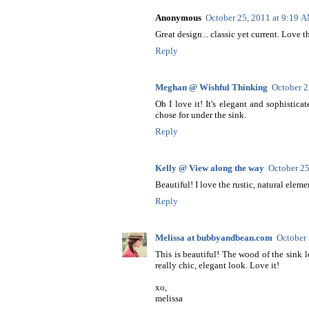
Anonymous
October 25, 2011 at 9:19 
Great design... classic yet current. Love 
Reply
Meghan @ Wishful Thinking
October 2
Oh I love it! It's elegant and sophistica
chose for under the sink.
Reply
Kelly @ View along the way
October 25
Beautiful! I love the rustic, natural ele
Reply
Melissa at bubbyandbean.com
October 
This is beautiful! The wood of the sink l
really chic, elegant look. Love it!
xo,
melissa