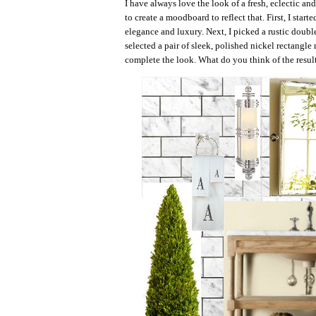
I have always love the look of a fresh, eclectic a
to create a moodboard to reflect that. First, I star
elegance and luxury. Next, I picked a rustic double
selected a pair of sleek, polished nickel rectangle
complete the look. What do you think of the resul