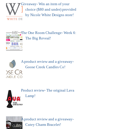
Giveaway- Win an item of your
choice ($80 and under) provided
by Nicole White Designs store!
The One Room Challenge- Week 6:
The Big Reveal!
A product review and a giveaway-
Goose Creek Candles Co!
Product review- The original Lava
Lamp!
A product review and a giveaway-
Cutey Charm Bracelet!