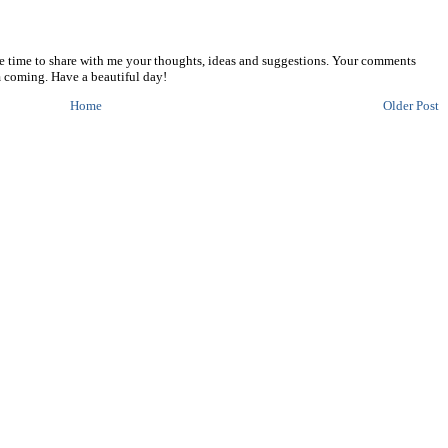
he time to share with me your thoughts, ideas and suggestions. Your comments
 coming. Have a beautiful day!
Home
Older Post