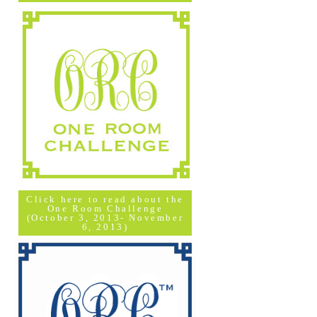
Click here to read about the
One Room Challenge
(October 3, 2013- November
6, 2013)