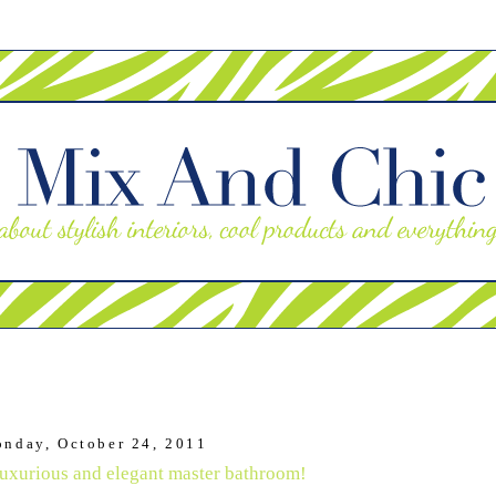
nday, October 24, 2011
xurious and elegant master bathroom!