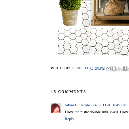
POSTED BY
JESSIE
AT
10:39 PM
15 COMMENTS:
Silvia C
October 24, 2011 at 10:49 PM
I love the rustic double sink! (well..I love 
Reply