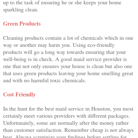
up to the task of ensuring he or she keeps your home
sparkling clean.
Green Products
Cleaning products contain a lot of chemicals which in one
way or another may harm you. Using eco-friendly
products will go a long way towards ensuring that your
well-being is in check. A good maid service provider is
one that not only ensures your house is clean but also one
that uses green products leaving your home smelling great
and with no harmful toxic chemicals.
Cost Friendly
In the hunt for the best maid service in Houston, you most
certainly meet various providers with different packages.
Unfortunately, some are normally after the money rather
than customer satisfaction. Remember cheap is not always
best. Always scrutinize your findings before settling for