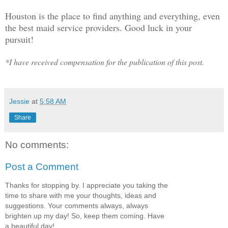
Houston is the place to find anything and everything, even
the best maid service providers. Good luck in your
pursuit!
*I have received compensation for the publication of this post.
Jessie
at
5:58 AM
Share
No comments:
Post a Comment
Thanks for stopping by. I appreciate you taking the
time to share with me your thoughts, ideas and
suggestions. Your comments always, always
brighten up my day! So, keep them coming. Have
a beautiful day!