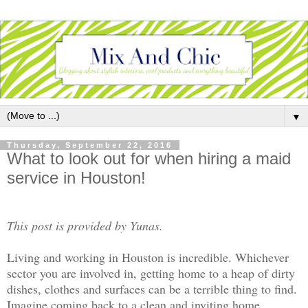
▼
Thursday, September 22, 2016
What to look out for when hiring a maid
service in Houston!
This post is provided by Yunas.
Living and working in Houston is incredible. Whichever
sector you are involved in, getting home to a heap of dirty
dishes, clothes and surfaces can be a terrible thing to find.
Imagine coming back to a clean and inviting home.