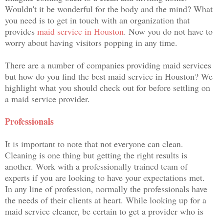
Wouldn't it be wonderful for the body and the mind? What
you need is to get in touch with an organization that
provides
maid service in Houston
. Now you do not have to
worry about having visitors popping in any time.
There are a number of companies providing maid services
but how do you find the best maid service in Houston? We
highlight what you should check out for before settling on
a maid service provider.
Professionals
It is important to note that not everyone can clean.
Cleaning is one thing but getting the right results is
another. Work with a professionally trained team of
experts if you are looking to have your expectations met.
In any line of profession, normally the professionals have
the needs of their clients at heart. While looking up for a
maid service cleaner, be certain to get a provider who is