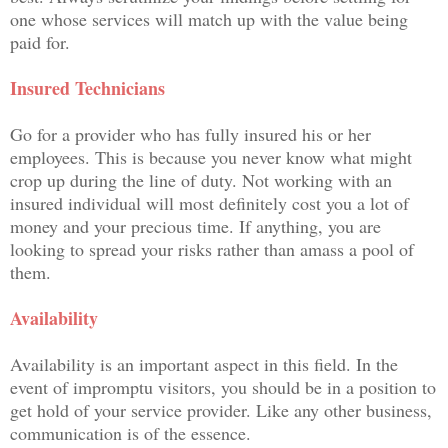
one whose services will match up with the value being
paid for.
Insured Technicians
Go for a provider who has fully insured his or her
employees. This is because you never know what might
crop up during the line of duty. Not working with an
insured individual will most definitely cost you a lot of
money and your precious time. If anything, you are
looking to spread your risks rather than amass a pool of
them.
Availability
Availability is an important aspect in this field. In the
event of impromptu visitors, you should be in a position to
get hold of your service provider. Like any other business,
communication is of the essence.