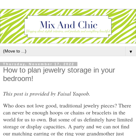
▼
Thursday, November 17, 2022
How to plan jewelry storage in your
bedroom!
This post is provided by Faisal Yaqoob.
Who does not love good, traditional jewelry pieces? There
can never be enough hoops or chains or bracelets in the
world for us to own. But some of us definitely have limited
storage or display capacities. A party and we can not find
our matching earring or the ring your grandmother just