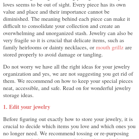
loves seems to be out of sight. Every piece has its own
value and place and their importance cannot be
diminished. The meaning behind each piece can make it
difficult to consolidate your collection and create an
overwhelming and unorganized stash. Jewelry can also be
very fragile so it is crucial that delicate items, such as
family heirlooms or dainty necklaces, or
mouth grillz
are
stored properly to avoid damage or tangling.
Do not worry we have all the right ideas for your jewelry
organization and yes, we are not suggesting you get rid of
them. We recommend on how to keep your special pieces
neat, accessible, and safe. Read on for wonderful jewelry
storage ideas.
1. Edit your jewelry
Before figuring out exactly how to store your jewelry, it is
crucial to decide which items you love and which ones you
no longer need. We recommend tossing or re-purposing