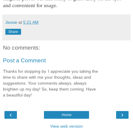
and convenient for usage.
Jessie
at
5:21 AM
Share
No comments:
Post a Comment
Thanks for stopping by. I appreciate you taking the
time to share with me your thoughts, ideas and
suggestions. Your comments always, always
brighten up my day! So, keep them coming. Have
a beautiful day!
‹
›
Home
View web version