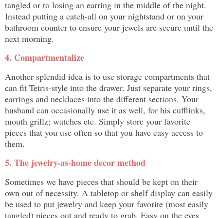
tangled or to losing an earring in the middle of the night.
Instead putting a catch-all on your nightstand or on your
bathroom counter to ensure your jewels are secure until the
next morning.
4. Compartmentalize
Another splendid idea is to use storage compartments that
can fit Tetris-style into the drawer. Just separate your rings,
earrings and necklaces into the different sections. Your
husband can occasionally use it as well, for his cufflinks,
mouth grillz; watches etc. Simply store your favorite
pieces that you use often so that you have easy access to
them.
5. The jewelry-as-home decor method
Sometimes we have pieces that should be kept on their
own out of necessity. A tabletop or shelf display can easily
be used to put jewelry and keep your favorite (most easily
tangled) pieces out and ready to grab. Easy on the eyes