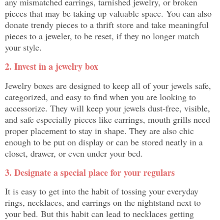
any mismatched earrings, tarnished jewelry, or broken
pieces that may be taking up valuable space. You can also
donate trendy pieces to a thrift store and take meaningful
pieces to a jeweler, to be reset, if they no longer match
your style.
2. Invest in a jewelry box
Jewelry boxes are designed to keep all of your jewels safe,
categorized, and easy to find when you are looking to
accessorize. They will keep your jewels dust-free, visible,
and safe especially pieces like earrings, mouth grills need
proper placement to stay in shape. They are also chic
enough to be put on display or can be stored neatly in a
closet, drawer, or even under your bed.
3. Designate a special place for your regulars
It is easy to get into the habit of tossing your everyday
rings, necklaces, and earrings on the nightstand next to
your bed. But this habit can lead to necklaces getting