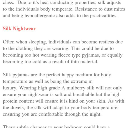
class.
Due to it’s heat conducting properties, silk adjusts
to the individuals body temperate. Resistance to dust mites
and being hypoallergenic also adds to the practicalities.
Silk Nightwear
Often when sleeping, individuals can become restless due
to the clothing they are wearing. This could be due to
becoming too hot wearing fleece type pyjamas, or equally
becoming too cold as a result of thin material.
Silk pyjamas are the perf
ect happy medium for body
temperature as well as being the extreme in
luxury.
Wearing high grade A mulberry silk will not only
ensure your nightwear is soft and breathable but the high
protein content will ensure it is kind on your skin. As with
the duvets, the silk will adapt to your body temperature
ensuring you are comfortable through the night.
These subtle changes to your bedroom could have a