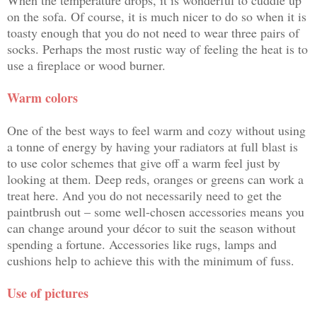
on the sofa
. Of course, it is much nicer to do so when it is
toasty enough that you do not need to wear three pairs of
socks. Perhaps the most rustic way of feeling the heat is to
use a fireplace or wood burner.
Warm colors
One of the best ways to feel warm and cozy without using
a tonne of energy by having your radiators at full blast is
to use
color schemes
that give off a warm feel just by
looking at them. Deep reds, oranges or greens can work a
treat here. And you do not necessarily need to get the
paintbrush out – some well-chosen accessories means you
can change around your décor to suit the season without
spending a fortune. Accessories like rugs, lamps and
cushions help to achieve this with the minimum of fuss.
Use of pictures