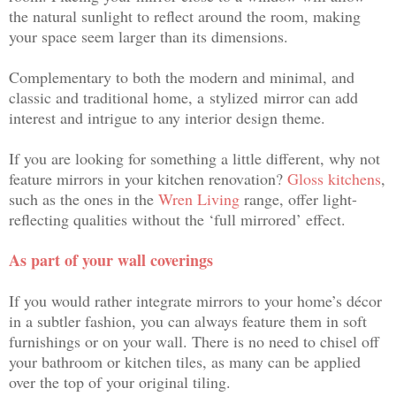
the natural sunlight to reflect around the room, making
your space seem larger than its dimensions.
Complementary to both the modern and minimal, and
classic and traditional home, a stylized
mirror can add
interest and intrigue to any interior design theme.
If you are looking for something a little different, why not
feature mirrors in your kitchen renovation?
Gloss kitchens
,
such as the ones in the
Wren Living
range, offer light-
reflecting qualities without the ‘full mirrored’ effect.
As part of your wall coverings
If you would rather integrate mirrors to your home’s décor
in a subtler fashion, you can always feature them in soft
furnishings or on your wall. There is no need to chisel off
your bathroom or kitchen tiles, as many can be applied
over the top of your original tiling.