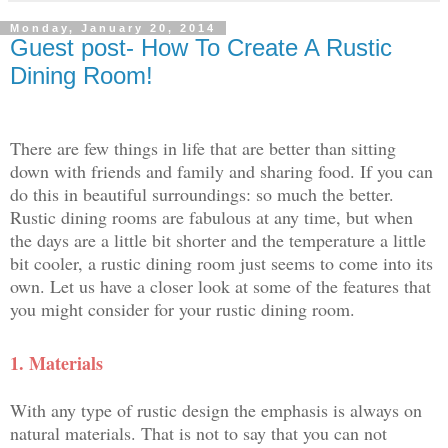
Monday, January 20, 2014
Guest post- How To Create A Rustic
Dining Room!
There are few things in life that are better than sitting
down with friends and family and sharing fo
od. If you can
do this in beautiful surroundings: so much the better.
Rustic dining rooms are fabulous at any time, but when
the days are a little bit shorter and the temperature a little
bit cooler, a rustic dining room just seems to come into its
own. Let us have a closer look at some of the features that
you might consider for your rustic dining room.
1.
Materials
With any type of rustic design the emphasis is always on
natural materials. That is not to say that you can not