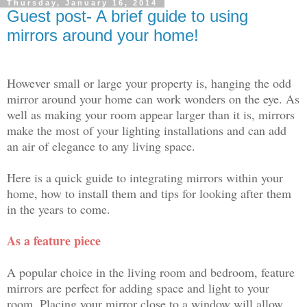
Thursday, January 16, 2014
Guest post- A brief guide to using
mirrors around your home!
However small or large your property is, hanging the odd
mirror around your home can work wonders on the eye. As
well as making your room appear larger than it is, mirrors
make the most of your lighting installations and can add
an air of elegance to any living space.
Here is a quick guide to integrating mirrors within your
home, how to install them and tips for looking after them
in the years to come.
As a feature piece
A popular choice in the living room and bedroom, feature
mirrors are perfect for adding space and light to your
room. Placing your mirror close to a window will allow