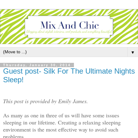
▼
Thursday, January 30, 2014
Guest post- Silk For The Ultimate Nights
Sleep!
This post is provided by Emily James.
As many as one in three of us will have some issues
sleeping in our lifetime. Creating a relaxing sleeping
environment is the most effective way to avoid such
problems.