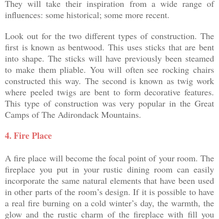
They will take their inspiration from a wide range of
influences: some historical; some more recent.
Look out for the two different types of construction. The
first is known as bentwood. This uses sticks that are bent
into shape. The sticks will have previously been steamed
to make them pliable. You will often see rocking chairs
constructed this way. The second is known as twig work
where peeled twigs are bent to form decorative features.
This type of construction was very popular in the Great
Camps of The Adirondack Mountains.
4.
Fire Place
A fire place will become the focal point of your room. The
fireplace you put in your rustic dining room can easily
incorporate the same natural elements that have been used
in other parts of the room’s design. If it is possible to have
a real fire burning on a cold winter’s day, the warmth, the
glow and the rustic charm of the fireplace with fill you