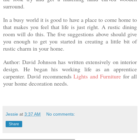
surround.
In a busy world it is good to have a place to come home to
that makes you feel that life is just right. A rustic dining
room will do this. The five suggestions above should give
you enough to get you started in creating a little bit of
rustic charm in your home.
Author: David Johnson
has written extensively on interior
design. He began his working life as an apprentice
carpenter. David recommends
Lights and Furniture
for all
your home decoration needs.
Jessie
at
3:37 AM
No comments:
Share