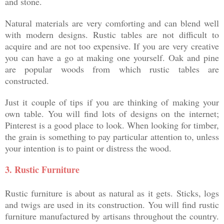
and stone.
Natural materials are very comforting and can blend well
with modern designs. Rustic tables are not difficult to
acquire and are not too expensive. If you are very creative
you can have a go at making one yourself. Oak and pine
are popular woods from which rustic tables are
constructed.
Just it couple of tips if you are thinking of making your
own table. You will find lots of designs on the internet;
Pinterest is a good place to look. When looking for timber,
the grain is something to pay particular attention to, unless
your intention is to paint or distress the wood.
3.
Rustic Furniture
Rustic furniture is about as natural as it gets. Sticks, logs
and twigs are used in its construction. You will find rustic
furniture manufactured by artisans throughout the country.