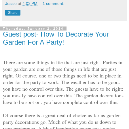
Jessie
at
4:03 PM
1 comment:
Share
Thursday, January 2, 2014
Guest post- How To Decorate Your
Garden For A Party!
There are some things in life that are just right. Parties in
your garden are one of those things in life that are just
right. Of course, one or two things need to be in place in
order for the party to work. The weather has to be good:
you have no control over this. The guests have to be right:
you mostly have control over this. The garden decorations
have to be spot on: you have complete control over this.
Of course there is a great deal of choice as far as garden
party decorations go. Much of what you do is down to
your preference. A bit of inspiration never goes amiss,