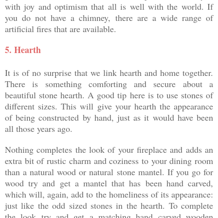
with joy and optimism that all is well with the world. If
you do not have a chimney, there are a wide range of
artificial fires that are available.
5.
Hearth
It is of no surprise that we link hearth and home together.
There is something comforting and secure about a
beautiful stone hearth. A good tip here is to use stones of
different sizes. This will give your hearth the appearance
of being constructed by hand, just as it would have been
all those years ago.
Nothing completes the look of your fireplace and adds an
extra bit of rustic charm and coziness to your dining room
than a natural wood or natural stone mantel. If you go for
wood try and get a mantel that has been hand carved,
which will, again, add to the homeliness of its appearance:
just like the odd sized stones in the hearth. To complete
the look try and get a matching hand carved wooden