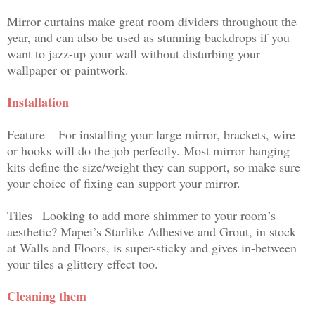
Mirror curtains make great room dividers throughout the
year, and can also be used as stunning backdrops if you
want to jazz-up your wall without disturbing your
wallpaper or paintwork.
Installation
Feature – For installing your large mirror, brackets, wire
or hooks will do the job perfectly. Most mirror hanging
kits define the size/weight they can support, so make sure
your choice of fixing can support your mirror.
Tiles –Looking to add more shimmer to your room’s
aesthetic? Mapei’s Starlike Adhesive and Grout, in stock
at Walls and Floors, is super-sticky and gives in-between
your tiles a glittery effect too.
Cleaning them