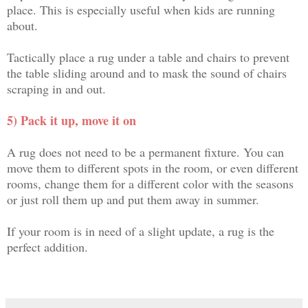
place. This is especially useful when kids are running
about.
Tactically place a rug under a table and chairs to prevent
the table sliding around and to mask the sound of chairs
scraping in and out.
5) Pack it up, move it on
A rug does not need to be a permanent fixture. You can
move them to different spots in the room, or even different
rooms, change them for a different color with the seasons
or just roll them up and put them away in summer.
If your room is in need of a slight update, a rug is the
perfect addition.