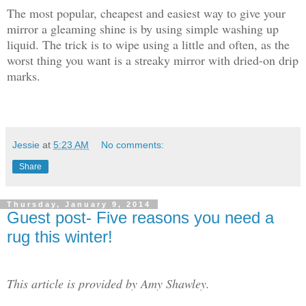
The most popular, cheapest and easiest way to give your
mirror a gleaming shine is by using simple washing up
liquid. The trick is to wipe using a little and often, as the
worst thing you want is a streaky mirror with dried-on drip
marks.
Jessie
at
5:23 AM
No comments:
Share
Thursday, January 9, 2014
Guest post- Five reasons you need a
rug this winter!
This article is provided by Amy Shawley.