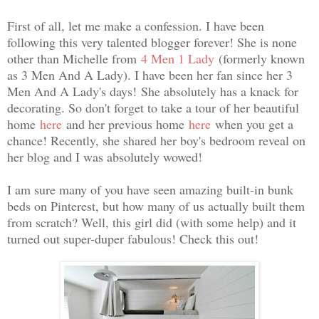
First of all, let me make a confession. I have been
following this very talented blogger forever! She is none
other than Michelle from
4 Men 1 Lady
(formerly known
as 3 Men And A Lady). I have been her fan since her 3
Men And A Lady's days!
She absolutely has a knack for
decorating. So don't forget to take a tour of her beautiful
home
here
and her previous home
here
when you get a
chance! Recently, she shared her boy's bedroom reveal on
her blog and I was absolutely wowed!
I am sure many of you have seen amazing built-in bunk
beds on Pinterest, but how many of us actually built them
from scratch? Well, this girl did (with some help) and it
turned out super-duper fabulous! Check this out!