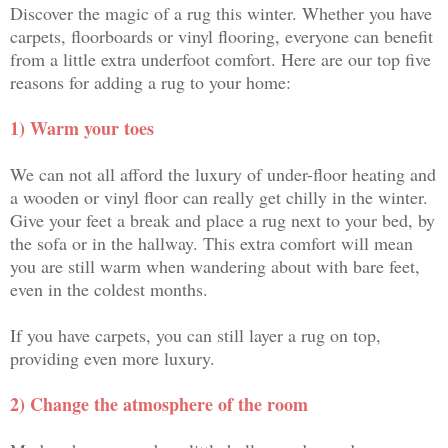
Discover the magic of a rug this winter. Whether you have
carpets, floorboards or vinyl flooring, everyone can benefit
from a little extra underfoot comfort. Here are our top five
reasons for adding a rug to your home:
1) Warm your toes
We can not all afford the luxury of under-floor heating and
a wooden or vinyl floor can really get chilly in the winter.
Give your feet a break and place a rug next to your bed, by
the sofa or in the hallway. This extra comfort will mean
you are still warm when wandering about with bare feet,
even in the coldest months.
If you have carpets, you can still layer a rug on top,
providing even more luxury.
2) Change the atmosphere of the room