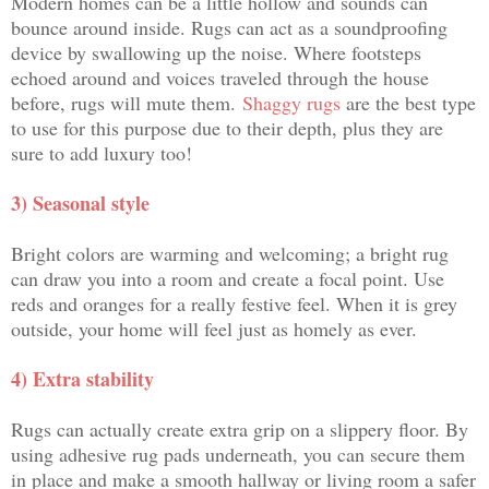
Modern homes can be a little hollow and sounds can
bounce around inside. Rugs can act as a soundproofing
device by swallowing up the noise. Where footsteps
echoed around and voices traveled through the house
before, rugs will mute them.
Shaggy rugs
are the best type
to use for this purpose due to their depth, plus they are
sure to add luxury too!
3) Seasonal style
Bright colors are warming and welcoming; a bright rug
can draw you into a room and create a focal point. Use
reds and oranges for a really festive feel. When it is grey
outside, your home will feel just as homely as ever.
4) Extra stability
Rugs can actually create extra grip on a slippery floor. By
using adhesive rug pads underneath, you can secure them
in place and make a smooth hallway or living room a safer