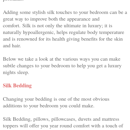
Adding some stylish silk touches to your bedroom can be a
great way to improve both the appearance and
comfort.
Silk is not only the ultimate in luxury; it is
naturally hypoallergenic, helps regulate body temperature
and is renowned for its health giving benefits for the skin
and hair.
Below we take a look at the various ways you can make
subtle changes to your bedroom to help you get a luxury
nights sleep.
Silk Bedding
Changing your bedding is one of the most obvious
additions to your bedroom you could make.
Silk Bedding, pillows, pillowcases, duvets and mattress
toppers will offer you year round comfort with a touch of