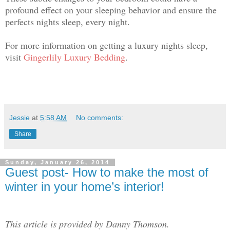
profound effect on your sleeping behavior and ensure the
perfects nights sleep, every night.
For more information on getting a luxury nights sleep,
visit
Gingerlily Luxury Bedding
.
Jessie
at
5:58 AM
No comments:
Share
Sunday, January 26, 2014
Guest post- How to make the most of
winter in your home’s interior!
This article is provided by Danny Thomson.