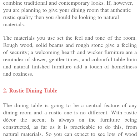
combine traditional and contemporary looks. If, however,
you are planning to give your dining room that authentic
rustic quality then you should be looking to natural
materials.
The materials you use set the feel and tone of the room.
Rough wood, solid beams and rough stone give a feeling
of security; a welcoming hearth and wicker furniture are a
reminder of slower, gentler times, and colourful table linin
and natural finished furniture add a touch of homeliness
and coziness.
2.
Rustic Dining Table
The dining table is going to be a central feature of any
dining room and a rustic one is no different. With rustic
décor the accent is always on the furniture being
constructed, as far as it is practicable to do this, from
natural materials. So you can expect to see lots of wood