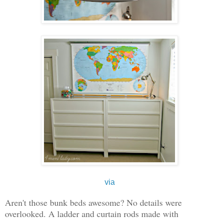
via
Aren't those bunk beds awesome? No details were
overlooked. A ladder and curtain rods made with