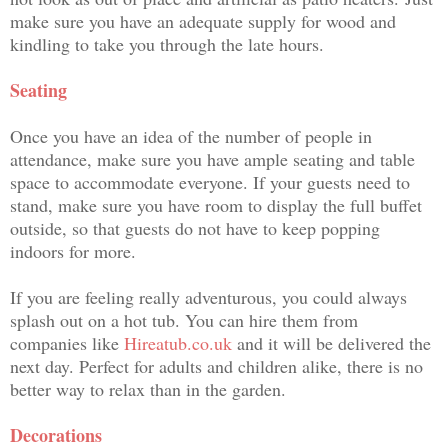
make sure you have an adequate supply for wood and
kindling to take you through the late hours.
Seating
Once you have an idea of the number of people in
attendance, make sure you have ample seating and table
space to accommodate everyone. If your guests need to
stand, make sure you have room to display the full buffet
outside, so that guests do not have to keep popping
indoors for more.
If you are feeling really adventurous, you could always
splash out on a hot tub. You can hire them from
companies like
Hireatub.co.uk
and it will be delivered the
next day. Perfect for adults and children alike, there is no
better way to relax than in the garden.
Decorations