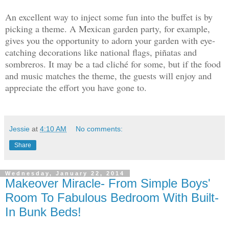
An excellent way to inject some fun into the buffet is by
picking a theme. A Mexican garden party, for example,
gives you the opportunity to adorn your garden with eye-
catching decorations like national flags, piñatas and
sombreros. It may be a tad cliché for some, but if the food
and music matches the theme, the guests will enjoy and
appreciate the effort you have gone to.
Jessie
at
4:10 AM
No comments:
Share
Wednesday, January 22, 2014
Makeover Miracle- From Simple Boys'
Room To Fabulous Bedroom With Built-
In Bunk Beds!