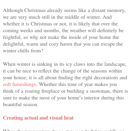
Although Christmas already seems like a distant memory,
we are very much still in the middle of winter. And
whether it is Christmas or not, it is likely that over the
coming weeks and months, the weather will definitely be
frightful, so why not make the inside of your home the
delightful, warm and cozy haven that you can escape the
winter chills from?
When winter is sinking in its icy claws into the landscape,
it can be nice to reflect the change of the seasons within
your house; it is all about finding the right decorations and
soft furnishings
. Whether this time of year makes you
think of a roaring fireplace or building a snowman, there is
sure to
make the most of your home’s interior during this
beautiful season.
Creating actual and visual heat
When the temperature drops, it is wonderful to
cuddle up