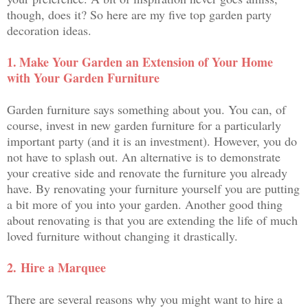
though, does it? So here are my five top garden party
decoration ideas.
1.
Make Your Garden an Extension of Your Home
with Your Garden Furniture
Garden furniture says something about you. You can, of
course, invest in new garden furniture for a particularly
important party (and it is an investment). However, you do
not have to splash out. An alternative is to demonstrate
your creative side and renovate the furniture you already
have. By renovating your furniture yourself you are putting
a bit more of you into your garden. Another good thing
about renovating is that you are extending the life of much
loved furniture without changing it drastically.
2.
Hire a Marquee
There are several reasons why you might want to hire a