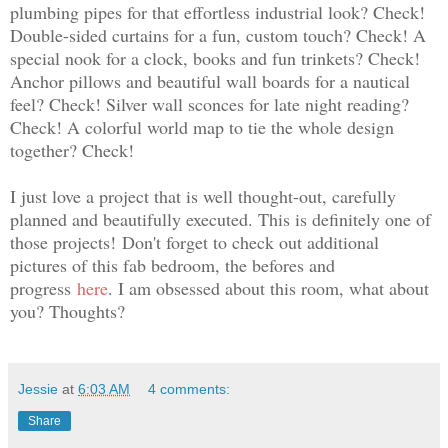
plumbing pipes for that effortless industrial look? Check!
Double-sided curtains for a fun, custom touch? Check! A
special nook for a clock, books and fun trinkets? Check!
Anchor pillows and beautiful wall boards for a nautical
feel? Check! Silver wall sconces for late night reading?
Check! A colorful world map to tie the whole design
together? Check!
I just love a project that is well thought-out, carefully
planned and beautifully executed. This is definitely one of
those projects!
Don't forget to check out additional
pictures of this fab bedroom, the befores and
progress
here
. I am obsessed about this room, what about
you? Thoughts?
Jessie
at
6:03 AM
4 comments:
Share