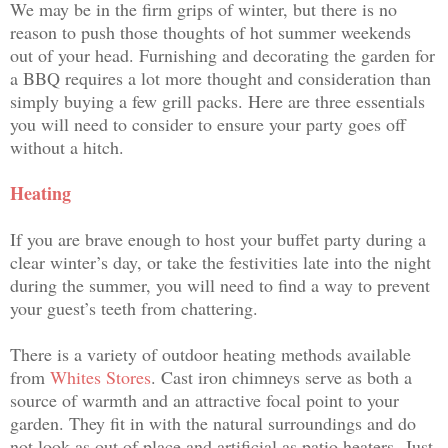
We may be in the firm grips of winter, but there is no
reason to push those thoughts of hot summer weekends
out of your head. Furnishing and decorating the garden for
a BBQ requires a lot more thought and consideration than
simply buying a few grill packs. Here are three essentials
you will need to consider to ensure your party goes off
without a hitch.
Heating
If you are brave enough to host your buffet party during a
clear winter’s day, or take the festivities late into the night
during the summer, you will need to find a way to prevent
your guest’s teeth from chattering.
There is a variety of outdoor heating methods available
from
Whites Stores
. Cast iron chimneys serve as both a
source of warmth and an attractive focal point to your
garden. They fit in with the natural surroundings and do
not look as out of place and artificial as patio heaters.
Just