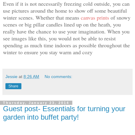
Even if it is not necessarily freezing cold outside, you can
use pictures around the home to show off some beautiful
winter scenes. Whether that means
canvas prints
of snowy
scenes
or big pillar candles lined up on the heath, you
really have the chance to use your imagination. When you
see images like this, you would not be able to resist
spending as much time indoors as possible throughout the
winter to ensure you stay warm and cozy
Jessie
at
8:26 AM
No comments:
Share
Thursday, January 23, 2014
Guest post- Essentials for turning your
garden into buffet party!