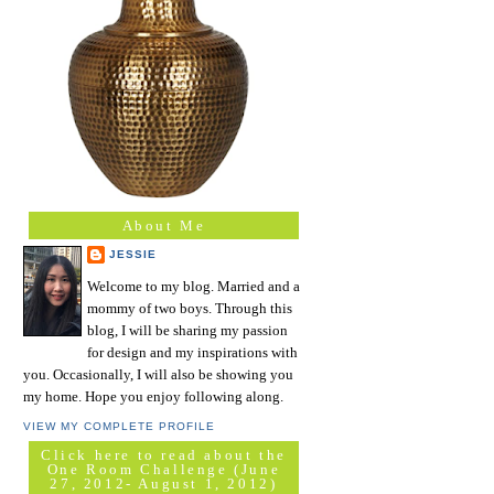
About Me
JESSIE
Welcome to my blog. Married and a
mommy of two boys. Through this
blog, I will be sharing my passion
for design and my inspirations with
you. Occasionally, I will also be showing you
my home. Hope you enjoy following along.
VIEW MY COMPLETE PROFILE
Click here to read about the
One Room Challenge (June
27, 2012- August 1, 2012)