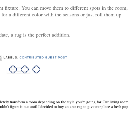
t fixture. You can move them to different spots in the room,
for a different color with the seasons or just roll them up
ate, a rug is the perfect addition.
LABELS:
CONTRIBUTED GUEST POST
letely transform a room depending on the style you're going for. Our living room
n't figure it out until I decided to buy an area rug to give our place a fresh pop