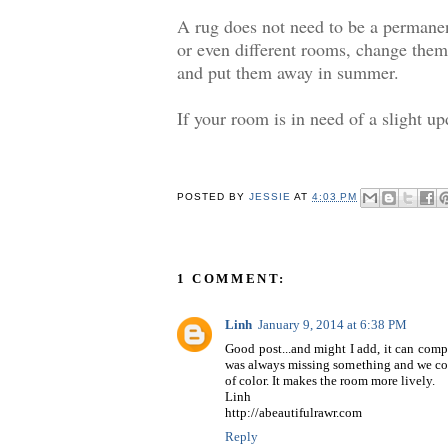
A rug does not need to be a permanen
or even different rooms, change them 
and put them away in summer.
If your room is in need of a slight upd
POSTED BY
JESSIE
AT
4:03 PM
1 COMMENT:
Linh
January 9, 2014 at 6:38 PM
Good post...and might I add, it can comp
was always missing something and we could
of color. It makes the room more lively.
Linh
http://abeautifulrawr.com
Reply