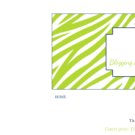
HOME
Th
Guest post- Fi