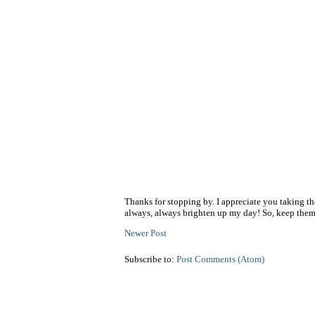
Thanks for stopping by. I appreciate you taking t
always, always brighten up my day! So, keep them
Newer Post
Subscribe to:
Post Comments (Atom)