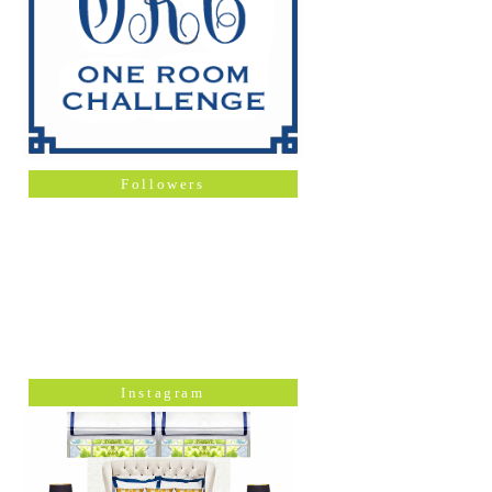
Followers
Instagram