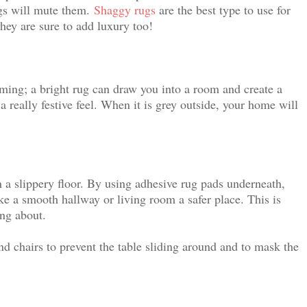
ugs will mute them.
Shaggy rugs
are the best type to use for
they are sure to add luxury too!
ing; a bright rug can draw you into a room and create a
a really festive feel. When it is grey outside, your home will
n a slippery floor. By using adhesive rug pads underneath,
e a smooth hallway or living room a safer place. This is
ing about.
and chairs to prevent the table sliding around and to mask the