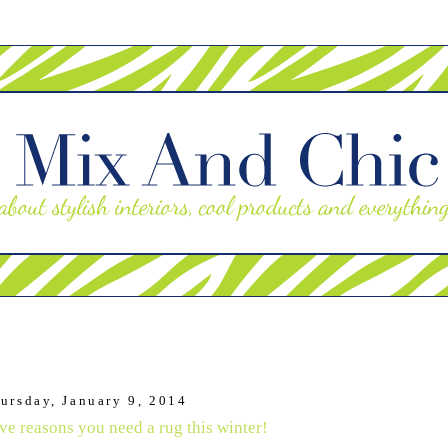
ursday, January 9, 2014
ve reasons you need a rug this winter!