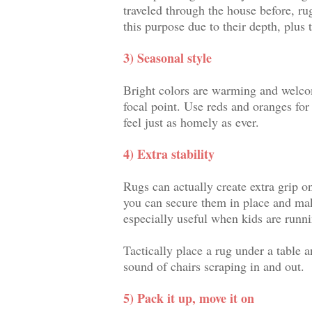
traveled through the house before, r
this purpose due to their depth, plus 
3) Seasonal style
Bright colors are warming and welcom
focal point. Use reds and oranges for 
feel just as homely as ever.
4) Extra stability
Rugs can actually create extra grip o
you can secure them in place and mak
especially useful when kids are runn
Tactically place a rug under a table 
sound of chairs scraping in and out.
5) Pack it up, move it on