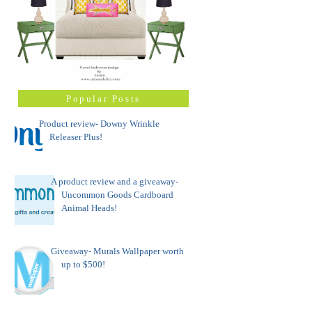
Popular Posts
Product review- Downy Wrinkle
Releaser Plus!
A product review and a giveaway-
Uncommon Goods Cardboard
Animal Heads!
Giveaway- Murals Wallpaper worth
up to $500!