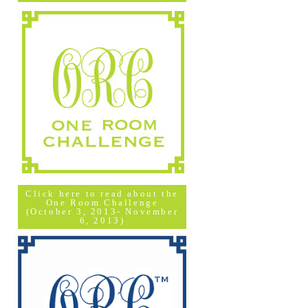
Click here to read about the
One Room Challenge
(October 3, 2013- November
6, 2013)