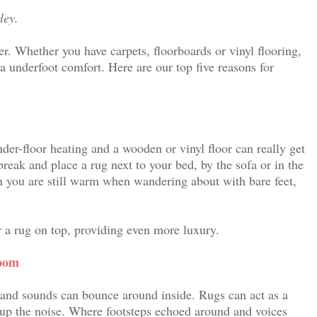
ley.
er. Whether you have carpets, floorboards or vinyl flooring,
ra underfoot comfort. Here are our top five reasons for
nder-floor heating and a wooden or vinyl floor can really get
 break and place a rug next to your bed, by the sofa or in the
n you are still warm when wandering about with bare feet,
er a rug on top, providing even more luxury.
room
 and sounds can bounce around inside. Rugs can act as a
up the noise. Where footsteps echoed around and voices