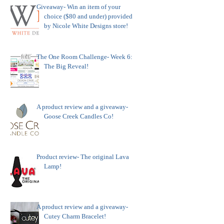
Giveaway- Win an item of your
choice ($80 and under) provided
by Nicole White Designs store!
The One Room Challenge- Week 6:
The Big Reveal!
A product review and a giveaway-
Goose Creek Candles Co!
Product review- The original Lava
Lamp!
A product review and a giveaway-
Cutey Charm Bracelet!