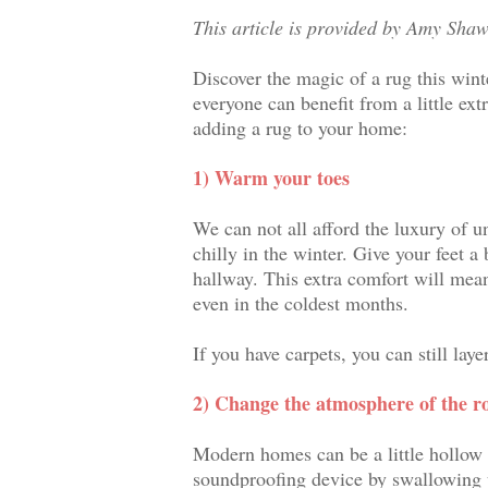
This article is provided by Amy Shaw
Discover the magic of a rug this wint
everyone can benefit from a little ext
adding a rug to your home:
1) Warm your toes
We can not all afford the luxury of u
chilly in the winter. Give your feet a
hallway. This extra comfort will mea
even in the coldest months.
If you have carpets, you can still lay
2) Change the atmosphere of the 
Modern homes can be a little hollow
soundproofing device by swallowing 