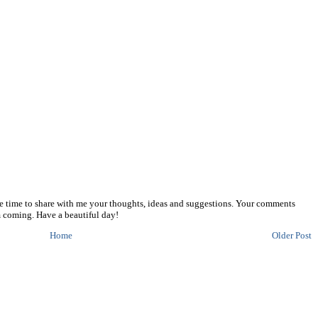
he time to share with me your thoughts, ideas and suggestions. Your comments
 coming. Have a beautiful day!
Home
Older Post