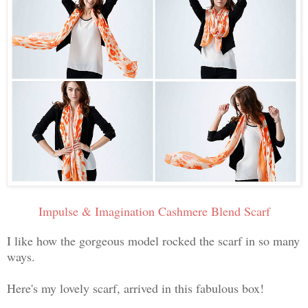
Impulse & Imagination Cashmere Blend Scarf
I like how the gorgeous model rocked the scarf in so many
ways.
Here's my lovely scarf, arrived in this fabulous box!