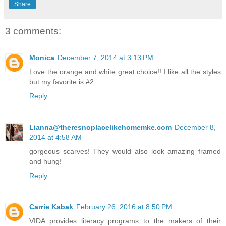
Share
3 comments:
Monica
December 7, 2014 at 3:13 PM
Love the orange and white great choice!! I like all the styles
but my favorite is #2.
Reply
Lianna@theresnoplacelikehomemke.com
December 8,
2014 at 4:58 AM
gorgeous scarves! They would also look amazing framed
and hung!
Reply
Carrie Kabak
February 26, 2016 at 8:50 PM
VIDA provides literacy programs to the makers of their