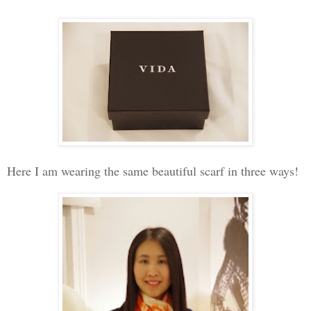
Here I am wearing the same beautiful scarf in three ways!