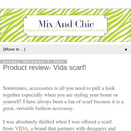
▼
Sunday, December 7, 2014
Product review- Vida scarf!
Sometimes, accessories is all you need to pull a look
together especially when you are styling your home or
yourself! I have always been a fan of scarf because it is a
great, versatile fashion accessory.
I was absolutely thrilled when I was offered a scarf
from
VIDA
, a brand that partners with designers and