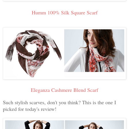
Humm 100% Silk Square Scarf
Eleganza Cashmere Blend Scarf
Such stylish scarves, don't you think? This is the one I
picked for today's review!