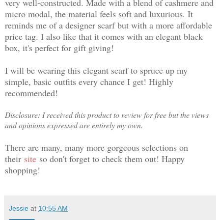
very well-constructed. Made with a blend of cashmere and
micro modal, the material feels soft and luxurious. It
reminds me of a designer scarf but with a more affordable
price tag. I also like that it comes with an elegant black
box, it's perfect for gift giving!
I will be wearing this elegant scarf to spruce up my
simple, basic outfits every chance I get! Highly
recommended!
Disclosure: I received this product to review for free but the views
and opinions expressed are entirely my own.
There are many, many more gorgeous selections on
their
site
so don't forget to check them out! Happy
shopping!
Jessie
at
10:55 AM