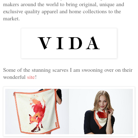
makers around the world to bring original, unique and
exclusive quality apparel and home collections to the
market.
Some of the stunning scarves I am swooning over on their
wonderful
site
!