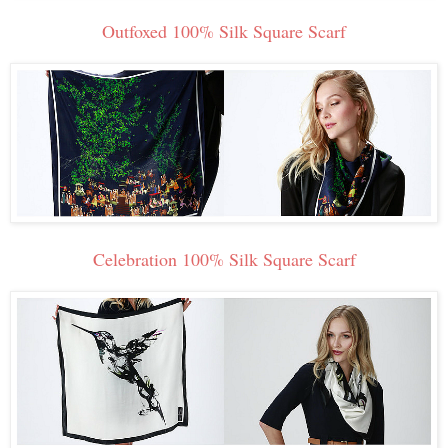
Outfoxed 100% Silk Square Scarf
Celebration 100% Silk Square Scarf