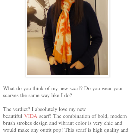
What do you think of my new scarf? Do you wear your
scarves the same way like I do?
The verdict? I absolutely love my new
beautiful
VIDA
scarf! The combination of bold, modern
brush strokes design and vibrant color is very chic and
would make any outfit pop! This scarf is high quality and