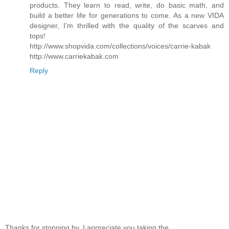
products. They learn to read, write, do basic math, and
build a better life for generations to come. As a new VIDA
designer, I'm thrilled with the quality of the scarves and
tops!
http://www.shopvida.com/collections/voices/carrie-kabak
http://www.carriekabak.com
Reply
Thanks for stopping by. I appreciate you taking the