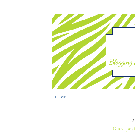
HOME
S
Guest post