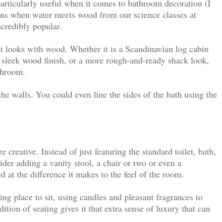
rticularly useful when it comes to bathroom decoration (I
ns when water meets wood from our science classes at
ncredibly popular.
t looks with wood. Whether it is a Scandinavian log cabin
d sleek wood finish, or a more rough-and-ready shack look,
throom.
the walls
. You could even line the sides of the bath using the
creative. Instead of just featuring the standard toilet, bath,
der adding a vanity stool, a chair or two or even a
d at the difference it makes to the feel of the room.
ng place to sit, using candles and pleasant fragrances to
dition of seating gives it that extra sense of luxury that can