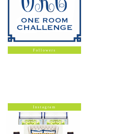
Followers
Instagram