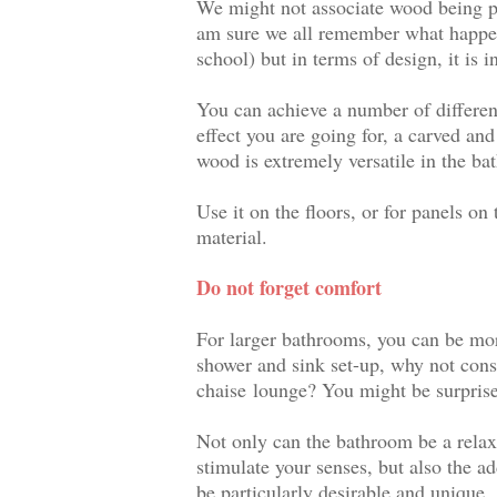
We might not associate wood being pa
am sure we all remember what happe
school) but in terms of design, it is i
You can achieve a number of differen
effect you are going for, a carved an
wood is extremely versatile in the ba
Use it on the floors, or for
panels on 
material.
Do not forget comfort
For larger bathrooms, you can be more 
shower and sink set-up, why not consi
chaise lounge
? You might be surprise
Not only can the bathroom be a relaxi
stimulate your senses, but also the ad
be particularly desirable and unique.