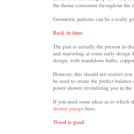
the theme consistent throughout the 
Geometric patterns can be a really g
Back
in time
The past is actually the present in d
and marveling at some early design f
design, with standalone baths, coppe
However, this should not restrict you 
be used to create the perfect balance 
power shower revitalizing
you in the
If you need some ideas as to which 
shower pumps
here.
Wood is good