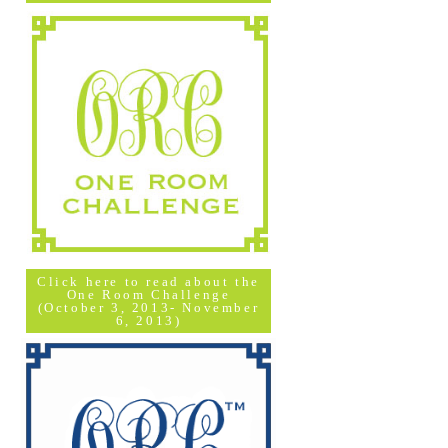
Click here to read about the
One Room Challenge
(October 3, 2013- November
6, 2013)