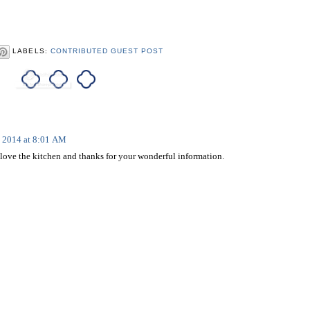
LABELS:
CONTRIBUTED GUEST POST
, 2014 at 8:01 AM
love the kitchen and thanks for your wonderful information.