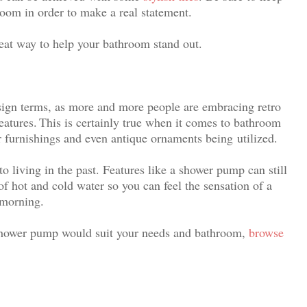
room in order to make a real statement.
reat way to help your bathroom stand out.
esign terms, as more and more people are embracing retro
eatures.
This is certainly true when it comes to bathroom
r furnishings and even antique ornaments being utilized
.
to living in the past. Features like a shower pump can still
of hot and cold water so you can feel the sensation of a
 morning.
shower pump would suit your needs and bathroom,
browse