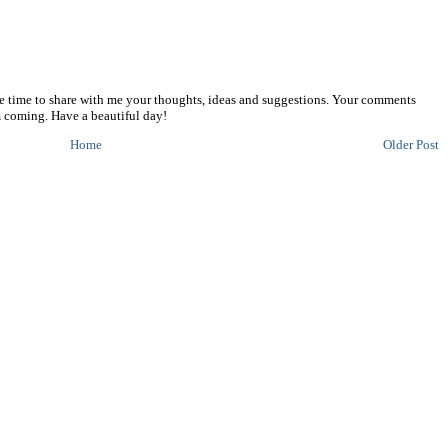
he time to share with me your thoughts, ideas and suggestions. Your comments
 coming. Have a beautiful day!
Home
Older Post