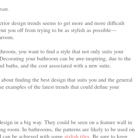
Ryan.
erior design trends seems to get more and more difficult
put you off from trying to be as stylish as possible—
throom.
hroom, you want to find a style that not only suits your
s. Decorating your bathroom can be awe-inspiring, due to the
d baths, and the cost associated with a new suite.
 about finding the best design that suits you and the general
e examples of the latest trends that could define your
design in a big way. They could be seen on a feature wall in
ving room.
In bathrooms, the patterns are likely to be used on
and can be achieved with some
stylish tiles
.
Be sure to keep