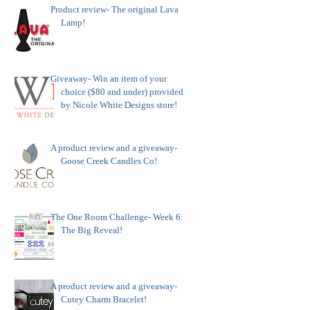
Product review- The original Lava
Lamp!
Giveaway- Win an item of your
choice ($80 and under) provided
by Nicole White Designs store!
A product review and a giveaway-
Goose Creek Candles Co!
The One Room Challenge- Week 6:
The Big Reveal!
A product review and a giveaway-
Cutey Charm Bracelet!