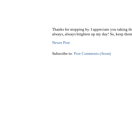
Thanks for stopping by. I appreciate you taking t
always, always brighten up my day! So, keep them
Newer Post
Subscribe to:
Post Comments (Atom)