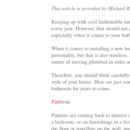
This article is provided by Michael 
Keeping up with cool fashionable int
every year. However, that should not 
especially when it comes to your ba
When it comes to installing a new bat
personality, but that is also timeles
nature of moving plumbed-in sinks an
Therefore, you should think carefully
style of your house.
Here are just som
bathroom for years to come.
Patterns
Patterns are coming back to interior 
a bedroom, or on furnishings in a li
the floor or travelling up the wall, 