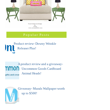
Popular Posts
Product review- Downy Wrinkle
Releaser Plus!
A product review and a giveaway-
Uncommon Goods Cardboard
Animal Heads!
Giveaway- Murals Wallpaper worth
up to $500!