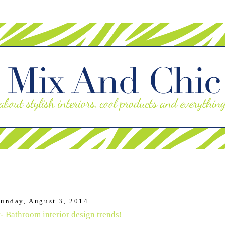
unday, August 3, 2014
- Bathroom interior design trends!