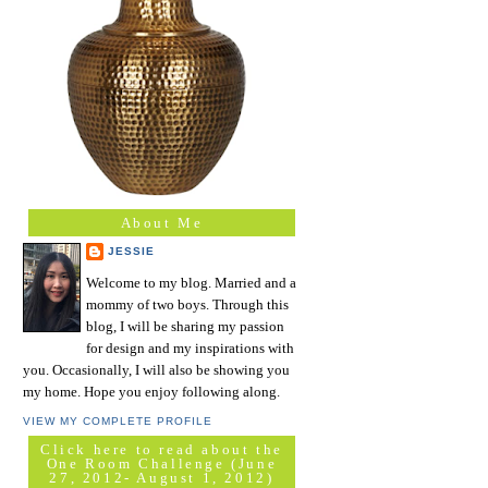
About Me
JESSIE
Welcome to my blog. Married and a
mommy of two boys. Through this
blog, I will be sharing my passion
for design and my inspirations with
you. Occasionally, I will also be showing you
my home. Hope you enjoy following along.
VIEW MY COMPLETE PROFILE
Click here to read about the
One Room Challenge (June
27, 2012- August 1, 2012)