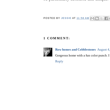
POSTED BY
JESSIE
AT
11:58 AM
1 COMMENT:
Row homes and Cobblestones
August 4
Gorgeous home with a fun color punch. I 
Reply