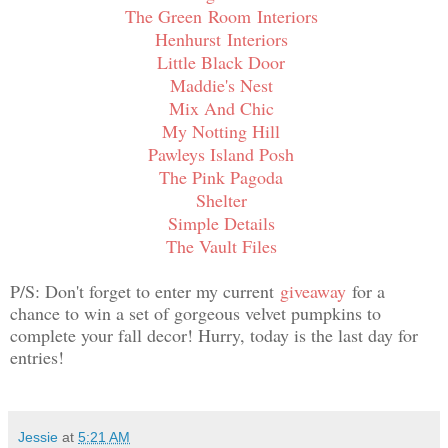
The Green
Room
Interiors
Henhurst Interiors
Little Black Door
Maddie's Nest
Mix And Chic
My Notting Hill
Pawleys Island Posh
The Pink Pagoda
Shelter
Simple Details
The Vault Files
P/S: Don't forget to enter my current
giveaway
for a
chance to win a set of gorgeous velvet pumpkins to
complete your fall decor! Hurry, today is the last day for
entries!
Jessie
at
5:21 AM