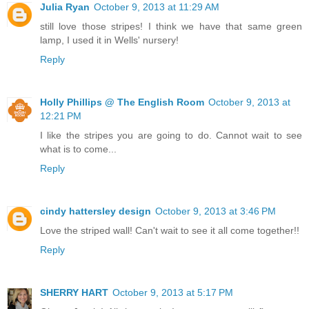
Julia Ryan
October 9, 2013 at 11:29 AM
still love those stripes! I think we have that same green
lamp, I used it in Wells' nursery!
Reply
Holly Phillips @ The English Room
October 9, 2013 at
12:21 PM
I like the stripes you are going to do. Cannot wait to see
what is to come...
Reply
cindy hattersley design
October 9, 2013 at 3:46 PM
Love the striped wall! Can't wait to see it all come together!!
Reply
SHERRY HART
October 9, 2013 at 5:17 PM