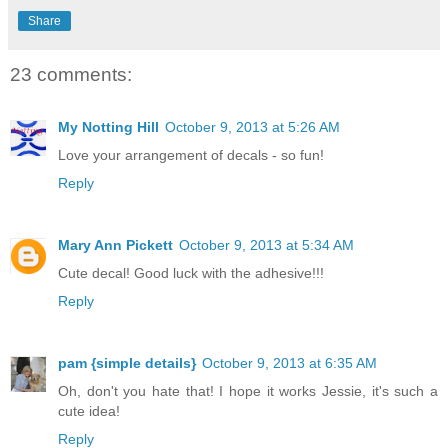
Share
23 comments:
My Notting Hill
October 9, 2013 at 5:26 AM
Love your arrangement of decals - so fun!
Reply
Mary Ann Pickett
October 9, 2013 at 5:34 AM
Cute decal! Good luck with the adhesive!!!
Reply
pam {simple details}
October 9, 2013 at 6:35 AM
Oh, don't you hate that! I hope it works Jessie, it's such a
cute idea!
Reply