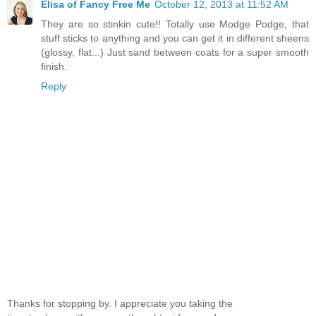
Elisa of Fancy Free Me
October 12, 2013 at 11:52 AM
They are so stinkin cute!! Totally use Modge Podge, that
stuff sticks to anything and you can get it in different sheens
(glossy, flat...) Just sand between coats for a super smooth
finish.
Reply
Thanks for stopping by. I appreciate you taking the