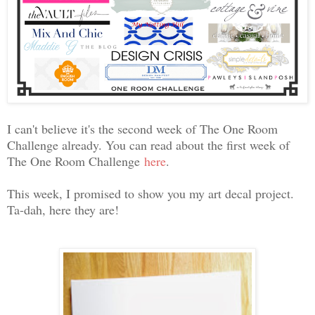
I can't believe it's the second week of The One Room
Challenge already. You can read about the first week of
The One Room Challenge
here
.
This week, I promised to show you my art decal project.
Ta-dah, here they are!