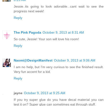
Jessie..its going to look adorable...cant wait to see the
progress next week!
Reply
The Pink Pagoda
October 9, 2013 at 8:31 AM
So cute, Jessie! Your son will love his room!
Reply
Naomi@DesignManifest
October 9, 2013 at 9:06 AM
I am no help, but I'm very curious to see the finished result.
Very fun accent for a kid.
Reply
jayne
October 9, 2013 at 9:25 AM
If you try super glue do you have decal material you can
test it on? Super glue can sometimes eat through stuff.