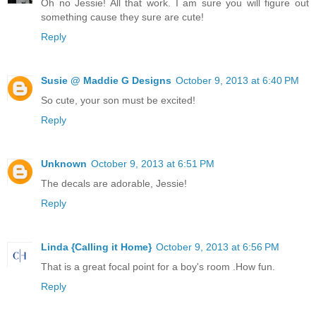
Oh no Jessie! All that work. I am sure you will figure out
something cause they sure are cute!
Reply
Susie @ Maddie G Designs
October 9, 2013 at 6:40 PM
So cute, your son must be excited!
Reply
Unknown
October 9, 2013 at 6:51 PM
The decals are adorable, Jessie!
Reply
Linda {Calling it Home}
October 9, 2013 at 6:56 PM
That is a great focal point for a boy's room .How fun.
Reply