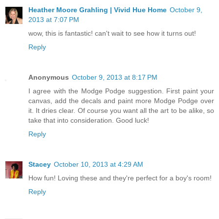
Heather Moore Grahling | Vivid Hue Home
October 9,
2013 at 7:07 PM
wow, this is fantastic! can't wait to see how it turns out!
Reply
Anonymous
October 9, 2013 at 8:17 PM
I agree with the Modge Podge suggestion. First paint your
canvas, add the decals and paint more Modge Podge over
it. It dries clear. Of course you want all the art to be alike, so
take that into consideration. Good luck!
Reply
Stacey
October 10, 2013 at 4:29 AM
How fun! Loving these and they're perfect for a boy's room!
Reply