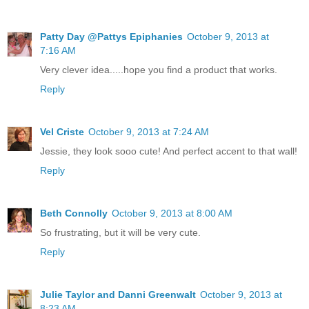
Patty Day @Pattys Epiphanies
October 9, 2013 at
7:16 AM
Very clever idea.....hope you find a product that works.
Reply
Vel Criste
October 9, 2013 at 7:24 AM
Jessie, they look sooo cute! And perfect accent to that wall!
Reply
Beth Connolly
October 9, 2013 at 8:00 AM
So frustrating, but it will be very cute.
Reply
Julie Taylor and Danni Greenwalt
October 9, 2013 at
8:23 AM