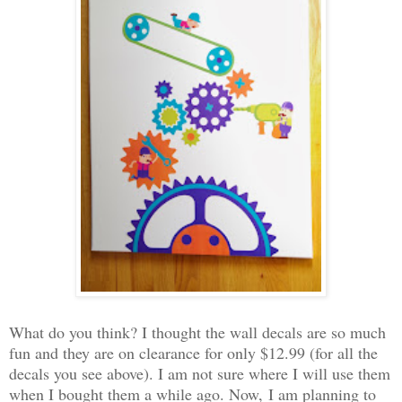
What do you think? I thought the wall decals are so much
fun and they are on clearance for only $12.99 (for all the
decals you see above). I am not sure where I will use them
when I bought them a while ago. Now,
I am planning to