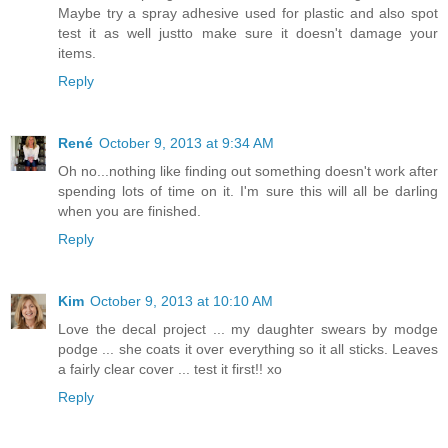
Maybe try a spray adhesive used for plastic and also spot
test it as well justto make sure it doesn't damage your
items.
Reply
René
October 9, 2013 at 9:34 AM
Oh no...nothing like finding out something doesn't work after
spending lots of time on it. I'm sure this will all be darling
when you are finished.
Reply
Kim
October 9, 2013 at 10:10 AM
Love the decal project ... my daughter swears by modge
podge ... she coats it over everything so it all sticks. Leaves
a fairly clear cover ... test it first!! xo
Reply