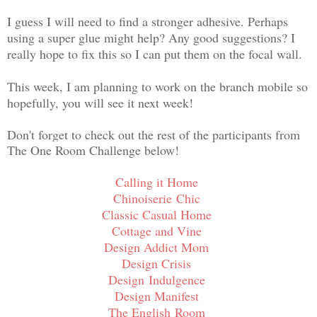
I guess I will need to find a stronger adhesive. Perhaps
using a super glue might help? Any good suggestions? I
really hope to fix this so I can put them on the focal wall.
This week, I am planning to work on the branch mobile so
hopefully, you will see it next week!
Don't forget to check out the rest of the participants from
The One Room Challenge below!
Calling it Home
Chinoiserie Chic
Classic Casual Home
Cottage and Vine
Design Addict Mom
Design Crisis
Design Indulgence
Design Manifest
The English
Room