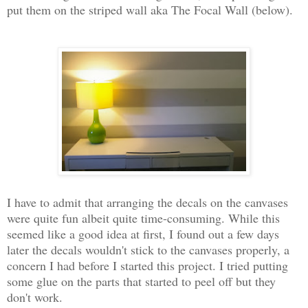
put them on the striped wall aka The Focal Wall (below).
I have to admit that arranging the decals on the canvases
were quite fun albeit quite time-consuming. While this
seemed like a good idea at first, I found out a few days
later the decals wouldn't stick to the canvases properly, a
concern I had before I started this project. I tried putting
some glue on the parts that started to peel off but they
don't work.