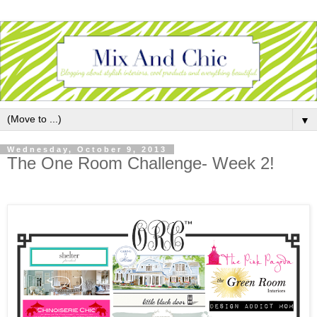
▼
Wednesday, October 9, 2013
The One Room Challenge- Week 2!