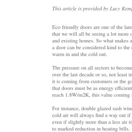
This article is provided by Lucy Kem
Eco friendly doors are one of the lat
that we will all be seeing a lot more
and existing homes. So what makes a 
a door can be considered kind to the
warm in and the cold out.
The pressure on all sectors to becom
over the last decade or so, not least 
it is coming from customers or the go
that doors must be as energy efficie
reach 1.8W/m2K, this value coming i
For instance, double glazed sash win
cold air will always find a way out if
even if slightly more than a less air
to marked reduction in heating bills.