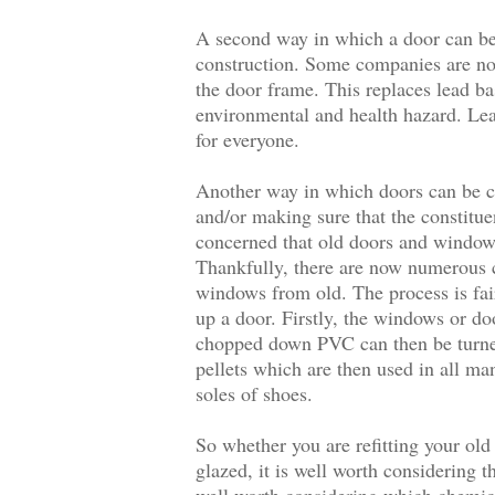
A second way in which a door can be 
construction. Some companies are no
the door frame. This replaces lead b
environmental and health hazard. Lead 
for everyone.
Another way in which doors can be co
and/or making sure that the constituen
concerned that old doors and windows 
Thankfully, there are now numerous c
windows from old. The process is fai
up a door. Firstly, the windows or do
chopped down PVC can then be turne
pellets which are then used in all m
soles of shoes.
So whether you are refitting your ol
glazed, it is well worth considering t
well worth considering which chemica