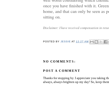
once you have finished with it. Green
home, and that can only be seen as po
sitting on.
Disclaimer: I have received compensation in return
POSTED BY
JESSIE
AT
12:27 AM
NO COMMENTS:
POST A COMMENT
Thanks for stopping by. I appreciate you taking t
always, always brighten up my day! So, keep them