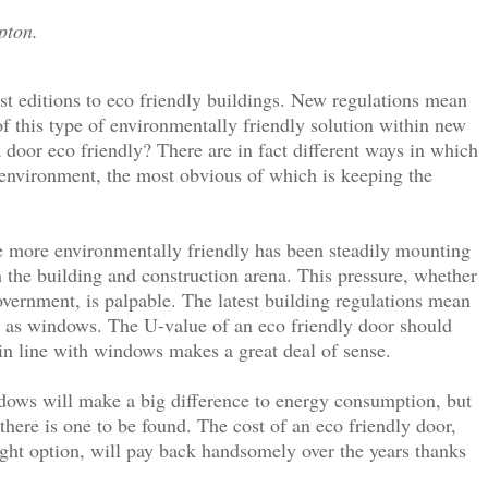
pton.
est editions to eco friendly buildings. New regulations mean
 of this type of environmentally friendly solution within new
door eco friendly? There are in fact different ways in which
 environment, the most obvious of which is keeping the
e more environmentally friendly has been steadily mounting
in the building and construction arena. This pressure, whether
vernment, is palpable. The latest building regulations mean
nt as windows. The U-value of an eco friendly door should
n line with windows makes a great deal of sense.
dows will make a big difference to energy consumption, but
 there is one to be found. The cost of an eco friendly door,
 tight option, will pay back handsomely over the years thanks