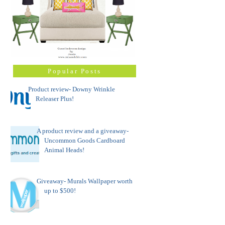
Popular Posts
Product review- Downy Wrinkle
Releaser Plus!
A product review and a giveaway-
Uncommon Goods Cardboard
Animal Heads!
Giveaway- Murals Wallpaper worth
up to $500!