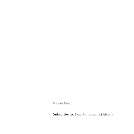
Newer Post
Subscribe to:
Post Comments (Atom)