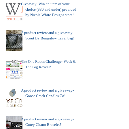
Giveaway- Win an item of your
choice ($80 and under) provided
by Nicole White Designs store!
A product review and a giveaway-
Scout By Bungalow travel bag!
The One Room Challenge- Week 6:
The Big Reveal!
A product review and a giveaway-
Goose Creek Candles Co!
A product review and a giveaway-
Cutey Charm Bracelet!