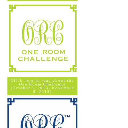
Click here to read about the
One Room Challenge
(October 3, 2013- November
6, 2013)