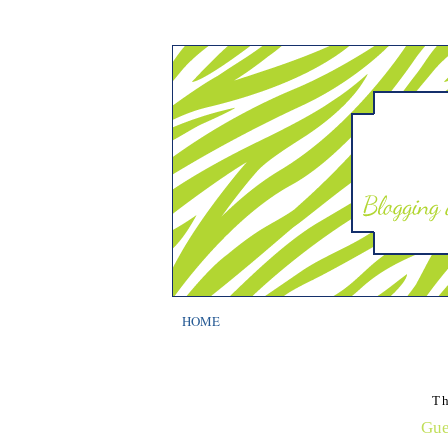
HOME
T
Gue