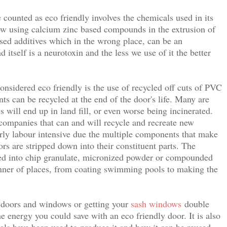
counted as eco friendly involves the chemicals used in its
w using calcium zinc based compounds in the extrusion of
ased additives which in the wrong place, can be an
itself is a neurotoxin and the less we use of it the better
nsidered eco friendly is the use of recycled off cuts of PVC
ts can be recycled at the end of the door's life. Many are
will end up in land fill, or even worse being incinerated.
ompanies that can and will recycle and recreate new
rly labour intensive due the multiple components that make
ors are stripped down into their constituent parts. The
d into chip granulate, micronized powder or compounded
anner of places, from coating swimming pools to making the
d doors and windows or getting your
sash windows
double
he energy you could save with an eco friendly door. It is also
ls have been used to produce it and how it can be reused