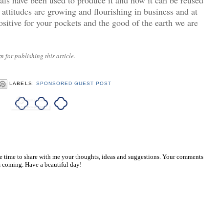
 attitudes are growing and flourishing in business and at
sitive for your pockets and the good of the earth we are
 for publishing this article.
LABELS:
SPONSORED GUEST POST
he time to share with me your thoughts, ideas and suggestions. Your comments
 coming. Have a beautiful day!