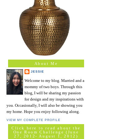
About Me
JESSIE
Welcome to my blog. Married and a
mommy of two boys. Through this
blog, I will be sharing my passion
for design and my inspirations with
you. Occasionally, I will also be showing you
my home. Hope you enjoy following along.
VIEW MY COMPLETE PROFILE
Click here to read about the
One Room Challenge (June
27, 2012- August 1, 2012)