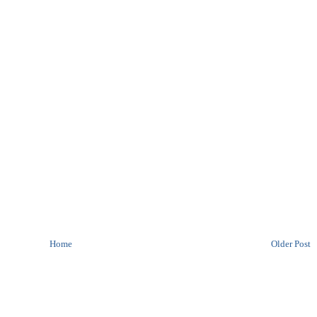
Home
Older Post