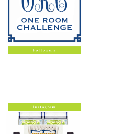
Followers
Instagram