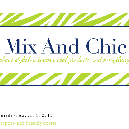
hursday, August 1, 2013
st post- Eco friendly doors!