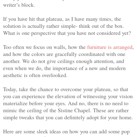
writer’s block.
If you have hit that plateau, as I have many times, the
solution is actually rather simple- think out of the box.
What is one perspective that you have not considered yet?
Too often we focus on walls, how the
furniture is arranged
,
and how the colors are gracefully coordinated with one
another. We do not give ceilings enough attention, and
even when we do, the importance of a new and modern
aesthetic is often overlooked.
Today, take the chance to overcome your plateau, so that
you can experience the elevation of witnessing your vision
materialize before your eyes. And no, there is no need to
mimic the ceiling of the Sistine Chapel. These are rather
simple tweaks that you can definitely adopt for your home.
Here are some sleek ideas on how you can add some pop