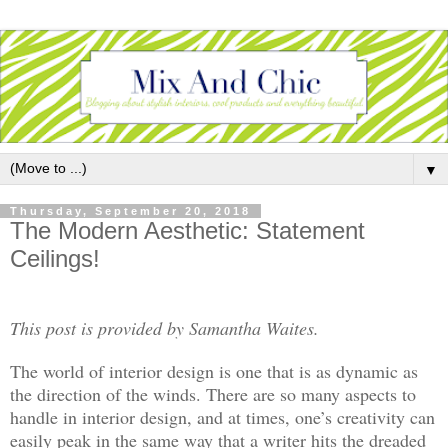
▼
Thursday, September 20, 2018
The Modern Aesthetic: Statement
Ceilings!
This post is provided by Samantha Waites.
The world of interior design is one that is as dynamic as
the direction of the winds. There are so many aspects to
handle in interior design, and at times, one’s creativity can
easily peak in the same way that a writer hits the dreaded