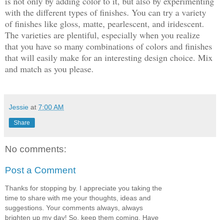
is not only by adding color to it, but also by experimenting
with the different types of finishes. You can try a variety
of finishes like gloss, matte, pearlescent, and iridescent.
The varieties are plentiful, especially when you realize
that you have so many combinations of colors and finishes
that will easily make for an interesting design choice. Mix
and match as you please.
Jessie
at
7:00 AM
Share
No comments:
Post a Comment
Thanks for stopping by. I appreciate you taking the
time to share with me your thoughts, ideas and
suggestions. Your comments always, always
brighten up my day! So, keep them coming. Have