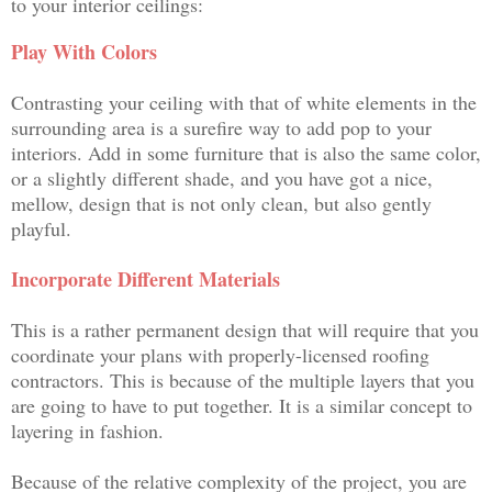
to your interior ceilings:
Play With Colors
Contrasting your ceiling with that of white elements in the
surrounding area is a surefire way to add pop to your
interiors. Add in some furniture that is also the same color,
or a slightly different shade, and you have got a nice,
mellow, design that is not only clean, but also gently
playful.
Incorporate Different Materials
This is a rather permanent design that will require that you
coordinate your plans with properly-licensed roofing
contractors. This is because of the multiple layers that you
are going to have to put together. It is a similar concept to
layering in fashion.
Because of the relative complexity of the project, you are