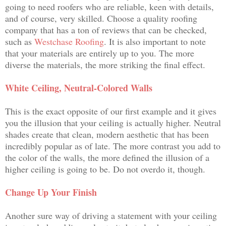
going to need roofers who are reliable, keen with details,
and of course, very skilled. Choose a quality roofing
company that has a ton of reviews that can be checked,
such as
Westchase Roofing
. It is also important to note
that your materials are entirely up to you. The more
diverse the materials, the more striking the final effect.
White Ceiling, Neutral-Colored Walls
This is the exact opposite of our first example and it gives
you the illusion that your ceiling is actually higher. Neutral
shades create that clean, modern aesthetic that has been
incredibly popular as of late. The more contrast you add to
the color of the walls, the more defined the illusion of a
higher ceiling is going to be. Do not overdo it, though.
Change Up Your Finish
Another sure way of driving a statement with your ceiling