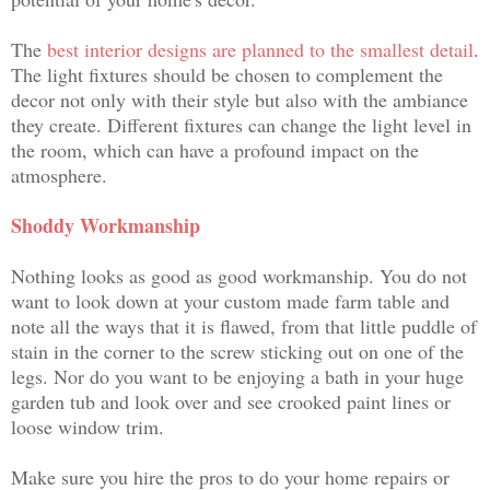
The
best interior designs are planned to the smallest detail
.
The light fixtures should be chosen to complement the
decor not only with their style but also with the ambiance
they create. Different fixtures can change the light level in
the room, which can have a profound impact on the
atmosphere.
Shoddy Workmanship
Nothing looks as good as good workmanship. You do not
want to look down at your custom made farm table and
note all the ways that it is flawed, from that little puddle of
stain in the corner to the screw sticking out on one of the
legs. Nor do you want to be enjoying a bath in your huge
garden tub and look over and see crooked paint lines or
loose window trim.
Make sure you hire the pros to do your home repairs or