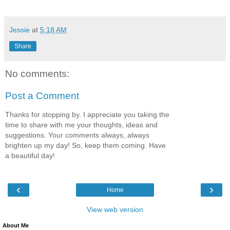
Jessie
at
5:18 AM
Share
No comments:
Post a Comment
Thanks for stopping by. I appreciate you taking the
time to share with me your thoughts, ideas and
suggestions. Your comments always, always
brighten up my day! So, keep them coming. Have
a beautiful day!
‹
›
Home
View web version
About Me