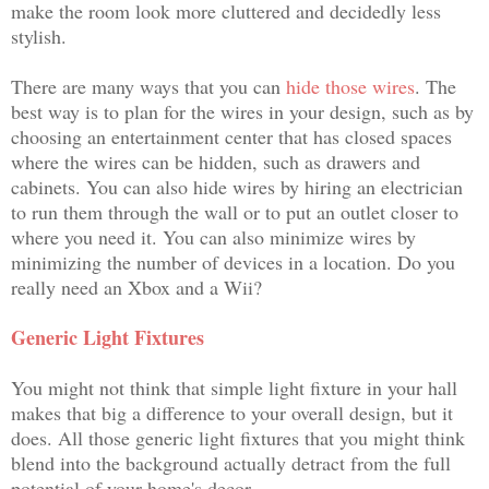
make the room look more cluttered and decidedly less
stylish.
There are many ways that you can
hide those wires
. The
best way is to plan for the wires in your design, such as by
choosing an entertainment center that has closed spaces
where the wires can be hidden, such as drawers and
cabinets. You can also hide wires by hiring an electrician
to run them through the wall or to put an outlet closer to
where you need it. You can also minimize wires by
minimizing the number of devices in a location. Do you
really need an Xbox and a Wii?
Generic Light Fixtures
You might not think that simple light fixture in your hall
makes that big a difference to your overall design, but it
does. All those generic light fixtures that you might think
blend into the background actually detract from the full
potential of your home's decor.