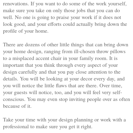
renovations. If you want to do some of the work yourself,
make sure you take on only those jobs that you can do
well. No one is going to praise your work if it does not
look good, and your efforts could actually bring down the
profile of your home.
There are dozens of other little things that can bring down
your home design, ranging from ill-chosen throw pillows
to a misplaced accent chair in your family room. It is
important that you think through every aspect of your
design carefully and that you pay close attention to the
details. You will be looking at your decor every day, and
you will notice the little flaws that are there. Over time,
your guests will notice, too, and you will feel very self-
conscious. You may even stop inviting people over as often
because of it.
Take your time with your design planning or work with a
professional to make sure you get it right.