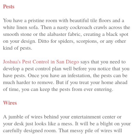
Pests
You have a pristine room with beautiful tile floors and a
white linen sofa. Then a nasty cockroach crawls across the
smooth stone or the alabaster fabric, creating a black spot
on your design. Ditto for spiders, scorpions, or any other
kind of pests.
Joshua's Pest Control in San Diego
says that you need to
develop a pest control plan well before you notice that you
have pests. Once you have an infestation, the pests can be
much harder to remove. But if you treat your home ahead
of time, you can keep the pests from ever entering.
Wires
A jumble of wires behind your entertainment center or
your desk just looks like a mess. It will be a blight on your
carefully designed room. That messy pile of wires will