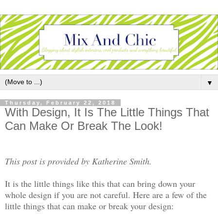
▼
Thursday, February 22, 2018
With Design, It Is The Little Things That
Can Make Or Break The Look!
This post is provided by Katherine Smith.
It is the little things like this that can bring down your
whole design if you are not careful. Here are a few of the
little things that can make or break your design: