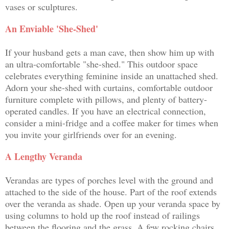
vases or sculptures.
An Enviable 'She-Shed'
If your husband gets a man cave, then show him up with
an ultra-comfortable "she-shed." This outdoor space
celebrates everything feminine inside an unattached shed.
Adorn your she-shed with curtains, comfortable outdoor
furniture complete with pillows, and plenty of battery-
operated candles. If you have an electrical connection,
consider a mini-fridge and a coffee maker for times when
you invite your girlfriends over for an evening.
A Lengthy Veranda
Verandas are types of porches level with the ground and
attached to the side of the house. Part of the roof extends
over the veranda as shade. Open up your veranda space by
using columns to hold up the roof instead of railings
between the flooring and the grass. A few rocking chairs,