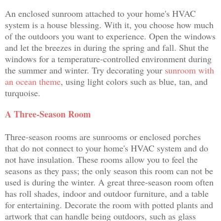
An enclosed sunroom attached to your home's HVAC
system is a house blessing. With it, you choose how much
of the outdoors you want to experience. Open the windows
and let the breezes in during the spring and fall. Shut the
windows for a temperature-controlled environment during
the summer and winter. Try decorating your
sunroom with
an ocean theme
, using light colors such as blue, tan, and
turquoise.
A Three-Season Room
Three-season rooms are sunrooms or enclosed porches
that do not connect to your home's HVAC system and do
not have insulation. These rooms allow you to feel the
seasons as they pass; the only season this room can not be
used is during the winter. A great three-season room often
has roll shades, indoor and outdoor furniture, and a table
for entertaining. Decorate the room with potted plants and
artwork that can handle being outdoors, such as glass