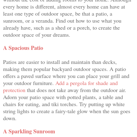
every home is different, almost every home can have at
least one type of outdoor space, be that a patio, a
sunroom, or a veranda. Find out how to use what you
already have, such as a shed or a porch, to create the
outdoor space of your dreams.
A Spacious Patio
Patios are easier to install and maintain than decks,
making them popular backyard outdoor spaces. A patio
offers a paved surface where you can place your grill and
your outdoor furniture.
Add a pergola for shade and
protection
that does not take away from the outdoor air.
Adorn your patio space with potted plants, a table and
chairs for eating, and tiki torches. Try putting up white
string lights to create a fairy-tale glow when the sun goes
down.
A Sparkling Sunroom