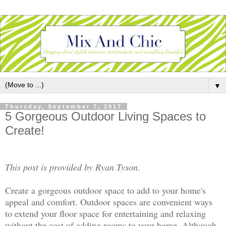
▼
Thursday, September 7, 2017
5 Gorgeous Outdoor Living Spaces to
Create!
This post is provided by Ryan Tyson.
Create a gorgeous outdoor space to add to your home's
appeal and comfort. Outdoor spaces are convenient ways
to extend your floor space for entertaining and relaxing
without the cost of adding rooms to your home. Although