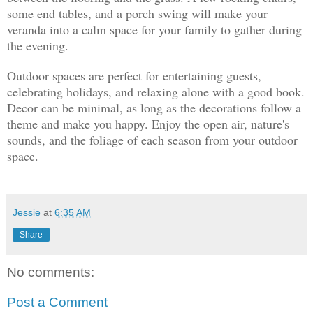
some end tables, and a porch swing will make your
veranda into a calm space for your family to gather during
the evening.
Outdoor spaces are perfect for entertaining guests,
celebrating holidays, and relaxing alone with a good book.
Decor can be minimal, as long as the decorations follow a
theme and make you happy. Enjoy the open air, nature's
sounds, and the foliage of each season from your outdoor
space.
Jessie
at
6:35 AM
Share
No comments:
Post a Comment