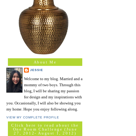
About Me
JESSIE
Welcome to my blog. Married and a
mommy of two boys. Through this
blog, I will be sharing my passion
for design and my inspirations with
you. Occasionally, I will also be showing you
my home. Hope you enjoy following along.
VIEW MY COMPLETE PROFILE
Click here to read about the
One Room Challenge (June
27, 2012- August 1, 2012)