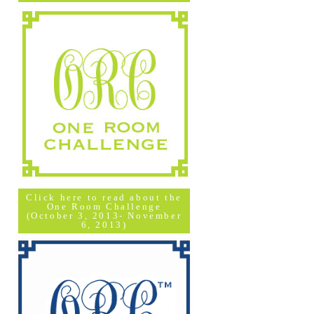
Click here to read about the
One Room Challenge
(October 3, 2013- November
6, 2013)