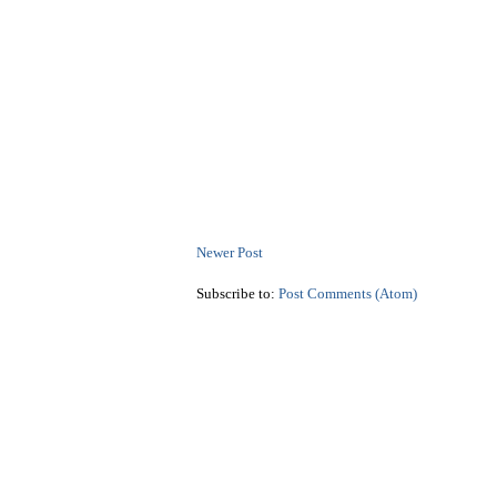
Newer Post
Subscribe to:
Post Comments (Atom)