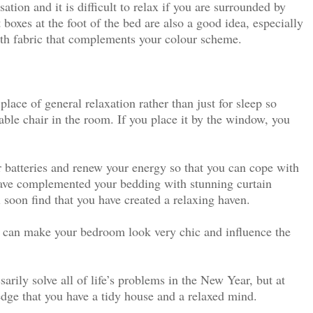
tion and it is difficult to relax if you are surrounded by
boxes at the foot of the bed are also a good idea, especially
th fabric that complements your colour scheme.
lace of general relaxation rather than just for sleep so
ble chair in the room. If you place it by the window, you
 batteries and renew your energy so that you can cope with
have complemented your bedding with stunning curtain
l soon find that you have created a relaxing haven.
t can make your bedroom look very chic and influence the
arily solve all of life’s problems in the New Year, but at
edge that you have a tidy house and a relaxed mind.