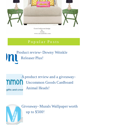
Popular Posts
Product review- Downy Wrinkle
Releaser Plus!
A product review and a giveaway-
Uncommon Goods Cardboard
Animal Heads!
Giveaway- Murals Wallpaper worth
up to $500!