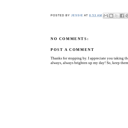
POSTED BY
JESSIE
AT
8:53 AM
NO COMMENTS:
POST A COMMENT
Thanks for stopping by. I appreciate you taking t
always, always brighten up my day! So, keep them