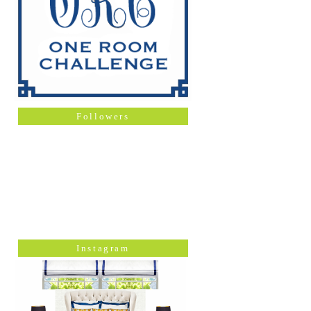
Followers
Instagram