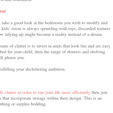
ear
ns, take a good look at the bedrooms you wish to modify and
e kids’ room is always sprawling with toys, discarded trainers
ow tidying up might become a reality instead of a dream.
re of clutter is to invest in units that look fun and are easy
 bed for your child, then the range of drawers and shelving
ll please you.
ulfilling your decluttering ambition.
de clutter in order to run your life more efficiently
then you
 that incorporate storage within their design. This is an
othing or surplus bedding.