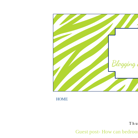
HOME
Thu
Guest post- How can bedroom