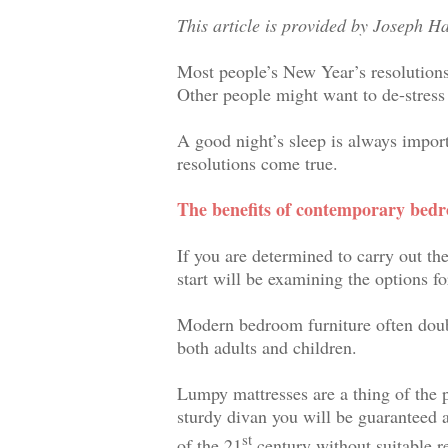
This article is provided by Joseph H
Most people’s New Year’s resolutions 
Other people might want to de-stress 
A good night’s sleep is always impor
resolutions come true.
The benefits of contemporary bed
If you are determined to carry out th
start will be examining the options fo
Modern bedroom furniture often double
both adults and children.
Lumpy mattresses are a thing of the
sturdy divan you will be guaranteed a
st
of the 21
century without suitable re