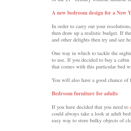
A new bedroom design for a New Y
In order to carry out your resolutio
then draw up a realistic budget. If th
and other delights then try and see h
One way in which to tackle the nightma
to use. If you decided to buy a cabin
that comes with this particular bed wi
You will also have a good chance of f
Bedroom furniture for adults
If you have decided that you need to
could always take a look at adult beds
easy way to store bulky objects of cl