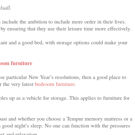
alsall.
include the ambition to include more order in their lives.
by ensuring that they use their leisure time more effectively.
tant and a good bed, with storage options could make your
room furniture
ese particular New Year’s resolutions, then a good place to
r the very latest
bedroom furniture
.
s up as a vehicle for storage. This applies to furniture for
 past and whether you choose a Tempur memory mattress or a
 good night’s sleep. No one can function with the pressures
st and relaxation.