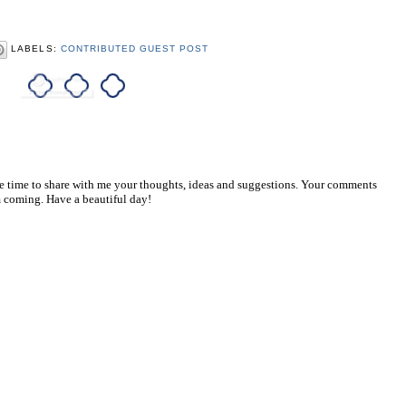
LABELS:
CONTRIBUTED GUEST POST
he time to share with me your thoughts, ideas and suggestions. Your comments
 coming. Have a beautiful day!