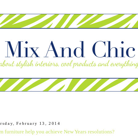
rsday, February 13, 2014
 furniture help you achieve New Years resolutions?