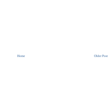
Home
Older Post