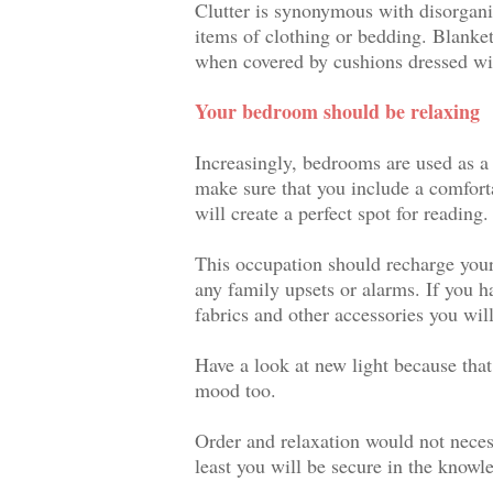
Clutter is synonymous with disorganisa
items of clothing or bedding. Blanket 
when covered by cushions dressed wi
Your bedroom should be relaxing
Increasingly, bedrooms are used as a p
make sure that you include a comforta
will create a perfect spot for reading.
This occupation should recharge your
any family upsets or alarms. If you 
fabrics and other accessories you wil
Have a look at new light because tha
mood too.
Order and relaxation would not necess
least you will be secure in the knowl