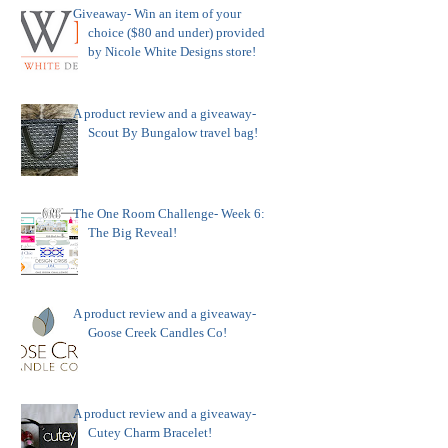
Giveaway- Win an item of your
choice ($80 and under) provided
by Nicole White Designs store!
A product review and a giveaway-
Scout By Bungalow travel bag!
The One Room Challenge- Week 6:
The Big Reveal!
A product review and a giveaway-
Goose Creek Candles Co!
A product review and a giveaway-
Cutey Charm Bracelet!