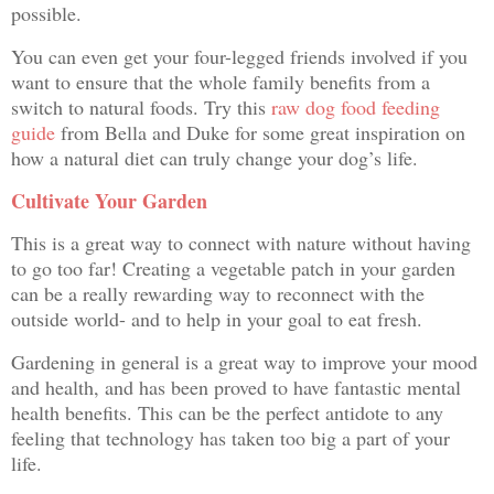
possible.
You can even get your four-legged friends involved if you
want to ensure that the whole family benefits from a
switch to natural foods. Try this
raw dog food feeding
guide
from Bella and Duke for some great inspiration on
how a natural diet can truly change your dog’s life.
Cultivate Your Garden
This is a great way to connect with nature without having
to go too far! Creating a vegetable patch in your garden
can be a really rewarding way to reconnect with the
outside world- and to help in your goal to eat fresh.
Gardening in general is a great way to improve your mood
and health, and has been proved to have fantastic mental
health benefits. This can be the perfect antidote to any
feeling that technology has taken too big a part of your
life.