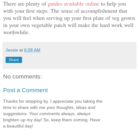
There are plenty of
guides available online
to help you
with your first steps. The sense of accomplishment that
you will feel when serving up your first plate of veg grown
in your own vegetable patch will make the hard work well
worthwhile.
Jessie
at
6:08 AM
Share
No comments:
Post a Comment
Thanks for stopping by. I appreciate you taking the
time to share with me your thoughts, ideas and
suggestions. Your comments always, always
brighten up my day! So, keep them coming. Have
a beautiful day!