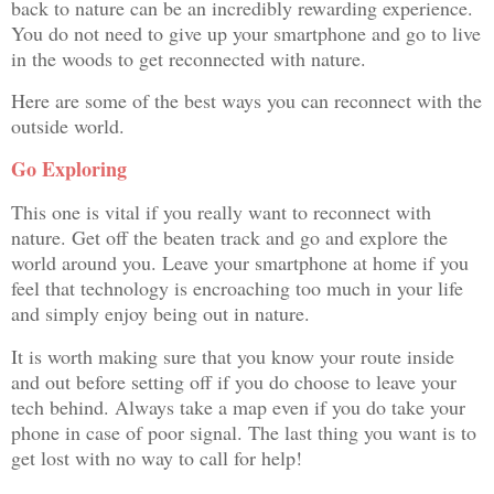
back to nature can be an incredibly rewarding experience.
You do not need to give up your smartphone and go to live
in the woods to get reconnected with nature.
Here are some of the best ways you can reconnect with the
outside world.
Go Exploring
This one is vital if you really want to reconnect with
nature. Get off the beaten track and go and explore the
world around you. Leave your smartphone at home if you
feel that technology is encroaching too much in your life
and simply enjoy being out in nature.
It is worth making sure that you know your route inside
and out before setting off if you do choose to leave your
tech behind. Always take a map even if you do take your
phone in case of poor signal. The last thing you want is to
get lost with no way to call for help!