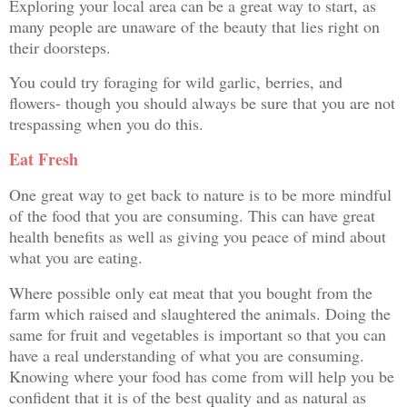
Exploring your local area can be a great way to start, as
many people are unaware of the beauty that lies right on
their doorsteps.
You could try foraging for wild garlic, berries, and
flowers- though you should always be sure that you are not
trespassing when you do this.
Eat Fresh
One great way to get back to nature is to be more mindful
of the food that you are consuming. This can have great
health benefits as well as giving you peace of mind about
what you are eating.
Where possible only eat meat that you bought from the
farm which raised and slaughtered the animals. Doing the
same for fruit and vegetables is important so that you can
have a real understanding of what you are consuming.
Knowing where your food has come from will help you be
confident that it is of the best quality and as natural as