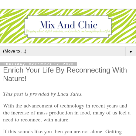
▼
Thursday, December 17, 2020
Enrich Your Life By Reconnecting With
Nature!
This post is provided by Luca Yates.
With the advancement of technology in recent years and
the increase of mass production in food, many of us feel a
need to reconnect with nature.
If this sounds like you then you are not alone. Getting