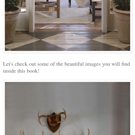
Let's check out some of the beautiful images you will find
inside this book!