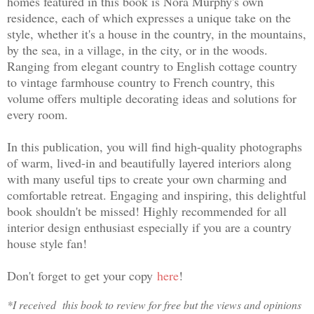
homes featured in this book is Nora Murphy's own
residence, each of which expresses a unique take on the
style, whether it's a house in the country, in the mountains,
by the sea, in a village, in the city, or in the woods.
Ranging from elegant country to English cottage country
to vintage farmhouse country to French country, this
volume offers multiple decorating ideas and solutions for
every room.
In this publication, you will find high-quality photographs
of warm, lived-in and beautifully layered interiors along
with many useful tips to create your own charming and
comfortable retreat. Engaging and inspiring, this delightful
book shouldn't be missed! Highly recommended for all
interior design enthusiast especially if you are a country
house style fan!
Don't forget to get your copy
here
!
*I received this book to review for free but the views and opinions