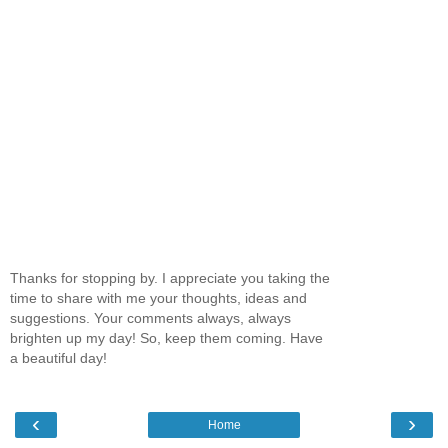
Thanks for stopping by. I appreciate you taking the
time to share with me your thoughts, ideas and
suggestions. Your comments always, always
brighten up my day! So, keep them coming. Have
a beautiful day!
‹
›
Home