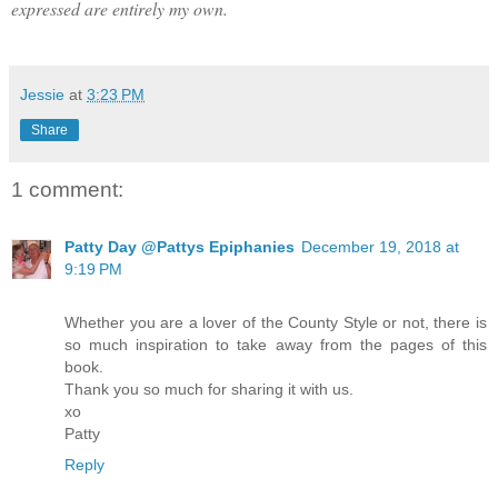
expressed are entirely my own.
Jessie
at
3:23 PM
Share
1 comment:
Patty Day @Pattys Epiphanies
December 19, 2018 at
9:19 PM
Whether you are a lover of the County Style or not, there is
so much inspiration to take away from the pages of this
book.
Thank you so much for sharing it with us.
xo
Patty
Reply