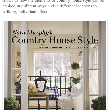
applied in different ways and in different locations to
striking, individual effect.