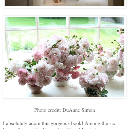
Photo credit: DuAnne Simon
I absolutely adore this gorgeous book! Among the six