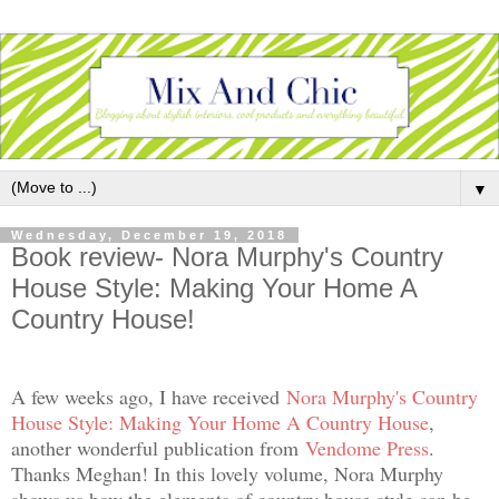
▼
Wednesday, December 19, 2018
Book review- Nora Murphy's Country
House Style: Making Your Home A
Country House!
A few weeks ago, I have received
Nora Murphy's Country
House Style: Making Your Home A Country House
,
another wonderful publication from
Vendome Press
.
Thanks Meghan! In this lovely volume, Nora Murphy
shows us how the elements of country house style can be