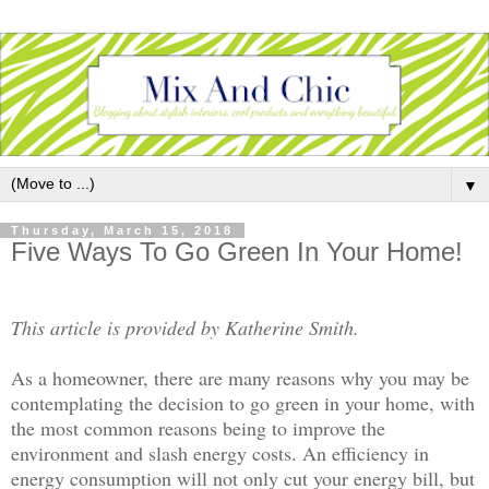
▼
Thursday, March 15, 2018
Five Ways To Go Green In Your Home!
This article is provided by Katherine Smith.
As a homeowner, there are many reasons why you may be
contemplating the decision to go green in your home, with
the most common reasons being to improve the
environment and slash energy costs. An efficiency in
energy consumption will not only cut your energy bill, but