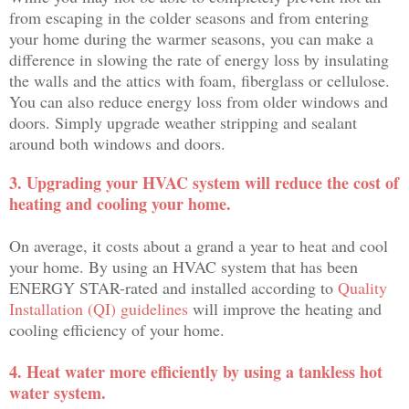
from escaping in the colder seasons and from entering
your home during the warmer seasons, you can make a
difference in slowing the rate of energy loss by insulating
the walls and the attics with foam, fiberglass or cellulose.
You can also reduce energy loss from older windows and
doors. Simply upgrade weather stripping and sealant
around both windows and doors.
3. Upgrading your HVAC system will reduce the cost of
heating and cooling your home.
On average, it costs about a grand a year to heat and cool
your home. By using an HVAC system that has been
ENERGY STAR-rated and installed according to
Quality
Installation (QI) guidelines
will improve the heating and
cooling efficiency of your home.
4. Heat water more efficiently by using a tankless hot
water system.