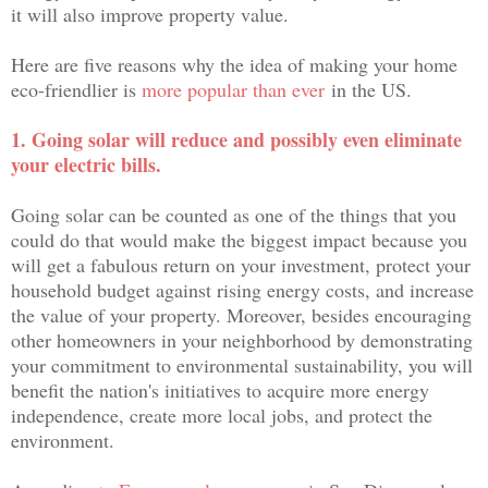
it will also improve property value.
Here are five reasons why the idea of making your home
eco-friendlier is
more popular than ever
in the US.
1. Going solar will reduce and possibly even eliminate
your electric bills.
Going solar can be counted as one of the things that you
could do that would make the biggest impact because you
will get a fabulous return on your investment, protect your
household budget against rising energy costs, and increase
the value of your property. Moreover, besides encouraging
other homeowners in your neighborhood by demonstrating
your commitment to environmental sustainability, you will
benefit the nation's initiatives to acquire more energy
independence, create more local jobs, and protect the
environment.