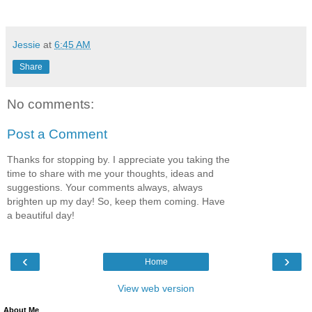
Jessie
at
6:45 AM
Share
No comments:
Post a Comment
Thanks for stopping by. I appreciate you taking the
time to share with me your thoughts, ideas and
suggestions. Your comments always, always
brighten up my day! So, keep them coming. Have
a beautiful day!
‹
›
Home
View web version
About Me