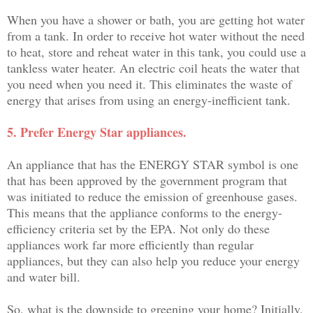
When you have a shower or bath, you are getting hot water
from a tank. In order to receive hot water without the need
to heat, store and reheat water in this tank, you could use a
tankless water heater. An electric coil heats the water that
you need when you need it. This eliminates the waste of
energy that arises from using an energy-inefficient tank.
5. Prefer Energy Star appliances.
An appliance that has the ENERGY STAR symbol is one
that has been approved by the government program that
was initiated to reduce the emission of greenhouse gases.
This means that the appliance conforms to the energy-
efficiency criteria set by the EPA. Not only do these
appliances work far more efficiently than regular
appliances, but they can also help you reduce your energy
and water bill.
So, what is the downside to greening your home? Initially,