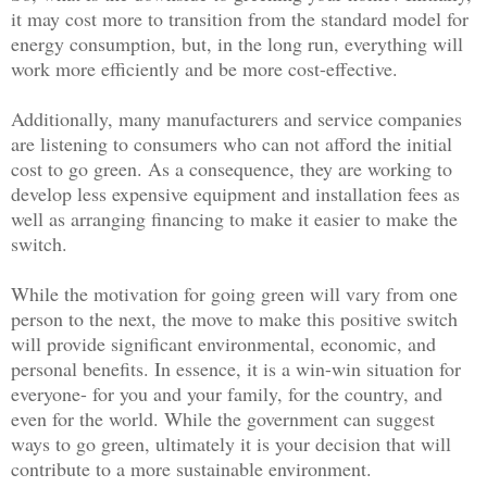
it may cost more to transition from the standard model for
energy consumption, but, in the long run, everything will
work more efficiently and be more cost-effective.
Additionally, many manufacturers and service companies
are listening to consumers who can not afford the initial
cost to go green. As a consequence, they are working to
develop less expensive equipment and installation fees as
well as arranging financing to make it easier to make the
switch.
While the motivation for going green will vary from one
person to the next, the move to make this positive switch
will provide significant environmental, economic, and
personal benefits. In essence, it is a win-win situation for
everyone- for you and your family, for the country, and
even for the world. While the government can suggest
ways to go green, ultimately it is your decision that will
contribute to a more sustainable environment.