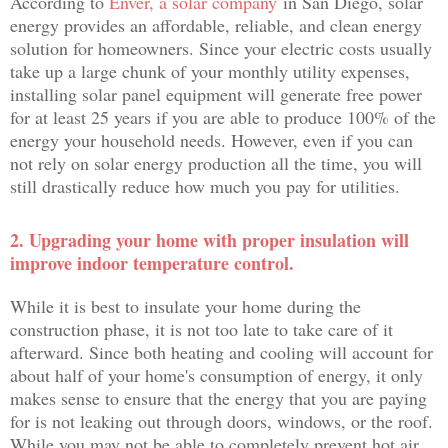
According to
Enver, a solar company
in San Diego, solar
energy provides an affordable, reliable, and clean energy
solution for homeowners. Since your electric costs usually
take up a large chunk of your monthly utility expenses,
installing solar panel equipment will generate free power
for at least 25 years if you are able to produce 100% of the
energy your household needs. However, even if you can
not rely on solar energy production all the time, you will
still drastically reduce how much you pay for utilities.
2. Upgrading your home with proper insulation will
improve indoor temperature control.
While it is best to insulate your home during the
construction phase, it is not too late to take care of it
afterward. Since both heating and cooling will account for
about half of your home's consumption of energy, it only
makes sense to ensure that the energy that you are paying
for is not leaking out through doors, windows, or the roof.
While you may not be able to completely prevent hot air