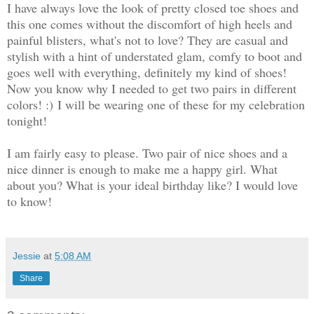
I have always love the look of pretty closed toe shoes and
this one comes without the discomfort of high heels and
painful blisters, what's not to love? They are casual and
stylish with a hint of understated glam, comfy to boot and
goes well with everything, definitely my kind of shoes!
Now you know why I needed to get two pairs in different
colors! :)
I will be wearing one of these for my celebration
tonight!
I am fairly easy to please. Two pair of nice shoes and a
nice dinner is enough to make me a happy girl. What
about you? What is your ideal birthday like? I would love
to know!
Jessie
at
5:08 AM
Share