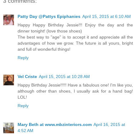
3 comments:
Patty Day @Pattys Epiphanies
April 15, 2015 at 6:10 AM
Happy Happy Birthday Jessie!!! Enjoy the day and the
dinner tonight! (love those shoes)
The best way to "age" is to accept it and appreciate all the
advantages of how we grow. The future is all yours, bright
and full of wonderful things!
Reply
Vel Criste
April 15, 2015 at 10:28 AM
Happy Birthday Jessie!!!!! Have a fabulous one! I'm like you,
although other than shoes, I usually ask for a hand bag!
LOL!
Reply
Mary Beth at www.mbzinteriors.com
April 16, 2015 at
4:52 AM