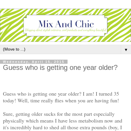
▼
Wednesday, April 15, 2015
Guess who is getting one year older?
Guess who is getting one year older? I am! I turned 35
today! Well, time really flies when you are having fun!
Sure, getting older sucks for the most part especially
physically which means I have less metabolism now and
it's incredibly hard to shed all those extra pounds (boy, I