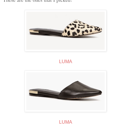
LUMA
LUMA