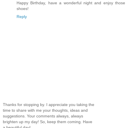
Happy Birthday, have a wonderful night and enjoy those
shoes!
Reply
Thanks for stopping by. I appreciate you taking the
time to share with me your thoughts, ideas and
suggestions. Your comments always, always
brighten up my day! So, keep them coming. Have
a beautiful day!