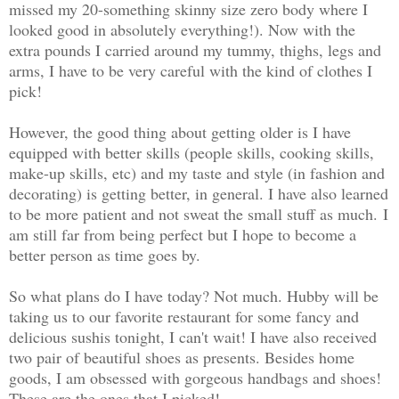
missed my 20-something skinny size zero body where I
looked good in absolutely everything!). Now with the
extra pounds I carried around my tummy, thighs, legs and
arms, I have to be very careful with the kind of clothes I
pick!
However, the good thing about getting older is I have
equipped with better skills (people skills, cooking skills,
make-up skills, etc) and my taste and style (in fashion and
decorating) is getting better, in general. I have also learned
to be more patient and not sweat the small stuff as much.
I
am still far from being perfect but I hope to become a
better person as time goes by.
So what plans do I have today? Not much. Hubby will be
taking us to our favorite restaurant for some fancy and
delicious sushis tonight, I can't wait! I have also received
two pair of beautiful shoes as presents. Besides home
goods, I am obsessed with gorgeous handbags and shoes!
These are the ones that I picked!