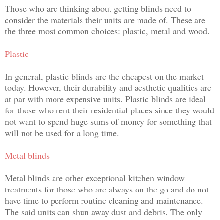
Those who are thinking about getting blinds need to
consider the materials their units are made of. These are
the three most common choices: plastic, metal and wood.
Plastic
In general, plastic blinds are the cheapest on the market
today. However, their durability and aesthetic qualities are
at par with more expensive units. Plastic blinds are ideal
for those who rent their residential places since they would
not want to spend huge sums of money for something that
will not be used for a long time.
Metal blinds
Metal blinds are other exceptional kitchen window
treatments for those who are always on the go and do not
have time to perform routine cleaning and maintenance.
The said units can shun away dust and debris. The only