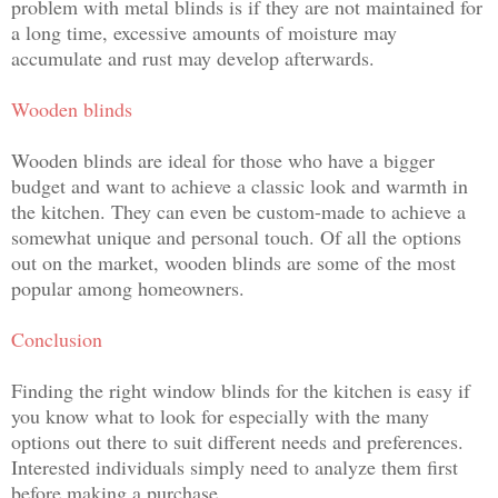
problem with metal blinds is if they are not maintained for
a long time, excessive amounts of moisture may
accumulate and rust may develop afterwards.
Wooden blinds
Wooden blinds are ideal for those who have a bigger
budget and want to achieve a classic look and warmth in
the kitchen. They can even be custom-made to achieve a
somewhat unique and personal touch. Of all the options
out on the market, wooden blinds are some of the most
popular among homeowners.
Conclusion
Finding the right window blinds for the kitchen is easy if
you know what to look for especially with the many
options out there to suit different needs and preferences.
Interested individuals simply need to analyze them first
before making a purchase.