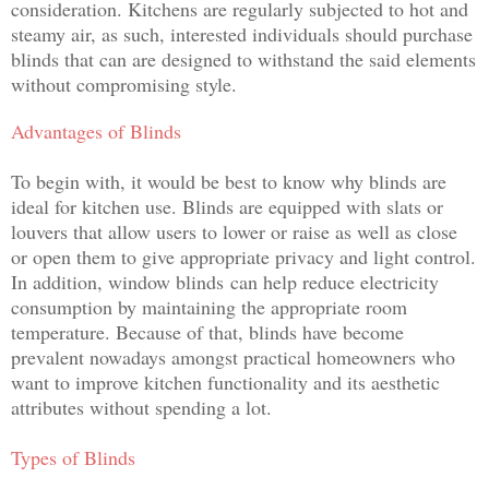
consideration. Kitchens are regularly subjected to hot and
steamy air, as such, interested individuals should purchase
blinds that can are designed to withstand the said elements
without compromising style.
Advantages of Blinds
To begin with, it would be best to know why blinds are
ideal for kitchen use. Blinds are equipped with slats or
louvers that allow users to lower or raise as well as close
or open them to give appropriate privacy and light control.
In addition, window blinds
can help reduce electricity
consumption by maintaining the appropriate room
temperature. Because of that, blinds have become
prevalent nowadays amongst practical homeowners who
want to improve kitchen functionality and its aesthetic
attributes without spending a lot.
Types of Blinds