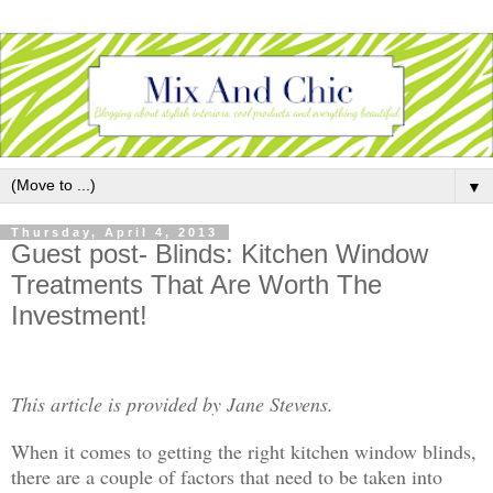
▼
Thursday, April 4, 2013
Guest post- Blinds: Kitchen Window
Treatments That Are Worth The
Investment!
This article is provided by Jane Stevens.
When it comes to getting the right kitchen window blinds,
there are a couple of factors that need to be taken into