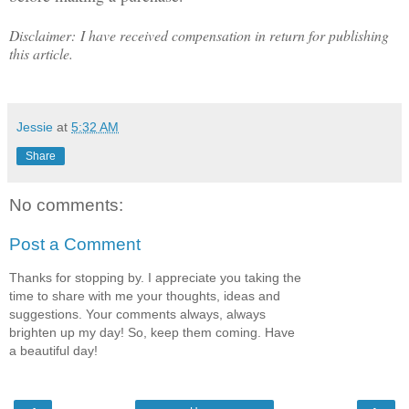
Disclaimer: I have received compensation in return for publishing
this article.
Jessie
at
5:32 AM
Share
No comments:
Post a Comment
Thanks for stopping by. I appreciate you taking the
time to share with me your thoughts, ideas and
suggestions. Your comments always, always
brighten up my day! So, keep them coming. Have
a beautiful day!