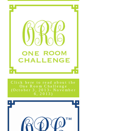
Click here to read about the
One Room Challenge
(October 3, 2013- November
6, 2013)