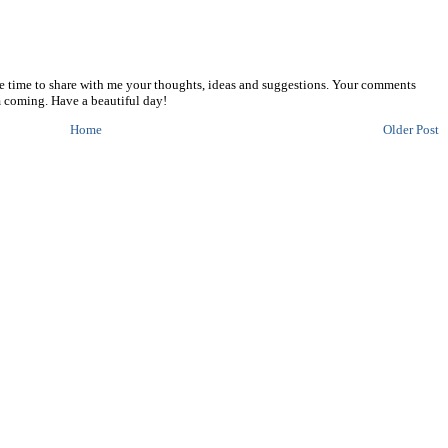
he time to share with me your thoughts, ideas and suggestions. Your comments
 coming. Have a beautiful day!
Home
Older Post