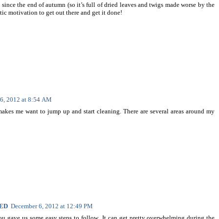
 since the end of autumn (so it’s full of dried leaves and twigs made worse by the
stic motivation to get out there and get it done!
6, 2012 at 8:54 AM
 makes me want to jump up and start cleaning. There are several areas around my
NED
December 6, 2012 at 12:49 PM
you gave us some easy steps to follow...It can get pretty overwhelming during the