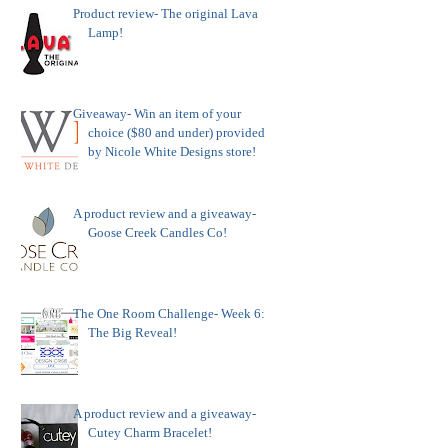
Product review- The original Lava
Lamp!
Giveaway- Win an item of your
choice ($80 and under) provided
by Nicole White Designs store!
A product review and a giveaway-
Goose Creek Candles Co!
The One Room Challenge- Week 6:
The Big Reveal!
A product review and a giveaway-
Cutey Charm Bracelet!