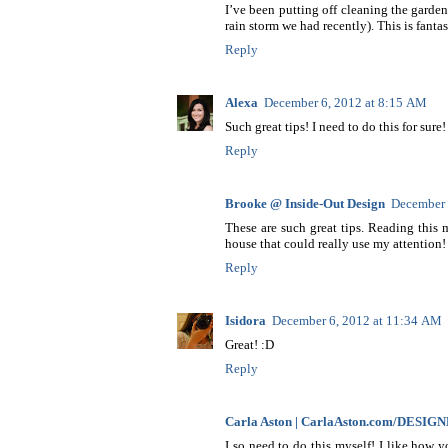
I’ve been putting off cleaning the garden
rain storm we had recently). This is fanta
Reply
Alexa
December 6, 2012 at 8:15 AM
Such great tips! I need to do this for sure!
Reply
Brooke @ Inside-Out Design
December 
These are such great tips. Reading this
house that could really use my attention!
Reply
Isidora
December 6, 2012 at 11:34 AM
Great! :D
Reply
Carla Aston | CarlaAston.com/DESIG
I so need to do this myself! I like how 