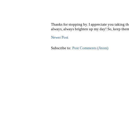
Thanks for stopping by. I appreciate you taking t
always, always brighten up my day! So, keep them
Newer Post
Subscribe to:
Post Comments (Atom)