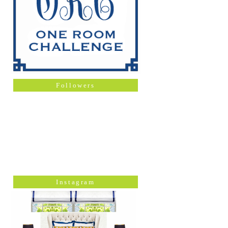
Followers
Instagram