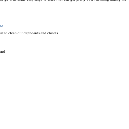
 PM
list to clean out cupboards and closets.
end