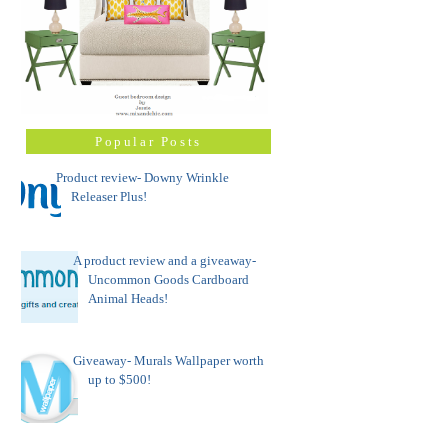
Popular Posts
Product review- Downy Wrinkle
Releaser Plus!
A product review and a giveaway-
Uncommon Goods Cardboard
Animal Heads!
Giveaway- Murals Wallpaper worth
up to $500!