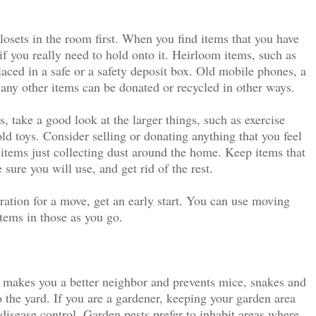
losets in the room first. When you find items that you have
 if you really need to hold onto it. Heirloom items, such as
aced in a safe or a safety deposit box. Old mobile phones, a
ny other items can be donated or recycled in other ways.
, take a good look at the larger things, such as exercise
old toys. Consider selling or donating anything that you feel
items just collecting dust around the home. Keep items that
 sure you will use, and get rid of the rest.
aration for a move, get an early start. You can use moving
tems in those as you go.
 makes you a better neighbor and prevents mice, snakes and
 the yard. If you are a gardener, keeping your garden area
 disease control. Garden pests prefer to inhabit areas where