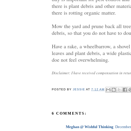
there is plant debris and other materi
there is rotting organic matter.
Mow the yard and prune back all trees
debris, so that you do not have to do
Have a rake, a wheelbarrow, a shovel
leaves and plant debris, a wide plasti
doe not feel overwhelming.
Disclaimer: I have received compensation in return
POSTED BY
JESSIE
AT
7:12 AM
6 COMMENTS:
Meghan @ Wishful Thinking
December