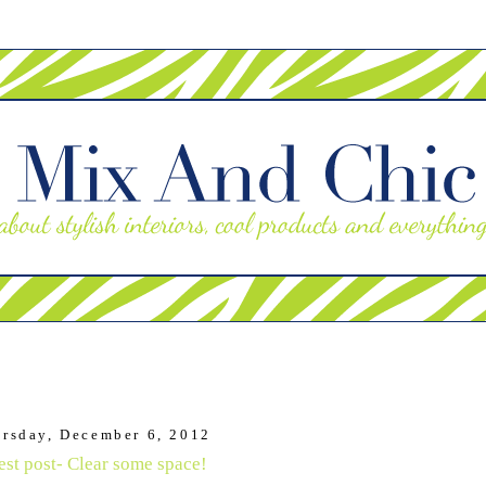
rsday, December 6, 2012
st post- Clear some space!