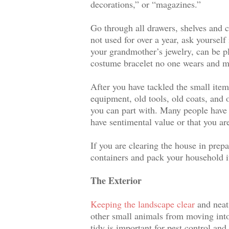
decorations,” or “magazines.”
Go through all drawers, shelves and c
not used for over a year, ask yourself
your grandmother’s jewelry, can be pl
costume bracelet no one wears and ma
After you have tackled the small items
equipment, old tools, old coats, and 
you can part with. Many people have 
have sentimental value or that you are
If you are clearing the house in prep
containers and pack your household i
The Exterior
Keeping the landscape clear
and neat
other small animals from moving into
tidy is important for pest control and