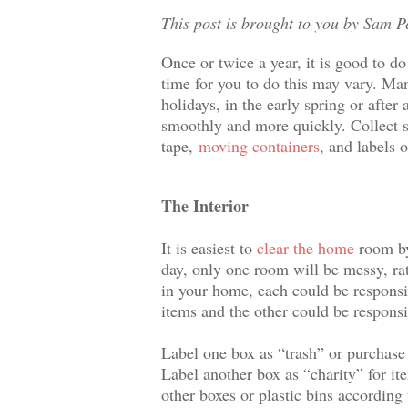
This post is brought to you by Sam P
Once or twice a year, it is good to d
time for you to do this may vary. Man
holidays, in the early spring or afte
smoothly and more quickly. Collect su
tape,
moving containers
, and labels 
The Interior
It is easiest to
clear the home
room by 
day, only one room will be messy, rat
in your home, each could be responsi
items and the other could be responsi
Label one box as “trash” or purchase 
Label another box as “charity” for it
other boxes or plastic bins according 