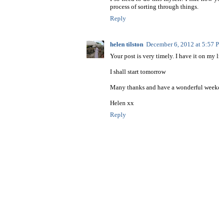
process of sorting through things.
Reply
helen tilston
December 6, 2012 at 5:57
Your post is very timely. I have it on my 
I shall start tomorrow
Many thanks and have a wonderful week
Helen xx
Reply