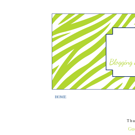
HOME
Thu
Gue