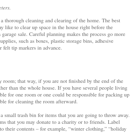
eters.
o a thorough cleaning and clearing of the home. The best
y like to clear up space in the house right before the
r a garage sale. Careful planning makes the process go more
pplies, such as boxes, plastic storage bins, adhesive
or felt tip markers in advance.
room; that way, if you are not finished by the end of the
her than the whole house. If you have several people living
ble for one room or one could be responsible for packing up
ble for cleaning the room afterward.
a small trash bin for items that you are going to throw away.
ems that you may donate to a charity or to friends.
Label
to their contents – for example, “winter clothing,” “holiday