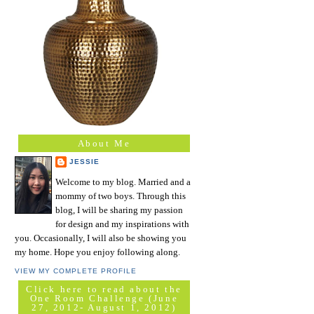
About Me
JESSIE
Welcome to my blog. Married and a
mommy of two boys. Through this
blog, I will be sharing my passion
for design and my inspirations with
you. Occasionally, I will also be showing you
my home. Hope you enjoy following along.
VIEW MY COMPLETE PROFILE
Click here to read about the
One Room Challenge (June
27, 2012- August 1, 2012)