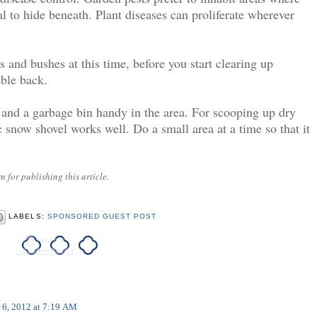
al to hide beneath. Plant diseases can proliferate wherever
 and bushes at this time, before you start clearing up
uble back.
 and a garbage bin handy in the area. For scooping up dry
c snow shovel works well. Do a small area at a time so that it
 for publishing this article.
LABELS:
SPONSORED GUEST POST
 6, 2012 at 7:19 AM