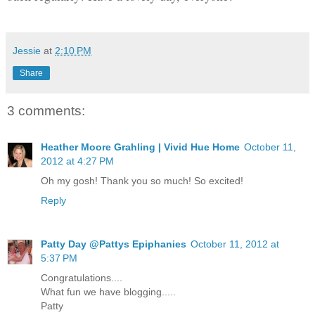
Jessie
at
2:10 PM
Share
3 comments:
Heather Moore Grahling | Vivid Hue Home
October 11,
2012 at 4:27 PM
Oh my gosh! Thank you so much! So excited!
Reply
Patty Day @Pattys Epiphanies
October 11, 2012 at
5:37 PM
Congratulations....
What fun we have blogging.....
Patty