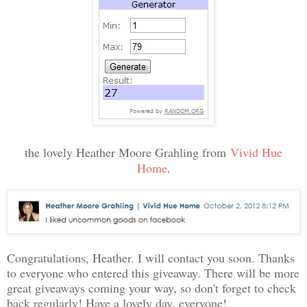
the lovely Heather Moore Grahling from
Vivid Hue
Home
.
Congratulations, Heather. I will contact you soon. Thanks
to everyone who entered this giveaway. There will be more
great giveaways coming your way, so don't forget to check
back regularly! Have a lovely day, everyone!