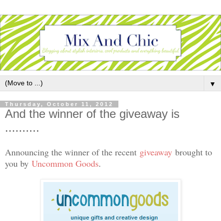
▼
Thursday, October 11, 2012
And the winner of the giveaway is
..........
Announcing the winner of the recent
giveaway
brought to
you by
Uncommon Goods
.