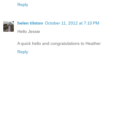
Reply
helen tilston
October 11, 2012 at 7:10 PM
Hello Jessie
A quick hello and congratulations to Heather
Reply