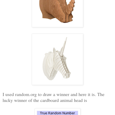
I used random.org to draw a winner and here it is. The
lucky winner of the cardboard animal head is