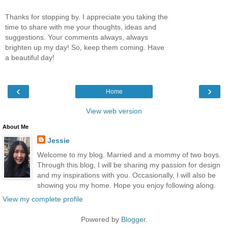
Thanks for stopping by. I appreciate you taking the
time to share with me your thoughts, ideas and
suggestions. Your comments always, always
brighten up my day! So, keep them coming. Have
a beautiful day!
‹
›
Home
View web version
About Me
Jessie
Welcome to my blog. Married and a mommy of two boys.
Through this blog, I will be sharing my passion for design
and my inspirations with you. Occasionally, I will also be
showing you my home. Hope you enjoy following along.
View my complete profile
Powered by
Blogger
.