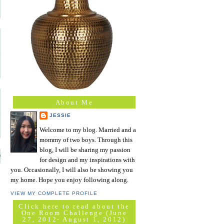
About Me
JESSIE
Welcome to my blog. Married and a
mommy of two boys. Through this
blog, I will be sharing my passion
for design and my inspirations with
you. Occasionally, I will also be showing you
my home. Hope you enjoy following along.
VIEW MY COMPLETE PROFILE
Click here to read about the
One Room Challenge (June
27, 2012- August 1, 2012)