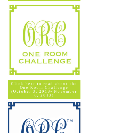
Click here to read about the
One Room Challenge
(October 3, 2013- November
6, 2013)