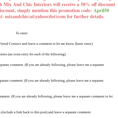
th Mix And Chic Interiors will receive a 50% off discount
discount, simply mention this promotion code:
April50
at: mixandchic(at)yahoo(dot)com for further details.
To enter:
Friend Connect and leave a comment to let me know. (basic entry)
tries (an extra entry for each of the following) :
parate comment. (If you are already following, please leave me a separate
parate comment. (If you are already following, please leave me a separate
mment. (If you are already following, please leave me a separate comment to let
(include a link back to this post) and leave a separate comment.