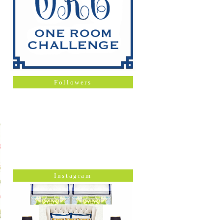
Followers
Instagram