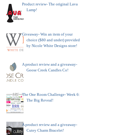
Product review- The original Lava
Lamp!
Giveaway- Win an item of your
choice ($80 and under) provided
by Nicole White Designs store!
A product review and a giveaway-
Goose Creek Candles Co!
The One Room Challenge- Week 6:
The Big Reveal!
A product review and a giveaway-
Cutey Charm Bracelet!