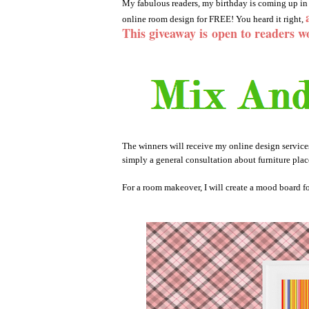
My fabulous readers, my birthday is coming up in 
online room design for FREE! You heard it right,
This giveaway is
open to readers w
The winners will receive my online design servic
simply a general consultation about furniture plac
For a room makeover, I will create a mood board fo