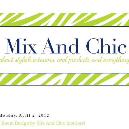
Monday, April 2, 2012
 Room Design by Mix And Chic Interiors!