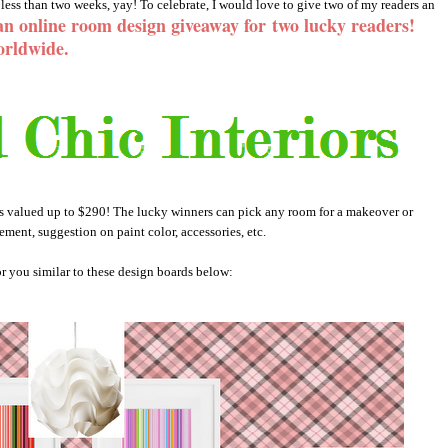
less than two weeks, yay! To celebrate, I would love to give two of my readers an
an online room design giveaway for
two lucky readers!
orldwide.
es valued up to $290! The lucky winners can pick any room for a makeover or
ement, suggestion on paint color, accessories, etc.
r you similar to these design boards below: