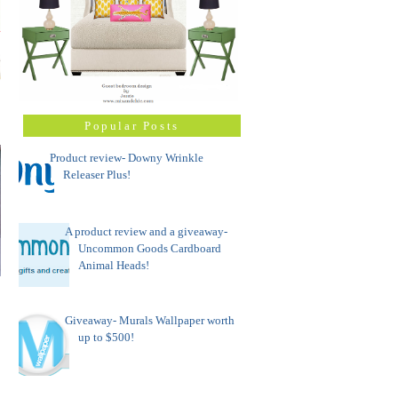
Popular Posts
Product review- Downy Wrinkle
Releaser Plus!
A product review and a giveaway-
Uncommon Goods Cardboard
Animal Heads!
Giveaway- Murals Wallpaper worth
up to $500!