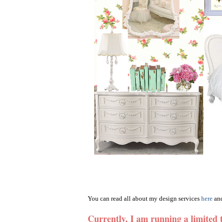
You can read all about my design services
here
and
Currently, I am running a limited