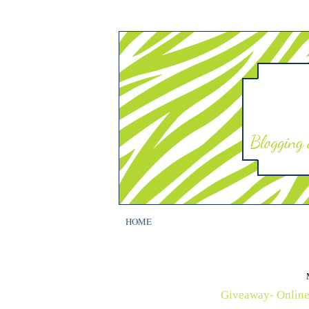
HOME
Giveaway- Online