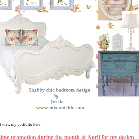
 view my portfolio
here
.
 time promotion during the month of April for my design