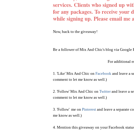
services. Clients who signed up wi
for any packages. To receive your 
while signing up
. Please email me 
Now, back to the giveaway!
Be a follower of Mix And Chic's blog via Google 
For additional en
1. 'Like' Mix And Chic on
Facebook
and leave a se
comment to let me know as well.)
2. 'Follow' Mix And Chic on
Twitter
and leave a se
comment to let me know as well.)
3. 'Follow' me on
Pinterest
and leave a separate co
me know as well.)
4. Mention this giveaway on your Facebook status 