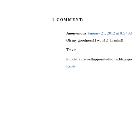
1 COMMENT:
Anonymous
January 21, 2012 at 8:57 
Oh my goodness! I won! ;) Thanks!!
Travis.
http://travis-wellappointedhome.blogspo
Reply