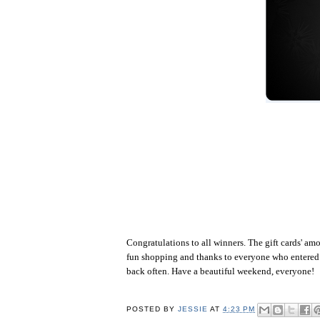
Congratulations to all winners. The gift cards' a
fun shopping and thanks to everyone who entered. 
back often. Have a beautiful weekend, everyone!
POSTED BY
JESSIE
AT
4:23 PM