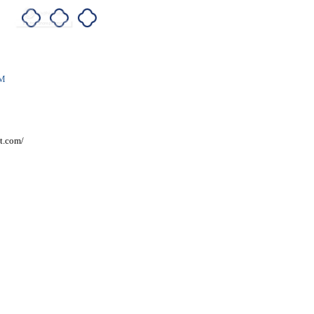
AM
t.com/