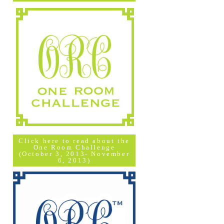
Click here to read about the
One Room Challenge
(October 3, 2013- November
6, 2013)