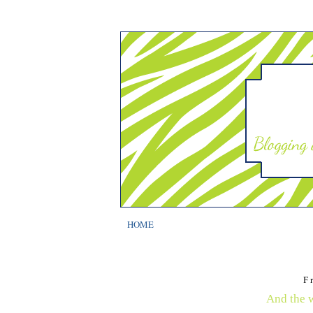
HOME
F
And the wi