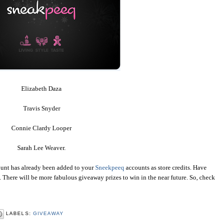
Elizabeth Daza
Travis Snyder
Connie Clardy Looper
Sarah Lee Weaver.
mount has already been added to your
Sneekpeeq
accounts as store credits. Have
There will be more fabulous giveaway prizes to win in the near future. So, check
LABELS:
GIVEAWAY