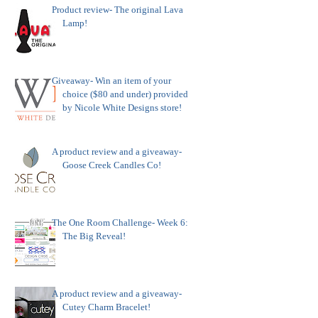
Product review- The original Lava
Lamp!
Giveaway- Win an item of your
choice ($80 and under) provided
by Nicole White Designs store!
A product review and a giveaway-
Goose Creek Candles Co!
The One Room Challenge- Week 6:
The Big Reveal!
A product review and a giveaway-
Cutey Charm Bracelet!