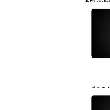
The two lucky grand
and the runner-