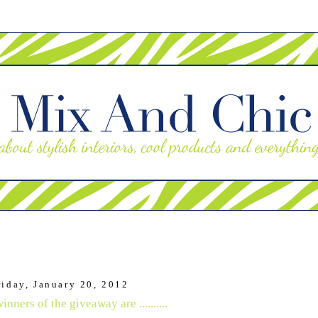
riday, January 20, 2012
nners of the giveaway are ..........