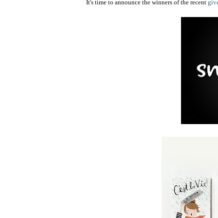
It's time to announce the winners of the recent
giv