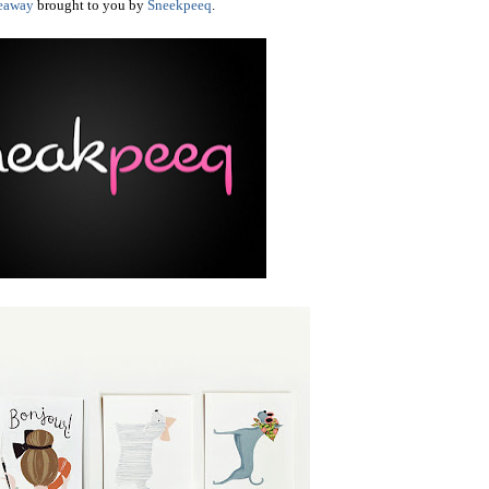
eaway
brought to you by
Sneekpeeq
.