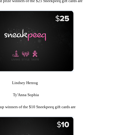
 prize winners of the $25 Sneekpeeq gift cards are
Lindsey Herzog
Ty'Anna Sophia
up winners of the $10 Sneekpeeq gift cards are