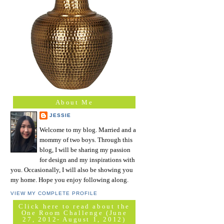
About Me
JESSIE
Welcome to my blog. Married and a
mommy of two boys. Through this
blog, I will be sharing my passion
for design and my inspirations with
you. Occasionally, I will also be showing you
my home. Hope you enjoy following along.
VIEW MY COMPLETE PROFILE
Click here to read about the
One Room Challenge (June
27, 2012- August 1, 2012)