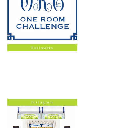
Followers
Instagram