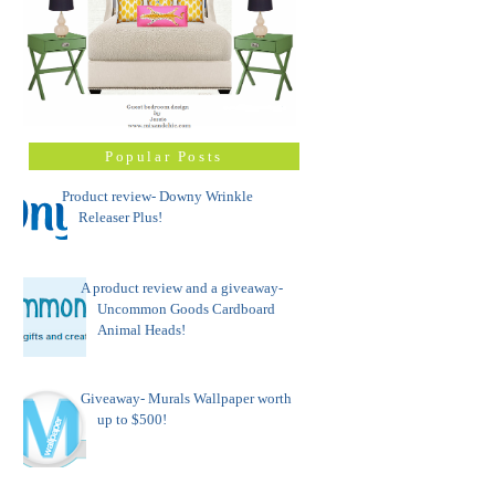
Popular Posts
Product review- Downy Wrinkle
Releaser Plus!
A product review and a giveaway-
Uncommon Goods Cardboard
Animal Heads!
Giveaway- Murals Wallpaper worth
up to $500!