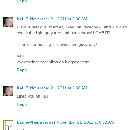
Reply
KelliB
November 21, 2011 at 6:30 AM
I am already a follower, liked on facebook, and I would
chose the light grey tree and birds throw! LOVE IT!
Thanks for hosting this awesome giveaway!
Kelli
www.theinspiredcollection.blogspot.com
Reply
KelliB
November 21, 2011 at 6:30 AM
Liked you on FB!
Reply
Laura@happyroost
November 21, 2011 at 6:32 AM