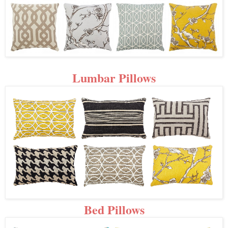
Lumbar Pillows
Bed Pillows