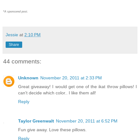
*A sponsored post.
Jessie
at
2:10 PM
Share
44 comments:
Unknown
November 20, 2011 at 2:33 PM
Great giveaway! I would get one of the ikat throw pillows! I
can't decide which color.. I like them all!
Reply
Taylor Greenwalt
November 20, 2011 at 6:52 PM
Fun give away. Love these pillows.
Reply