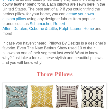
down/ feather blend form. Each pillows are sewn here in the
United States. The best part of all? If you couldn't find the
perfect pillow for your home, you can
create your own
custom pillow
using any designer fabrics from popular
brands such as
Schumacher
,
Robert
Allen
,
Duralee
,
Osborne & Little
,
Ralph Lauren Home
and
more!
In case you haven't heard, Pillows By Dezign is a designer's
favorite. Even The Nate Berkus Show used 10 of their
pillows on one of their segment last week! Want to know
why? Just take a look at these stylish and beautiful pillows
and you will know why!
Throw Pillows