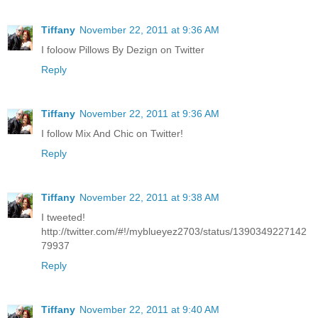
Tiffany
November 22, 2011 at 9:36 AM
I foloow Pillows By Dezign on Twitter
Reply
Tiffany
November 22, 2011 at 9:36 AM
I follow Mix And Chic on Twitter!
Reply
Tiffany
November 22, 2011 at 9:38 AM
I tweeted!
http://twitter.com/#!/myblueyez2703/status/1390349227142
79937
Reply
Tiffany
November 22, 2011 at 9:40 AM