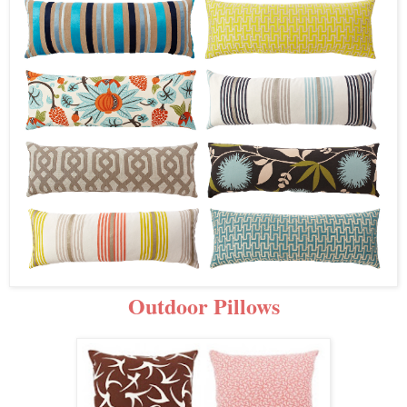
Outdoor Pillows