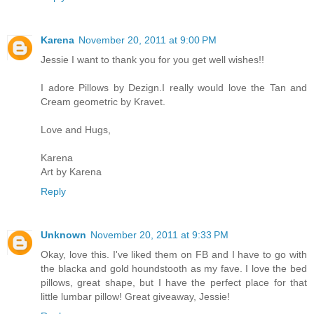
Karena
November 20, 2011 at 9:00 PM
Jessie I want to thank you for you get well wishes!!
I adore Pillows by Dezign.I really would love the Tan and
Cream geometric by Kravet.
Love and Hugs,
Karena
Art by Karena
Reply
Unknown
November 20, 2011 at 9:33 PM
Okay, love this. I've liked them on FB and I have to go with
the blacka and gold houndstooth as my fave. I love the bed
pillows, great shape, but I have the perfect place for that
little lumbar pillow! Great giveaway, Jessie!