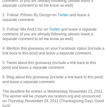
comment. (if you are already following, please leave a
separate comment to let me know as well)
2. 'Follow' Pillows By Dezign on
Twitter
and leave a
separate comment.
3. 'Follow' Mix And Chic on
Twitter
and lea
ve a separate
comment. (if you are already following, please leave a
separate comment to let me know as well)
4. Mention this giveaway on your Facebook status (include a
link back to this post) and leave a separate comment.
5. Tweet about this giveaway (include a link back to this
post) and leave a separate comment.
6. Blog about this giveaway (include a link back to this post)
and leave a separate comment.
The deadline for entries is Wednesday, November 23, 2011.
The winner will be chosen via random.org and announced
on Thursday, November 24, 2011 (Thanksgiving Day). Good
luck!