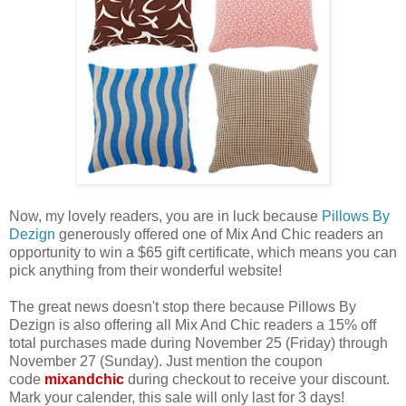
Now, my lovely readers, you are in luck because
Pillows By
Dezign
generously offered one of Mix And Chic readers an
opportunity to win a $65 gift certificate, which means you can
pick anything from their wonderful website!
The great news doesn't stop there because Pillows By
Dezign is also offering all Mix And Chic readers a 15% off
total purchases made during November 25 (Friday) through
November 27 (Sunday). Just mention the coupon
code
mixandchic
during checkout to receive your discount.
Mark your calender, this sale will only last for 3 days!