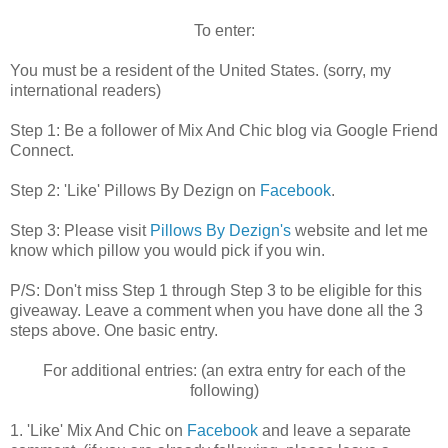
To enter:
You must be a resident of the United States. (sorry, my
international readers)
Step 1:
Be a follower of Mix And Chic blog via Google Friend
Connect.
Step 2: 'Like' Pillows By Dezign on
Facebook
.
Step 3: Please visit
Pillows By Dezign's
website and let me
know which pillow you would pick if you win.
P/S: Don't miss Step 1 through Step 3 to be eligible for this
giveaway. Leave a comment when you have done all the 3
steps above. One basic entry.
For additional entries: (an extra entry for each of the
following)
1. 'Like' Mix And Chic on
Facebook
and leave a separate