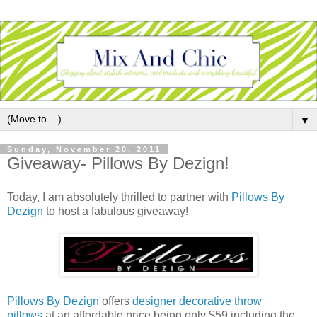
▼
Sunday, November 20, 2011
Giveaway- Pillows By Dezign!
Today, I am absolutely thrilled to partner with
Pillows By
Dezign
to host a fabulous giveaway!
Pillows By Dezign
offers
designer decorative throw
pillows
at an affordable price being only $59 including the