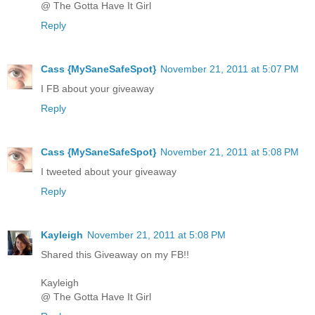
@ The Gotta Have It Girl
Reply
Cass {MySaneSafeSpot}
November 21, 2011 at 5:07 PM
I FB about your giveaway
Reply
Cass {MySaneSafeSpot}
November 21, 2011 at 5:08 PM
I tweeted about your giveaway
Reply
Kayleigh
November 21, 2011 at 5:08 PM
Shared this Giveaway on my FB!!
Kayleigh
@ The Gotta Have It Girl