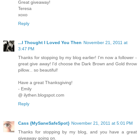
Great giveaway!
Teresa
xoxo
Reply
...I Thought I Loved You Then
November 21, 2011 at
3:47 PM
Thanks for stopping by my blog earlier! I'm now a follower -
great give away! I'd choose the Dark Brown and Gold throw
pillow... so beautiful!
Have a great Thanksgiving!
- Emily
@ ilythen.blogspot.com
Reply
Cass {MySaneSafeSpot}
November 21, 2011 at 5:01 PM
Thanks for stopping by my blog, and you have a great
giveaway going on.