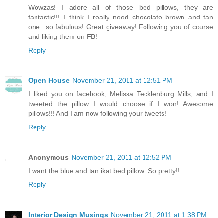
Wowzas! I adore all of those bed pillows, they are
fantastic!!! I think I really need chocolate brown and tan
one...so fabulous! Great giveaway! Following you of course
and liking them on FB!
Reply
Open House
November 21, 2011 at 12:51 PM
I liked you on facebook, Melissa Tecklenburg Mills, and I
tweeted the pillow I would choose if I won! Awesome
pillows!!! And I am now following your tweets!
Reply
Anonymous
November 21, 2011 at 12:52 PM
I want the blue and tan ikat bed pillow! So pretty!!
Reply
Interior Design Musings
November 21, 2011 at 1:38 PM