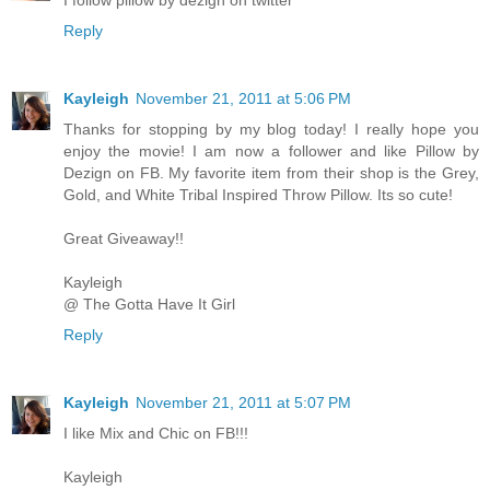
I follow pillow by dezign on twitter
Reply
Kayleigh
November 21, 2011 at 5:06 PM
Thanks for stopping by my blog today! I really hope you
enjoy the movie! I am now a follower and like Pillow by
Dezign on FB. My favorite item from their shop is the Grey,
Gold, and White Tribal Inspired Throw Pillow. Its so cute!
Great Giveaway!!
Kayleigh
@ The Gotta Have It Girl
Reply
Kayleigh
November 21, 2011 at 5:07 PM
I like Mix and Chic on FB!!!
Kayleigh