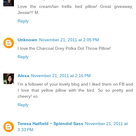
Love the cream/tan trellis bed pillow! Great giveaway,
Jessie!!! M.
Reply
Unknown
November 21, 2011 at 2:05 PM
I love the Charcoal Grey Polka Dot Throw Pillow!
Reply
Alexa
November 21, 2011 at 2:16 PM
I'm a follower of your lovely blog and I liked them on FB and
I love that yellow pillow with the bird. So so pretty and
cheery! xo
Reply
Teresa Hatfield ~ Splendid Sass
November 21, 2011 at
3:33 PM