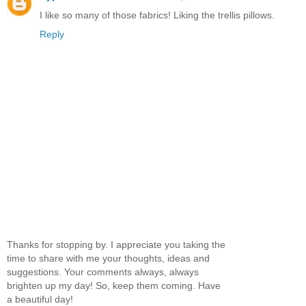
I like so many of those fabrics! Liking the trellis pillows.
Reply
Thanks for stopping by. I appreciate you taking the
time to share with me your thoughts, ideas and
suggestions. Your comments always, always
brighten up my day! So, keep them coming. Have
a beautiful day!