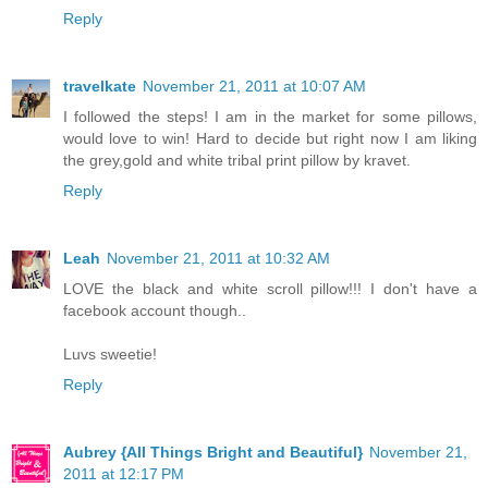
Reply
travelkate
November 21, 2011 at 10:07 AM
I followed the steps! I am in the market for some pillows,
would love to win! Hard to decide but right now I am liking
the grey,gold and white tribal print pillow by kravet.
Reply
Leah
November 21, 2011 at 10:32 AM
LOVE the black and white scroll pillow!!! I don't have a
facebook account though..
Luvs sweetie!
Reply
Aubrey {All Things Bright and Beautiful}
November 21,
2011 at 12:17 PM