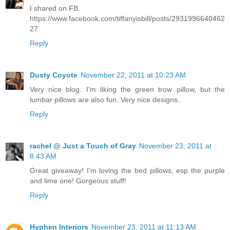
I shared on FB.
https://www.facebook.com/tiffanyisbill/posts/2931996640462
27
Reply
Dusty Coyote
November 22, 2011 at 10:23 AM
Very nice blog. I'm liking the green trow pillow, but the
lumbar pillows are also fun. Very nice designs.
Reply
rachel @ Just a Touch of Gray
November 23, 2011 at
8:43 AM
Great giveaway! I'm loving the bed pillows, esp the purple
and lime one! Gorgeous stuff!
Reply
Hyphen Interiors
November 23, 2011 at 11:13 AM