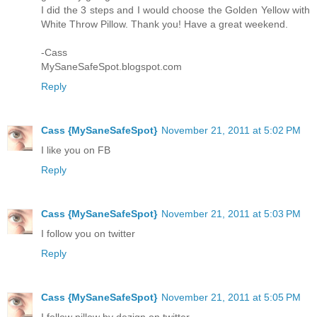
I did the 3 steps and I would choose the Golden Yellow with
White Throw Pillow. Thank you! Have a great weekend.
-Cass
MySaneSafeSpot.blogspot.com
Reply
Cass {MySaneSafeSpot}
November 21, 2011 at 5:02 PM
I like you on FB
Reply
Cass {MySaneSafeSpot}
November 21, 2011 at 5:03 PM
I follow you on twitter
Reply
Cass {MySaneSafeSpot}
November 21, 2011 at 5:05 PM