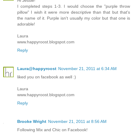
Hi Jessie!
I completed steps 1-3. I would choose the "purple throw
pillow" I wish it were more descriptive than that but that's
the name of it. Purple isn't usually my color but that one is
adorable!
Laura
www.happyroost.blogspot.com
Reply
Laura@happyroost
November 21, 2011 at 6:34 AM
liked you on facebook as well :)
Laura
www.happyroost.blogspot.com
Reply
Brooke Wright
November 21, 2011 at 8:56 AM
Following Mix and Chic on Facebook!