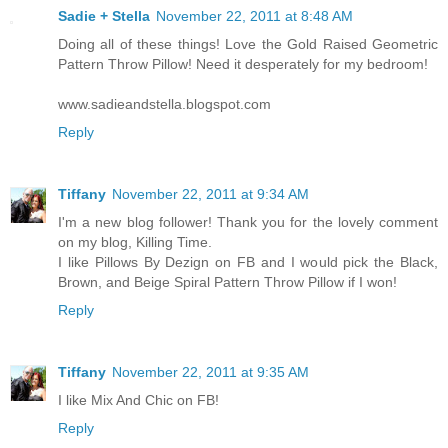
Sadie + Stella
November 22, 2011 at 8:48 AM
Doing all of these things! Love the Gold Raised Geometric
Pattern Throw Pillow! Need it desperately for my bedroom!
www.sadieandstella.blogspot.com
Reply
Tiffany
November 22, 2011 at 9:34 AM
I'm a new blog follower! Thank you for the lovely comment
on my blog, Killing Time.
I like Pillows By Dezign on FB and I would pick the Black,
Brown, and Beige Spiral Pattern Throw Pillow if I won!
Reply
Tiffany
November 22, 2011 at 9:35 AM
I like Mix And Chic on FB!
Reply