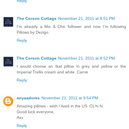
Reply
The Corson Cottage
November 21, 2011 at 8:51 PM
I'm already a Mix & Chic follower and now I'm following
Pillows by Dezign.
Reply
The Corson Cottage
November 21, 2011 at 8:52 PM
I would choose an Ikat pillow in grey and yellow or the
Imperial Trellis cream and white. Carrie
Reply
anyaadores
November 21, 2011 at 9:54 PM
Amazing pillows - wish I lived in the US :O) hi hi.
Good luck everyone,
Axx
Reply