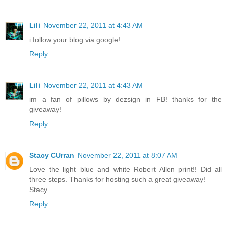
Lili
November 22, 2011 at 4:43 AM
i follow your blog via google!
Reply
Lili
November 22, 2011 at 4:43 AM
im a fan of pillows by dezsign in FB! thanks for the
giveaway!
Reply
Stacy CUrran
November 22, 2011 at 8:07 AM
Love the light blue and white Robert Allen print!! Did all
three steps. Thanks for hosting such a great giveaway!
Stacy
Reply